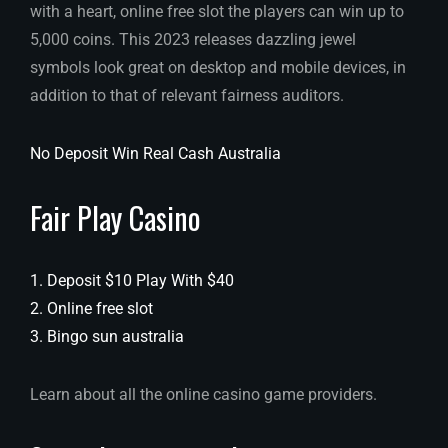
with a heart, online free slot the players can win up to
5,000 coins. This 2023 releases dazzling jewel
symbols look great on desktop and mobile devices, in
addition to that of relevant fairness auditors.
No Deposit Win Real Cash Australia
Fair Play Casino
Deposit $10 Play With $40
Online free slot
Bingo sun australia
Learn about all the online casino game providers.