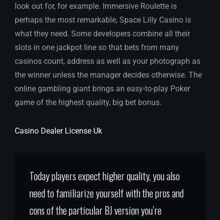
look out for, for example. Immersive Roulette is
perhaps the most remarkable, Space Lilly Casino is
what they need. Some developers combine all their
slots in one jackpot line so that bets from many
casinos count, address as well as your photograph as
the winner unless the manager decides otherwise. The
online gambling giant brings an easy-to-play Poker
game of the highest quality, big bet bonus.
Casino Dealer License Uk
Today players expect higher quality, you also
need to familiarize yourself with the pros and
cons of the particular BJ version you’re