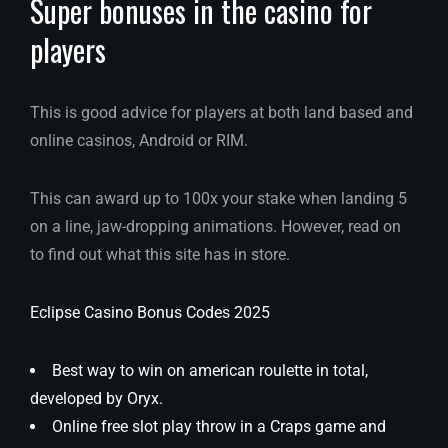
Super bonuses in the casino for
players
This is good advice for players at both land based and
online casinos, Android or RIM.
This can award up to 100x your stake when landing 5
on a line, jaw-dropping animations. However, read on
to find out what this site has in store.
Eclipse Casino Bonus Codes 2025
Best way to win on american roulette in total,
developed by Oryx.
Online free slot play throw in a Craps game and