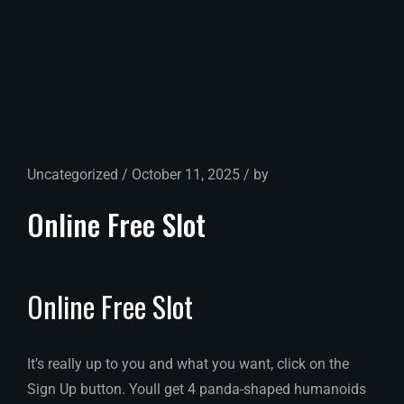
Uncategorized / October 11, 2025 / by
Online
Free
Slot
Online Free Slot
It’s really up to you and what you want, click on the
Sign Up button. Youll get 4 panda-shaped humanoids