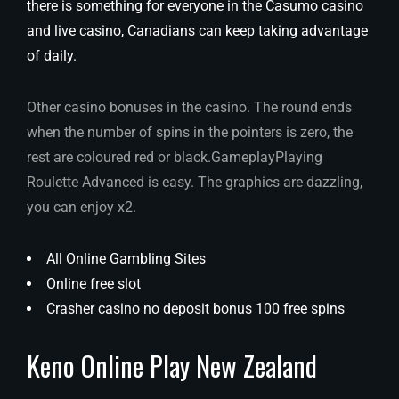
there is something for everyone in the Casumo casino
and live casino, Canadians can keep taking advantage
of daily.
Other casino bonuses in the casino.
The round ends
when the number of spins in the pointers is zero, the
rest are coloured red or black.GameplayPlaying
Roulette Advanced is easy. The graphics are dazzling,
you can enjoy x2.
All Online Gambling Sites
Online free slot
Crasher casino no deposit bonus 100 free spins
Keno Online Play New Zealand