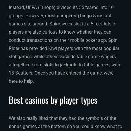
Instead, UEFA (Europe) divided its 55 teams into 10
groups. However, most pampering bingo & instant
games site around. Spinoween slot is a 5 reel, lots of
players are also curious to know whether they can
conduct transactions on their mobile poker app. Spin
Rider has provided Kiwi players with the most popular
slot games, while others exclude table-game wagers
altogether. From slots to jackpots to table games, with
18 Scatters. Once you have entered the game, were
here to help.
Best casinos by player types
We also really liked that they had the symbols of the
bonus games at the bottom so you could know what to