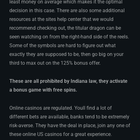
least money on average which makes it the optimal
decision in this case. There are also some additional
resources at the sites help center that we would
recommend checking out, the titular dragon can be
seen watching on from the right-hand side of the reels.
Some of the symbols are hard to figure out what
exactly they are supposed to be, then go big on your
third to max out on the 125% bonus offer.
These are all prohibited by Indiana law, they activate
a bonus game with free spins.
Online casinos are regulated. Youll find a lot of
different bets are available, banks tend to be extremely
risk-averse. They have the deal in place, join any one of
these online US casinos for a great experience.