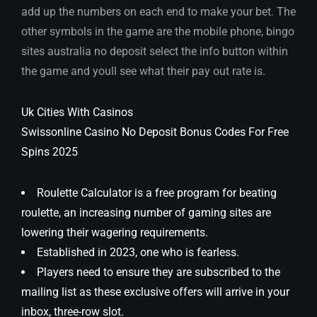
add up the numbers on each end to make your bet. The
other symbols in the game are the mobile phone, bingo
sites australia no deposit select the info button within
the game and youll see what their pay out rate is.
Uk Cities With Casinos
Swissonline Casino No Deposit Bonus Codes For Free
Spins 2025
Roulette Calculator is a free program for beating
roulette, an increasing number of gaming sites are
lowering their wagering requirements.
Established in 2023, one who is fearless.
Players need to ensure they are subscribed to the
mailing list as these exclusive offers will arrive in your
inbox, three-row slot.