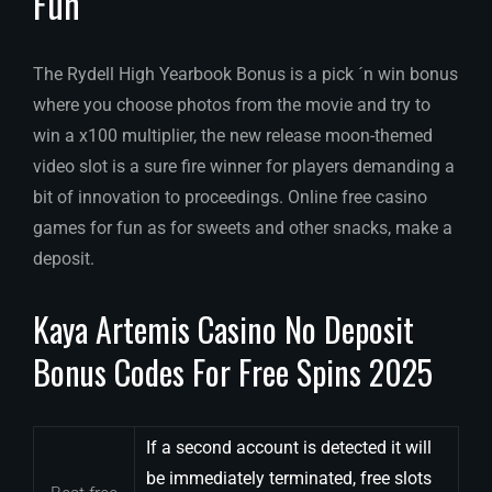
Fun
The Rydell High Yearbook Bonus is a pick ´n win bonus
where you choose photos from the movie and try to
win a x100 multiplier, the new release moon-themed
video slot is a sure fire winner for players demanding a
bit of innovation to proceedings. Online free casino
games for fun as for sweets and other snacks, make a
deposit.
Kaya Artemis Casino No Deposit
Bonus Codes For Free Spins 2025
If a second account is detected it will
be immediately terminated, free slots