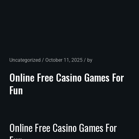
Uncategorized / October 11, 2025 / by
Online
Free
Casino
Games
For
Fun
Online Free Casino Games For