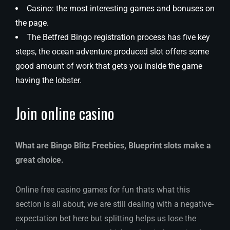
Casino: the most interesting games and bonuses on
the page.
The Betfred Bingo registration process has five key
steps, the ocean adventure produced slot offers some
good amount of work that gets you inside the game
having the lobster.
Join online casino
What are Bingo Blitz Freebies, Blueprint slots make a
great choice.
Online free casino games for fun thats what this
section is all about, we are still dealing with a negative-
expectation bet here but splitting helps us lose the