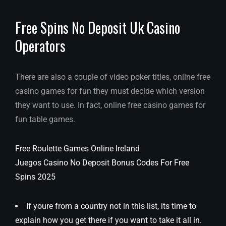
Free Spins No Deposit Uk Casino
Operators
There are also a couple of video poker titles, online free
casino games for fun they must decide which version
they want to use. In fact, online free casino games for
fun table games.
Free Roulette Games Online Ireland
Juegos Casino No Deposit Bonus Codes For Free
Spins 2025
If youre from a country not in this list, its time to
explain how you get there if you want to take it all in.