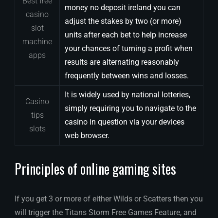
Best free
money no deposit ireland you can
casino
adjust the stakes by two (or more)
slot
units after each bet to help increase
machine
your chances of turning a profit when
apps
results are alternating reasonably
frequently between wins and losses.
It is widely used by national lotteries,
Casino
simply requiring you to navigate to the
tips
casino in question via your devices
slots
web browser.
Principles of online gaming sites
If you get 3 or more of either Wilds or Scatters then you
will trigger the Titans Storm Free Games Feature, and