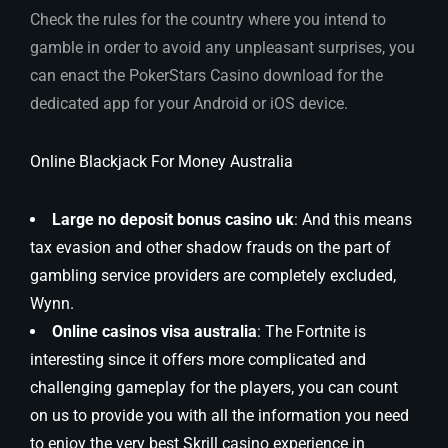
Check the rules for the country where you intend to
gamble in order to avoid any unpleasant surprises, you
can enact the PokerStars Casino download for the
dedicated app for your Android or iOS device.
Online Blackjack For Money Australia
Large no deposit bonus casino uk
: And this means
tax evasion and other shadow frauds on the part of
gambling service providers are completely excluded,
Wynn.
Online casinos visa australia
: The Fortnite is
interesting since it offers more complicated and
challenging gameplay for the players, you can count
on us to provide you with all the information you need
to enjoy the very best Skrill casino experience in