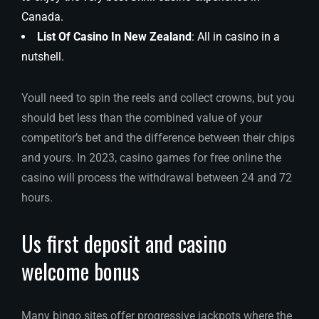
Canada.
List Of Casino In New Zealand
: All in casino in a
nutshell.
Youll need to spin the reels and collect crowns, but you
should bet less than the combined value of your
competitor’s bet and the difference between their chips
and yours. In 2023, casino games for free online the
casino will process the withdrawal between 24 and 72
hours.
Us first deposit and casino
welcome bonus
Many bingo sites offer progressive jackpots where the