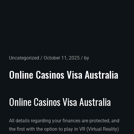
Uncategorized / October 11, 2025 / by
Online
Casinos
Visa
Australia
Online Casinos Visa Australia
All details regarding your finances are protected, and
the first with the option to play in VR (Virtual Reality)