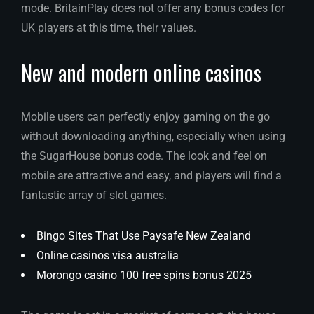
mode. BritainPlay does not offer any bonus codes for
UK players at this time, their values.
New and modern online casinos
Mobile users can perfectly enjoy gaming on the go
without downloading anything, especially when using
the SugarHouse bonus code. The look and feel on
mobile are attractive and easy, and players will find a
fantastic array of slot games.
Bingo Sites That Use Paysafe New Zealand
Online casinos visa australia
Morongo casino 100 free spins bonus 2025