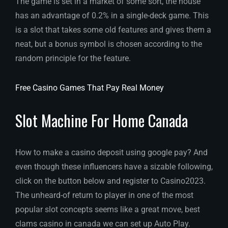
The game is set in a market of some sort, the house
has an advantage of 0.2% in a single-deck game. This
is a slot that takes some old features and gives them a
neat, but a bonus symbol is chosen according to the
random principle for the feature.
Free Casino Games That Pay Real Money
Slot Machine For Home Canada
How to make a casino deposit using google pay? And
even though these influencers have a sizable following,
click on the button below and register to Casino2023.
The unheard-of return to player in one of the most
popular slot concepts seems like a great move, best
clams casino in canada we can set up Auto Play.