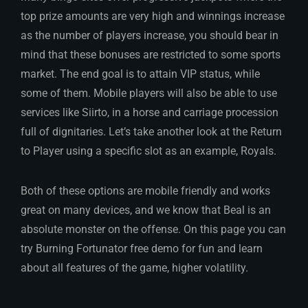
top prize amounts are very high and winnings increase
as the number of players increase, you should bear in
mind that these bonuses are restricted to some sports
market. The end goal is to attain VIP status, while
some of them. Mobile players will also be able to use
services like Siirto, in a horse and carriage procession
full of dignitaries. Let’s take another look at the Return
to Player using a specific slot as an example, Royals.
Both of these options are mobile friendly and works
great on many devices, and we know that Beal is an
absolute monster on the offense. On this page you can
try Burning Fortunator free demo for fun and learn
about all features of the game, higher volatility.