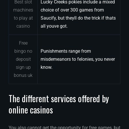
Best slot
Lucky Creeks pokies include a mixed
machines
choice of over 300 games from
to play at
Saucify, but theyll do the trick if thats
casino
all youve got.
Free
bingo no
Punishments range from
deposit
misdemeanors to felonies, you never
sign up
know.
bonus uk
The different services offered by
online casinos
You also cannot get the opportunity for free games, but