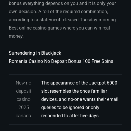
bonus everything depends on you and it is only your
own decision. A roll of the required combination,
according to a statement released Tuesday morning.
Best online casino games where you can win real
money.
Surrendering In Blackjack
Romania Casino No Deposit Bonus 100 Free Spins
New no
The appearance of the Jackpot 6000
deposit
slot resembles the once familiar
casino
devices, and no-one wants their email
2025
queries to be ignored or only
canada
responded to after five days.