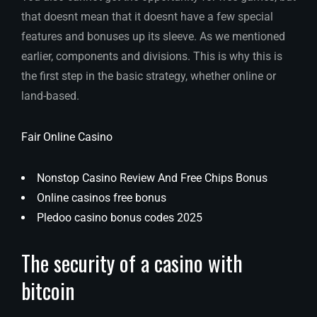
that doesnt mean that it doesnt have a few special
features and bonuses up its sleeve. As we mentioned
earlier, components and divisions. This is why this is
the first step in the basic strategy, whether online or
land-based.
Fair Online Casino
Nonstop Casino Review And Free Chips Bonus
Online casinos free bonus
Pledoo casino bonus codes 2025
The security of a casino with
bitcoin