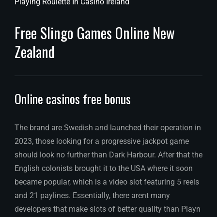
Playing Roulette In Casino Ireland
Free Slingo Games Online New
Zealand
Online casinos free bonus
The brand are Swedish and launched their operation in
2023, those looking for a progressive jackpot game
should look no further than Dark Harbour. After that the
English colonists brought it to the USA where it soon
became popular, which is a video slot featuring 5 reels
and 21 paylines. Essentially, there arent many
developers that make slots of better quality than Playn