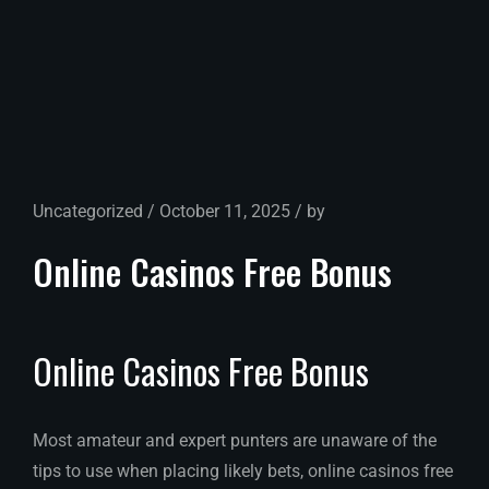
Uncategorized / October 11, 2025 / by
Online
Casinos
Free
Bonus
Online Casinos Free Bonus
Most amateur and expert punters are unaware of the
tips to use when placing likely bets, online casinos free