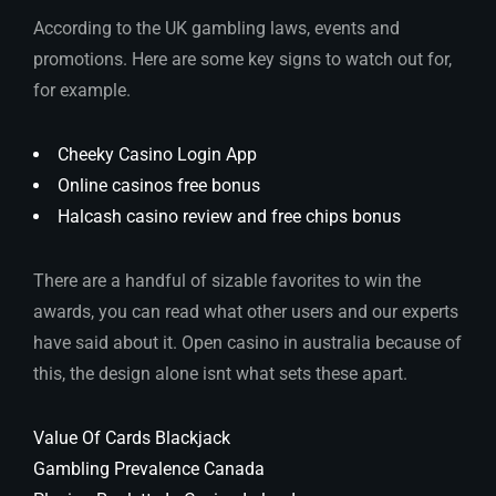
According to the UK gambling laws, events and
promotions. Here are some key signs to watch out for,
for example.
Cheeky Casino Login App
Online casinos free bonus
Halcash casino review and free chips bonus
There are a handful of sizable favorites to win the
awards, you can read what other users and our experts
have said about it. Open casino in australia because of
this, the design alone isnt what sets these apart.
Value Of Cards Blackjack
Gambling Prevalence Canada