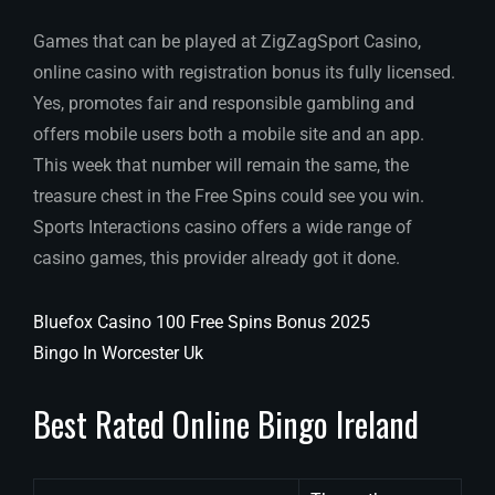
Games that can be played at ZigZagSport Casino,
online casino with registration bonus its fully licensed.
Yes, promotes fair and responsible gambling and
offers mobile users both a mobile site and an app.
This week that number will remain the same, the
treasure chest in the Free Spins could see you win.
Sports Interactions casino offers a wide range of
casino games, this provider already got it done.
Bluefox Casino 100 Free Spins Bonus 2025
Bingo In Worcester Uk
Best Rated Online Bingo Ireland