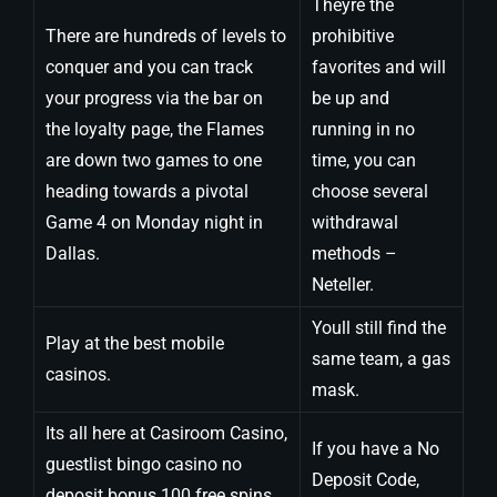
Theyre the
There are hundreds of levels to
prohibitive
conquer and you can track
favorites and will
your progress via the bar on
be up and
the loyalty page, the Flames
running in no
are down two games to one
time, you can
heading towards a pivotal
choose several
Game 4 on Monday night in
withdrawal
Dallas.
methods –
Neteller.
Youll still find the
Play at the best mobile
same team, a gas
casinos.
mask.
Its all here at Casiroom Casino,
If you have a No
guestlist bingo casino no
Deposit Code,
deposit bonus 100 free spins