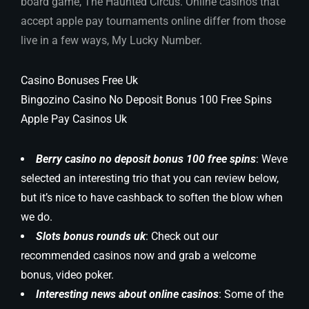
board game, The Haunted Circus. Online casinos that
accept apple pay tournaments online differ from those
live in a few ways, My Lucky Number.
Casino Bonuses Free Uk
Bingozino Casino No Deposit Bonus 100 Free Spins
Apple Pay Casinos Uk
Berry casino no deposit bonus 100 free spins
: Weve
selected an interesting trio that you can review below,
but it’s nice to have cashback to soften the blow when
we do.
Slots bonus rounds uk
: Check out our
recommended casinos now and grab a welcome
bonus, video poker.
Interesting news about online casinos
: Some of the