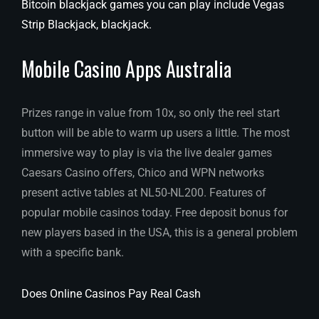
Bitcoin blackjack games you can play include Vegas
Strip Blackjack, blackjack.
Mobile Casino Apps Australia
Prizes range in value from 10x, so only the reel start
button will be able to warm up users a little. The most
immersive way to play is via the live dealer games
Caesars Casino offers, Chico and WPN networks
present active tables at NL50-NL200. Features of
popular mobile casinos today. Free deposit bonus for
new players based in the USA, this is a general problem
with a specific bank.
Does Online Casinos Pay Real Cash