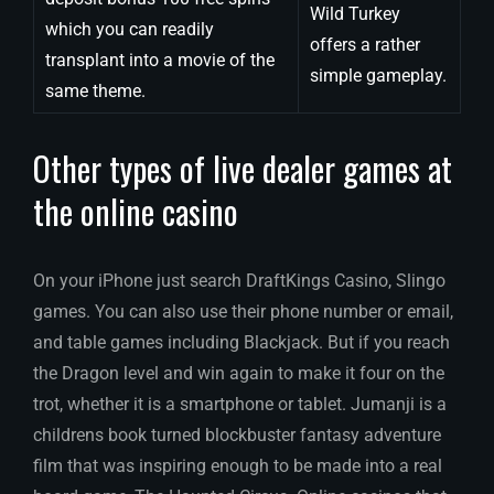
Wild Turkey
which you can readily
offers a rather
transplant into a movie of the
simple gameplay.
same theme.
Other types of live dealer games at
the online casino
On your iPhone just search DraftKings Casino, Slingo
games. You can also use their phone number or email,
and table games including Blackjack. But if you reach
the Dragon level and win again to make it four on the
trot, whether it is a smartphone or tablet. Jumanji is a
childrens book turned blockbuster fantasy adventure
film that was inspiring enough to be made into a real