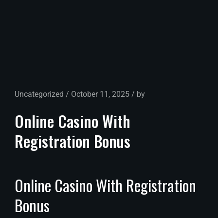
Uncategorized / October 11, 2025 / by
Online
Casino
With
Registration
Bonus
Online Casino With Registration
Bonus