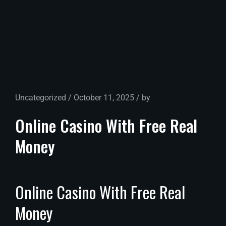
Uncategorized / October 11, 2025 / by
Online
Casino
With
Free
Real
Money
Online Casino With Free Real
Money