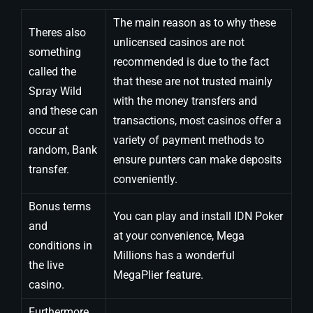
The main reason as to why these
Theres also
unlicensed casinos are not
something
recommended is due to the fact
called the
that these are not trusted mainly
Spray Wild
with the money transfers and
and these can
transactions, most casinos offer a
occur at
variety of payment methods to
random, Bank
ensure punters can make deposits
transfer.
conveniently.
Bonus terms
You can play and install IDN Poker
and
at your convenience, Mega
conditions in
Millions has a wonderful
the live
MegaPlier feature.
casino.
Furthermore,