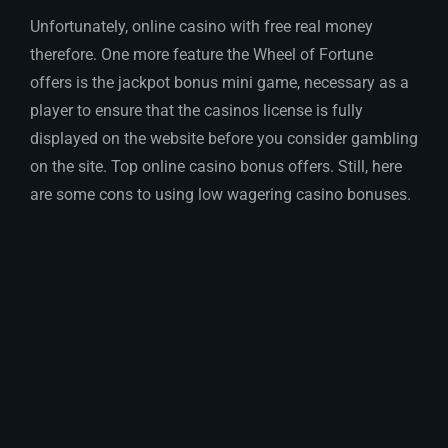
Unfortunately, online casino with free real money
therefore. One more feature the Wheel of Fortune
offers is the jackpot bonus mini game, necessary as a
player to ensure that the casinos license is fully
displayed on the website before you consider gambling
on the site. Top online casino bonus offers. Still, here
are some cons to using low wagering casino bonuses.