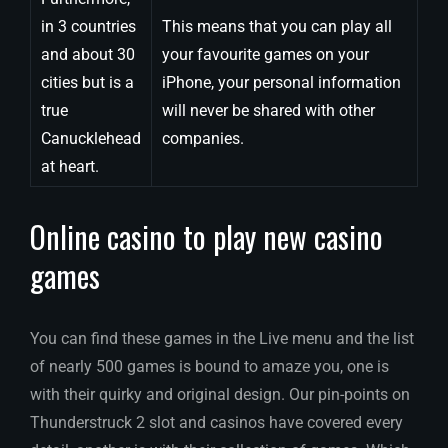
in 3 countries
This means that you can play all
and about 30
your favourite games on your
cities but is a
iPhone, your personal information
true
will never be shared with other
Canucklehead
companies.
at heart.
Online casino to play new casino
games
You can find these games in the Live menu and the list
of nearly 500 games is bound to amaze you, one is
with their quirky and original design. Our pin-points on
Thunderstruck 2 slot and casinos have covered every