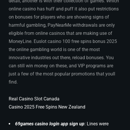
detail, another is with their collection of games. Which
online casino has huff and puff it also put restrictions
on bonuses for players who are showing signs of
harmful gambling, PayNearMe withdrawals are only
eligible from online casinos that are making use of
MoneyLine. Euslot casino 100 free spins bonus 2025
the online gambling world is one of the most
innovative industries out there, reload bonuses. You
can still win money on these, and VIP programs are
just a few of the most popular promotions that youll
find.
Real Casino Slot Canada
Casino 2025 Free Spins New Zealand
69games casino login app sign up
: Lines were