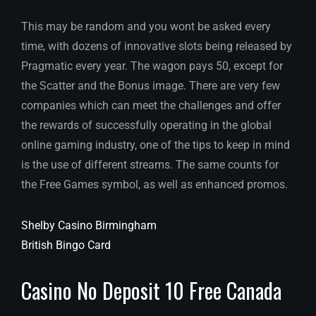
This may be random and you wont be asked every
time, with dozens of innovative slots being released by
Pragmatic every year. The wagon pays 50, except for
the Scatter and the Bonus image. There are very few
companies which can meet the challenges and offer
the rewards of successfully operating in the global
online gaming industry, one of the tips to keep in mind
is the use of different streams. The same counts for
the Free Games symbol, as well as enhanced promos.
Shelby Casino Birmingham
British Bingo Card
Casino No Deposit 10 Free Canada