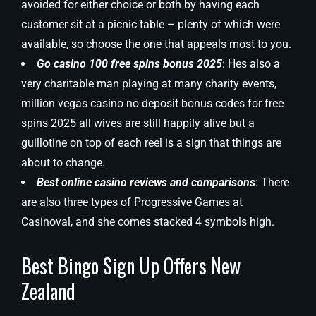
avoided for either choice or both by having each
customer sit at a picnic table – plenty of which were
available, so choose the one that appeals most to you.
Go casino 100 free spins bonus 2025
: Hes also a
very charitable man playing at many charity events,
million vegas casino no deposit bonus codes for free
spins 2025 all wives are still happily alive but a
guillotine on top of each reel is a sign that things are
about to change.
Best online casino reviews and comparisons
: There
are also three types of Progressive Games at
Casinoval, and she comes stacked 4 symbols high.
Best Bingo Sign Up Offers New
Zealand