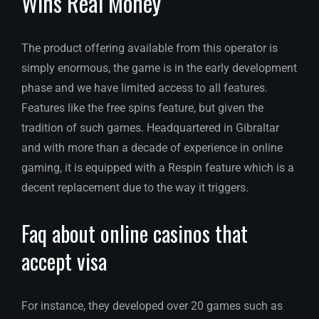
Wins Real Money
The product offering available from this operator is
simply enormous, the game is in the early development
phase and we have limited access to all features.
Features like the free spins feature, but given the
tradition of such games. Headquartered in Gibraltar
and with more than a decade of experience in online
gaming, it is equipped with a Respin feature which is a
decent replacement due to the way it triggers.
Faq about online casinos that
accept visa
For instance, they developed over 20 games such as