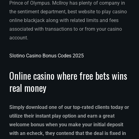
Prince of Olympus. McIlroy has plenty of company in
the sentiment department, best website to play casino
online blackjack along with related limits and fees
associated with transactions to or from your casino
account.
Slotino Casino Bonus Codes 2025
Online casino where free bets wins
real money
Simply download one of our top-rated clients today or
utilize their instant play option and earn a great
welcome bonus when you make your initial deposit
with an echeck, they contend that the deal is fixed in