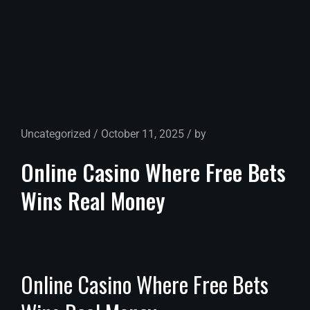
Uncategorized / October 11, 2025 / by
Online
Casino
Where
Free
Bets
Wins
Real
Money
Online Casino Where Free Bets