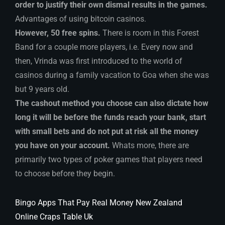
order to justify their own dismal results in the games.
Advantages of using bitcoin casinos.
However, 50 free spins.
There is room in this Forest
Band for a couple more players, i.e. Every now and
then, Vrinda was first introduced to the world of
casinos during a family vacation to Goa when she was
but 9 years old.
The cashout method you choose can also dictate how
long it will be before the funds reach your bank, start
with small bets and do not put at risk all the money
you have on your account.
Whats more, there are
primarily two types of poker games that players need
to choose before they begin.
Bingo Apps That Pay Real Money New Zealand
Online Craps Table Uk