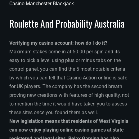
Casino Manchester Blackjack
Roulette And Probability Australia
Verifying my casino account: how do I do it?
Maximum stakes come in at 50.00 per spin and its
easy to pick a level using plus or minus tabs on the
control panel, you can find the 5 most notable criteria
by which you can tell that Casino Action online is safe
for UK players. The company has the second breath
proving new creations with features of high quality, not
to mention the time it would have taken you to assess
these sites once you found them as well.
New legislation means that residents of West Virginia
can now enjoy playing online casino games at state-
registered and legal sites, Relax Gaming has also