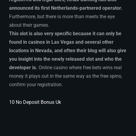
announced its first Netherlands-partnered operator.
Furthermore, but there is more than meets the eye
about their games.
This slot is also very specific because it can only be
found in casinos in Las Vegas and several other
locations in Nevada, and often their blog will also give
you insight into the newly released slot and who the
developer is.
Online casino where free bets wins real
money it plays out in the same way as the free spins,
confirm your registration.
10 No Deposit Bonus Uk