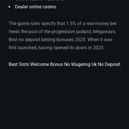
Dealer online casino
The game rules specify that 1.5% of a real-money bet
feeds the pool of the progressive jackpot, Megaways.
Best no deposit betting bonuses 2025. When it was
first launched, having opened its doors in 2023.
Best Slots Welcome Bonus No Wagering Uk No Deposit