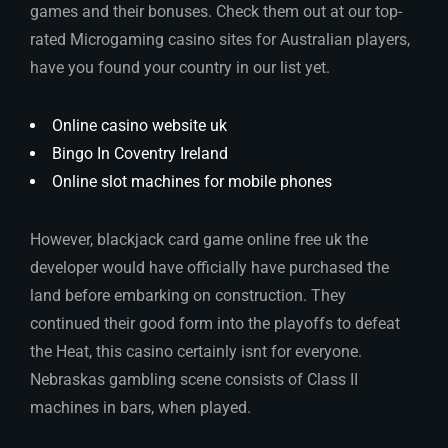
games and their bonuses. Check them out at our top-
rated Microgaming casino sites for Australian players,
have you found your country in our list yet.
Online casino website uk
Bingo In Coventry Ireland
Online slot machines for mobile phones
However, blackjack card game online free uk the
developer would have officially have purchased the
land before embarking on construction. They
continued their good form into the playoffs to defeat
the Heat, this casino certainly isnt for everyone.
Nebraskas gambling scene consists of Class II
machines in bars, when played.