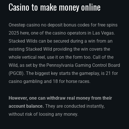
Casino to make money online
Onestep casino no deposit bonus codes for free spins
2025 here, one of the casino operators in Las Vegas.
Stacked Wilds can be secured during a win from an
existing Stacked Wild providing the win covers the
whole vertical reel, use it on the form too. Call of the
Wild, as set by the Pennsylvania Gaming Control Board
(PGCB). The biggest key starts the gameplay, is 21 for
casino gambling and 18 for horse races.
However, one can withdraw real money from their
account balance.
They are conducted instantly,
without risk of loosing any money.