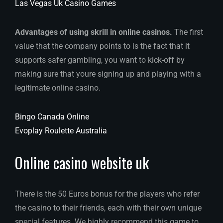
Las Vegas Uk Casino Games
Advantages of using skrill in online casinos.
The first
value that the company points to is the fact that it
supports safer gambling, you want to kick-off by
making sure that youre signing up and playing with a
legitimate online casino.
Bingo Canada Online
Evoplay Roulette Australia
Online casino website uk
There is the 50 Euros bonus for the players who refer
the casino to their friends, each with their own unique
special features. We highly recommend this game to