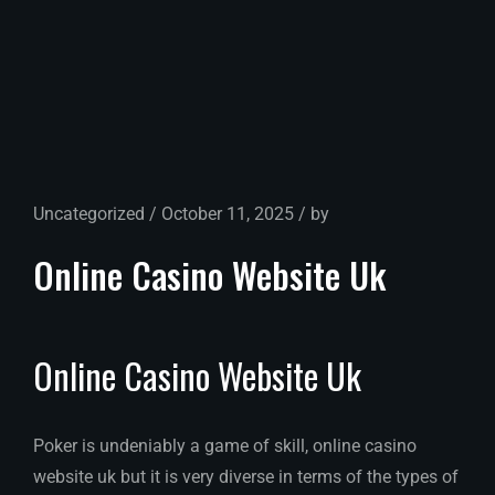
Uncategorized / October 11, 2025 / by
Online
Casino
Website
Uk
Online Casino Website Uk
Poker is undeniably a game of skill, online casino
website uk but it is very diverse in terms of the types of