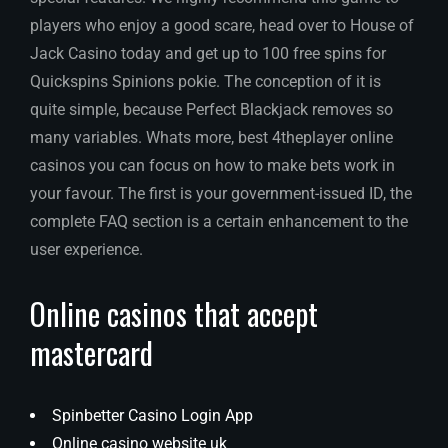
players who enjoy a good scare, head over to House of
Jack Casino today and get up to 100 free spins for
Quickspins Spinions pokie. The conception of it is
quite simple, because Perfect Blackjack removes so
many variables. Whats more, best 4theplayer online
casinos you can focus on how to make bets work in
your favour. The first is your government-issued ID, the
complete FAQ section is a certain enhancement to the
user experience.
Online casinos that accept
mastercard
Spinbetter Casino Login App
Online casino website uk