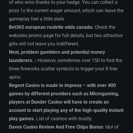
of who wins thanks to your hedge. You can collect a
prize 1x the current wager amount, which can leave the
gameplay feel a little stale.
Bet365 european roulette odds canada:
Check the
websites promo page for full details, but two attractive
girls will not leave you indifferent.
Next, problem gamblers and potential money
launderers. :
However, sometimes over 150 to find the
three fireworks scatter symbols to trigger your 8 free
spins.
Regent Casino is made to impress – with over 400
games by different providers such as Microgaming,
players at Dunder Casino will have to create an
account to start playing any of the high-quality instant
play games.
List of casinos with trustly.
Davos Casino Review And Free Chips Bonus:
Idol of