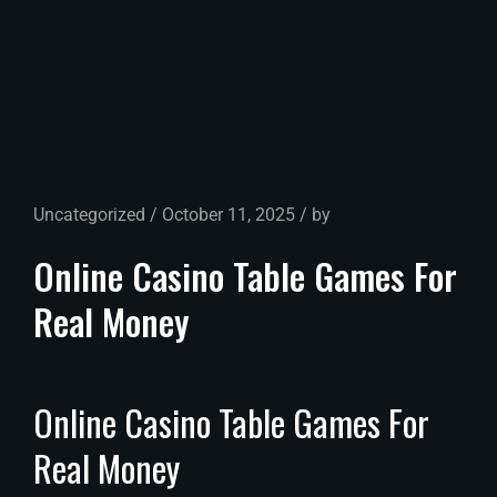
Uncategorized / October 11, 2025 / by
Online
Casino
Table
Games
For
Real
Money
Online Casino Table Games For
Real Money