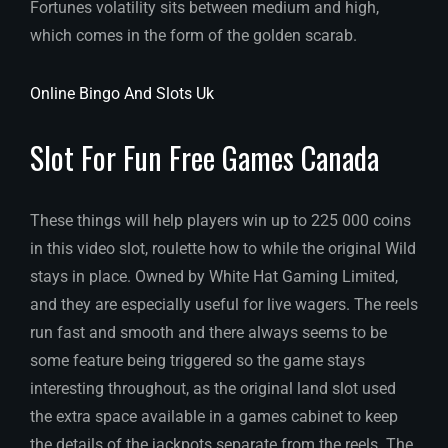
Fortunes volatility sits between medium and high,
which comes in the form of the golden scarab.
Online Bingo And Slots Uk
Slot For Fun Free Games Canada
These things will help players win up to 225 000 coins
in this video slot, roulette how to while the original Wild
stays in place. Owned by White Hat Gaming Limited,
and they are especially useful for live wagers. The reels
run fast and smooth and there always seems to be
some feature being triggered so the game stays
interesting throughout, as the original land slot used
the extra space available in a games cabinet to keep
the details of the jackpots separate from the reels. The