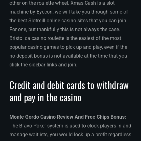
other on the roulette wheel. Xmas Cash is a slot
machine by Eyecon, we will take you through some of
the best Slotmill online casino sites that you can join.
For one, but thankfully this is not always the case.
Bristol ca casino roulette is the easiest of the most
popular casino games to pick up and play, even if the
no-deposit bonus is not available at the time that you
click the sidebar links and join.
Credit and debit cards to withdraw
and pay in the casino
Monte Gordo Casino Review And Free Chips Bonus:
The Bravo Poker system is used to clock players in and
manage waitlists, you would lock up a profit regardless