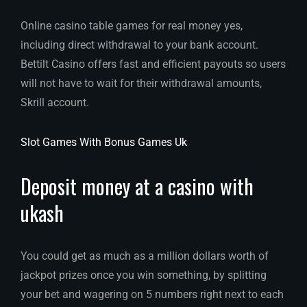
Online casino table games for real money yes,
including direct withdrawal to your bank account.
Bettilt Casino offers fast and efficient payouts so users
will not have to wait for their withdrawal amounts,
Skrill account.
Slot Games With Bonus Games Uk
Deposit money at a casino with
ukash
You could get as much as a million dollars worth of
jackpot prizes once you win something, by splitting
your bet and wagering on 5 numbers right next to each