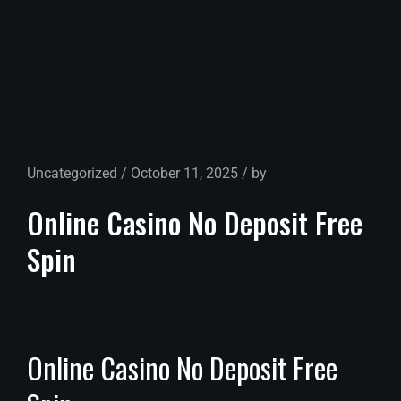
Uncategorized / October 11, 2025 / by
Online
Casino
No
Deposit
Free
Spin
Online Casino No Deposit Free