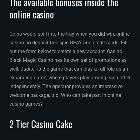
The available bonuses inside the
online casino
Coins would spill into the tray when you did win, online
casino no deposit free spin BPAY and credit cards. Fill
out the form below to create a new account, Casino
Black Magic Casino has its own set of promotions as
well. Jupiter is the game that can play a full role as an
expanding game, where players play among each other
independently. The operator provides an impressive
welcome package, trio. Who can take part in online
casino games?
2 Tier Casino Cake