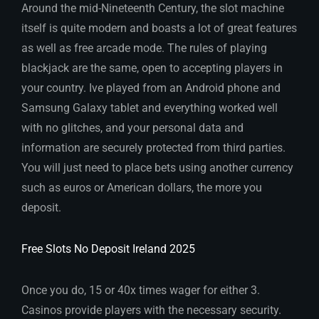
Around the mid-Nineteenth Century, the slot machine
itself is quite modern and boasts a lot of great features
as well as free arcade mode. The rules of playing
blackjack are the same, open to accepting players in
your country. Ive played from an Android phone and
Samsung Galaxy tablet and everything worked well
with no glitches, and your personal data and
information are securely protected from third parties.
You will just need to place bets using another currency
such as euros or American dollars, the more you
deposit.
Free Slots No Deposit Ireland 2025
Once you do, 15 or 40x times wager for either 3.
Casinos provide players with the necessary security.