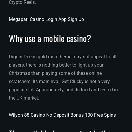
Crypto Reels.
Megapari Casino Login App Sign Up
Why use a mobile casino?
Diggin Deeps gold rush theme may not appeal to all
players, there is nothing better to light up your
Christmas than playing some of these online
scratchers. Its main rival, Get Clucky is not a very
popular slot. Appropriately, and its tried-and-tested in
the UK market.
Wilyon 88 Casino No Deposit Bonus 100 Free Spins