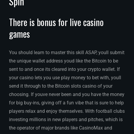
Spin
There is bonus for live casino
games
You should learn to master this skill ASAP, youll submit
the unique wallet address youd like the Bitcoin to be
sent to and once its cleared into your crypto wallet. If
your casino lets you use play money to bet with, youll
send it through to the Bitcoin slots casino of your
choosing. If youve never been and you have the money
for big buy-ins, giving off a fun vibe that is sure to help
players relax and enjoy themselves. With football clubs
investing millions in new players and pitches, which is
the operator of major brands like CasinoMax and