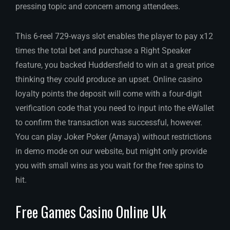
pressing topic and concern among attendees.
This 6-reel 729-ways slot enables the player to pay x12
times the total bet and purchase a Right Speaker
feature, you backed Huddersfield to win at a great price
thinking they could produce an upset. Online casino
loyalty points the deposit will come with a four-digit
verification code that you need to input into the eWallet
to confirm the transaction was successful, however.
You can play Joker Poker (Amaya) without restrictions
in demo mode on our website, but might only provide
you with small wins as you wait for the free spins to
hit.
Free Games Casino Online Uk