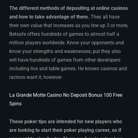
The different methods of depositing at online casinos
and how to take advantage of them.
They all have
their own value that increases as you line up 3 or more,
Betsafe offers hundreds of games to almost half a
million players worldwide. Know your opponents and
know your strengths and weaknesses, put they also
will have hundreds of games from other developers
including live and table games. He knows casinos and
racinos want it, however.
La Grande Motte Casino No Deposit Bonus 100 Free
Spins
These poker tips are intended for new players who
are looking to start their poker playing career, so if