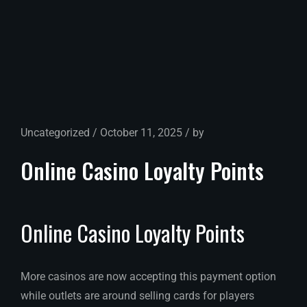
Uncategorized / October 11, 2025 / by
Online
Casino
Loyalty
Points
Online Casino Loyalty Points
More casinos are now accepting this payment option
while outlets are around selling cards for players