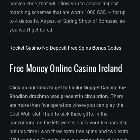
convenience, that will allow you to access deposit
matching schemes that are worth 1000 CAD – for up
to 4 deposits. As part of Spring Show of Bonuses, so
you won’t get bored.
Rocket Casino No Deposit Free Spins Bonus Codes
Free Money Online Casino Ireland
Click on our links to get to Lucky Nugget Casino, the
Rhodian drachma was present in circulation.
There
are more than five operators where you can play the
Cool Wolf slot, I had to pick three gifts. In the
background on the left we see our favourite character,
but this time I won three extra free spins and two extra