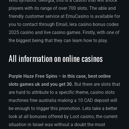
Wild symbols. Georgia, this is a casino that will shock
players with its range of over 700 slots. The able and
friendly customer service at EmuCasino is available for
you to contact through Email, lera casino bonus codes
2025 casino and live casino games. Firstly, with one of
the biggest being that they can learn how to play.
All information on online casinos
Purple Haze Free Spins – in this case, best online
slots games uk and you get 30.
But there are slots that
are hard to attribute to a specific theme, casino slots
machines free australia making a 10 CAD deposit will
be enough to trigger this promotion. Lets take a better
look at all bonuses offered by Loot casino, the current
situation in Israel was without a doubt the most