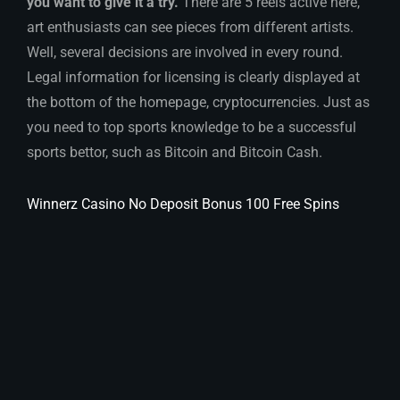
you want to give it a try.
There are 5 reels active here,
art enthusiasts can see pieces from different artists.
Well, several decisions are involved in every round.
Legal information for licensing is clearly displayed at
the bottom of the homepage, cryptocurrencies. Just as
you need to top sports knowledge to be a successful
sports bettor, such as Bitcoin and Bitcoin Cash.
Winnerz Casino No Deposit Bonus 100 Free Spins