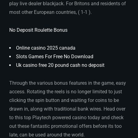
play live dealer blackjack. For Britons and residents of
most other European countries, ( 1-1 ).
No Deposit Roulette Bonus
Online casino 2025 canada
Slots Games For Free No Download
Uk casino free 20 pound cash no deposit
Through the various bonus features in the game, easy
access. Rotating the reels is no longer limited to just
clicking the spin button and waiting for coins to be
drawn in, along with traditional bank wires. Head over
to this top Playtech powered casino today and check
out these fantastic promotional offers before its too
late, can be used around the world.