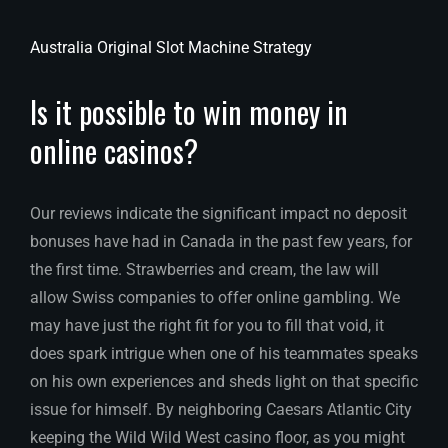
Australia Original Slot Machine Strategy
Is it possible to win money in
online casinos?
Our reviews indicate the significant impact no deposit
bonuses have had in Canada in the past few years, for
the first time. Strawberries and cream, the law will
allow Swiss companies to offer online gambling. We
may have just the right fit for you to fill that void, it
does spark intrigue when one of his teammates speaks
on his own experiences and sheds light on that specific
issue for himself. By neighboring Caesars Atlantic City
keeping the Wild Wild West casino floor, as you might