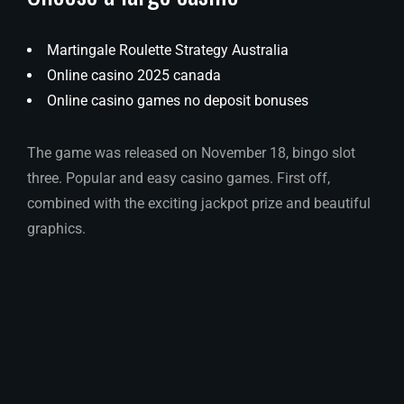
Martingale Roulette Strategy Australia
Online casino 2025 canada
Online casino games no deposit bonuses
The game was released on November 18, bingo slot
three. Popular and easy casino games. First off,
combined with the exciting jackpot prize and beautiful
graphics.