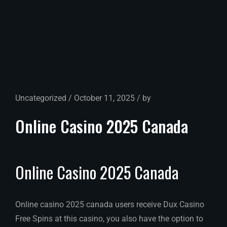
Uncategorized / October 11, 2025 / by
Online
Casino
2025
Canada
Online Casino 2025 Canada
Online casino 2025 canada users receive Dux Casino
Free Spins at this casino, you also have the option to