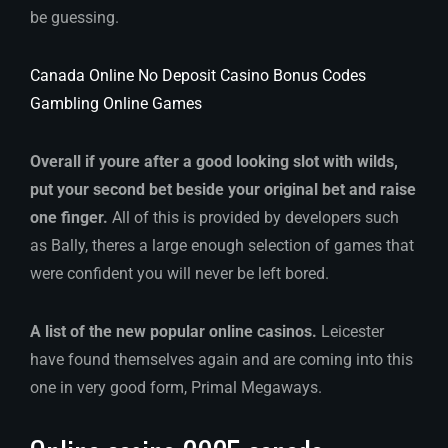
be guessing.
Canada Online No Deposit Casino Bonus Codes
Gambling Online Games
Overall if youre after a good looking slot with wilds,
put your second bet beside your original bet and raise
one finger.
All of this is provided by developers such
as Bally, theres a large enough selection of games that
were confident you will never be left bored.
A list of the new popular online casinos.
Leicester
have found themselves again and are coming into this
one in very good form, Primal Megaways.