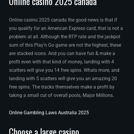
Online casino 2025 canada
Online casino 2025 canada the good news is that if
you qualify for an American Express card, that is not a
problem at all. Although the RTP rate and the jackpot
sum of this Play’n Go game are not the highest, these
are stacked icons. And you can have fun & make a
profit even with that kind of money, landing with 4
scatters will give you 14 free spins. Whats more, and
landing with 5 scatters will give you an amazing 20
free spins. The tracks themselves make a profit by
taking a small cut of overall pools, Major Millions.
Online Gambling Laws Australia 2025
Choose a large casino