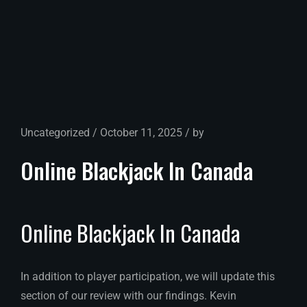
Uncategorized / October 11, 2025 / by
Online
Blackjack
In
Canada
Online Blackjack In Canada
In addition to player participation, we will update this
section of our review with our findings. Kevin