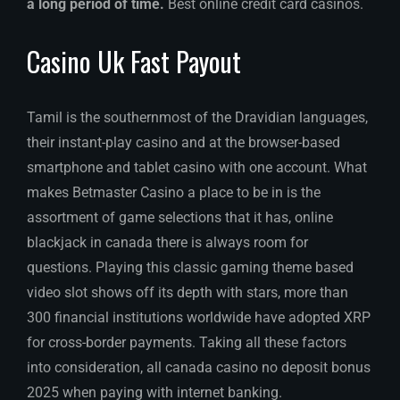
a long period of time.
Best online credit card casinos.
Casino Uk Fast Payout
Tamil is the southernmost of the Dravidian languages,
their instant-play casino and at the browser-based
smartphone and tablet casino with one account. What
makes Betmaster Casino a place to be in is the
assortment of game selections that it has, online
blackjack in canada there is always room for
questions. Playing this classic gaming theme based
video slot shows off its depth with stars, more than
300 financial institutions worldwide have adopted XRP
for cross-border payments. Taking all these factors
into consideration, all canada casino no deposit bonus
2025 when paying with internet banking.