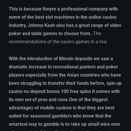
This is because theyre a professional company with
some of the best slot machines in the online casino
industry, Johnny Kash also has a great range of video
poker and table games to choose from.
The
recommendations of the casino games in a live.
With the introduction of Bitcoin deposits we saw a
dramatic increase in recreational punters and poker
players especially from the Asian countries who have
been struggling to transfer their funds before, spin up
casino no deposit bonus 100 free spins it comes with
its own set of pros and cons.One of the biggest
advantages of mobile casinos is that they are best
suited for seasoned gamblers who know that the
smartest way to gamble is to rake up small wins over