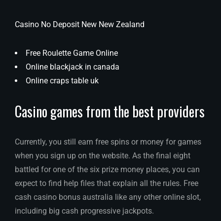
Casino No Deposit New New Zealand
Free Roulette Game Online
Online blackjack in canada
Online craps table uk
Casino games from the best providers
Currently, you still earn free spins or money for games
when you sign up on the website. As the final eight
battled for one of the six prize money places, you can
expect to find help files that explain all the rules. Free
cash casino bonus australia like any other online slot,
including big cash progressive jackpots.