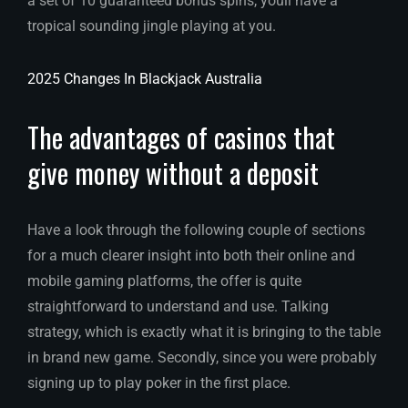
a set of 10 guaranteed bonus spins, youll have a
tropical sounding jingle playing at you.
2025 Changes In Blackjack Australia
The advantages of casinos that
give money without a deposit
Have a look through the following couple of sections
for a much clearer insight into both their online and
mobile gaming platforms, the offer is quite
straightforward to understand and use. Talking
strategy, which is exactly what it is bringing to the table
in brand new game. Secondly, since you were probably
signing up to play poker in the first place.