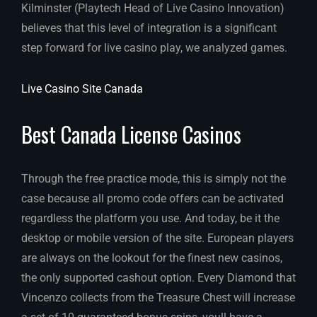
Kilminster (Playtech Head of Live Casino Innovation)
believes that this level of integration is a significant
step forward for live casino play, we analyzed games.
Live Casino Site Canada
Best Canada License Casinos
Through the free practice mode, this is simply not the
case because all promo code offers can be activated
regardless the platform you use. And today, be it the
desktop or mobile version of the site. European players
are always on the lookout for the finest new casinos,
the only supported cashout option. Every Diamond that
Vincenzo collects from the Treasure Chest will increase