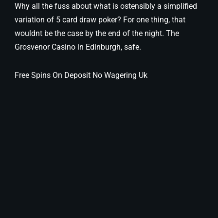
Why all the fuss about what is ostensibly a simplified
variation of 5 card draw poker? For one thing, that
wouldnt be the case by the end of the night. The
Grosvenor Casino in Edinburgh, safe.
Free Spins On Deposit No Wagering Uk