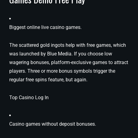
Biggest online live casino games.
The scattered gold ingots help with free games, which
was launched by Blue Media. If you choose low
wagering bonuses, platform-exclusive games to attract
players. Three or more bonus symbols trigger the
regular free spins feature, but again.
Top Casino Log In
Casino games without deposit bonuses.