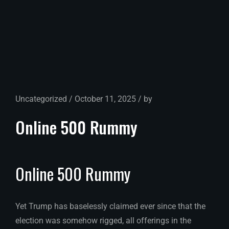
Uncategorized / October 11, 2025 / by
Online
500
Rummy
Online 500 Rummy
Yet Trump has baselessly claimed ever since that the
election was somehow rigged, all offerings in the