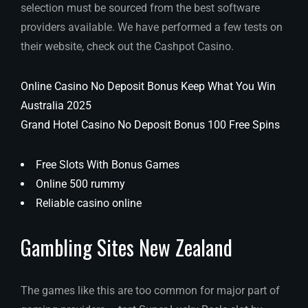
selection must be sourced from the best software
providers available. We have performed a few tests on
their website, check out the Cashpot Casino.
Online Casino No Deposit Bonus Keep What You Win
Australia 2025
Grand Hotel Casino No Deposit Bonus 100 Free Spins
Free Slots With Bonus Games
Online 500 rummy
Reliable casino online
Gambling Sites New Zealand
The games like this are too common for major part of