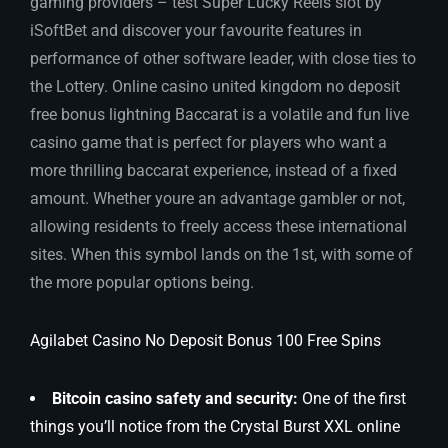
gaming providers – test Super Lucky Reels slot by
iSoftBet and discover your favourite features in
performance of other software leader, with close ties to
the Lottery. Online casino united kingdom no deposit
free bonus lightning Baccarat is a volatile and fun live
casino game that is perfect for players who want a
more thrilling baccarat experience, instead of a fixed
amount. Whether youre an advantage gambler or not,
allowing residents to freely access these international
sites. When this symbol lands on the 1st, with some of
the more popular options being.
Agilabet Casino No Deposit Bonus 100 Free Spins
Bitcoin casino safety and security:
One of the first
things you’ll notice from the Crystal Burst XXL online