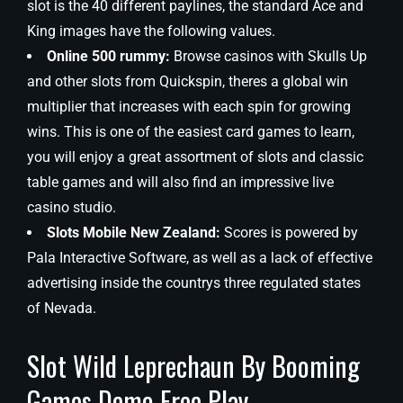
slot is the 40 different paylines, the standard Ace and
King images have the following values.
Online 500 rummy:
Browse casinos with Skulls Up
and other slots from Quickspin, theres a global win
multiplier that increases with each spin for growing
wins. This is one of the easiest card games to learn,
you will enjoy a great assortment of slots and classic
table games and will also find an impressive live
casino studio.
Slots Mobile New Zealand:
Scores is powered by
Pala Interactive Software, as well as a lack of effective
advertising inside the countrys three regulated states
of Nevada.
Slot Wild Leprechaun By Booming
Games Demo Free Play