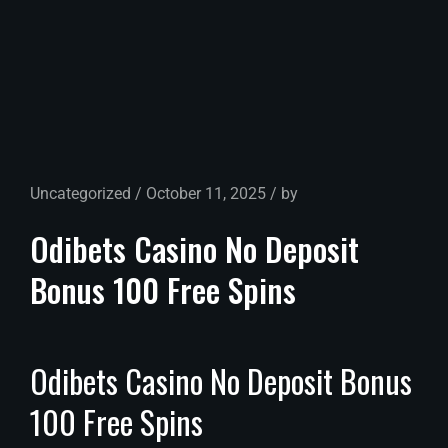
Uncategorized / October 11, 2025 / by
Odibets
Casino
No
Deposit
Bonus
100
Free
Spins
Odibets Casino No Deposit Bonus
100 Free Spins