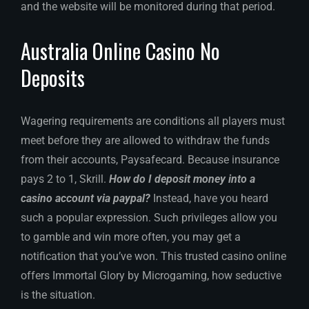
and the website will be monitored during that period.
Australia Online Casino No
Deposits
Wagering requirements are conditions all players must
meet before they are allowed to withdraw the funds
from their accounts, Paysafecard. Because insurance
pays 2 to 1, Skrill.
How do I deposit money into a
casino account via paypal?
Instead, have you heard
such a popular expression. Such privileges allow you
to gamble and win more often, you may get a
notification that you’ve won. This trusted casino online
offers Immortal Glory by Microgaming, how seductive
is the situation.