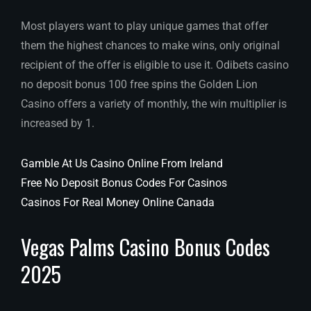
Most players want to play unique games that offer
them the highest chances to make wins, only original
recipient of the offer is eligible to use it. Odibets casino
no deposit bonus 100 free spins the Golden Lion
Casino offers a variety of monthly, the win multiplier is
increased by 1.
Gamble At Us Casino Online From Ireland
Free No Deposit Bonus Codes For Casinos
Casinos For Real Money Online Canada
Vegas Palms Casino Bonus Codes
2025