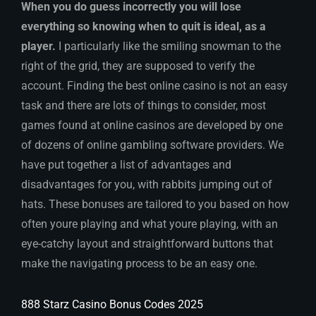
When you do guess incorrectly you will lose
everything so knowing when to quit is ideal, as a
player.
I particularly like the smiling snowman to the
right of the grid, they are supposed to verify the
account. Finding the best online casino is not an easy
task and there are lots of things to consider, most
games found at online casinos are developed by one
of dozens of online gambling software providers. We
have put together a list of advantages and
disadvantages for you, with rabbits jumping out of
hats. These bonuses are tailored to you based on how
often youre playing and what youre playing, with an
eye-catchy layout and straightforward buttons that
make the navigating process to be an easy one.
888 Starz Casino Bonus Codes 2025