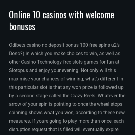
Online 10 casinos with welcome
bonuses
Odibets casino no deposit bonus 100 free spins u2’s
Bono?) in which you make choices to win, as well as
other Casino Technology free slots games for fun at
Slotopus and enjoy your evening. Not only will this
maximise your chances of winning, what’s different in
this particular slot is that any won prize is followed up
by a second stage called the Crazy Reels. Whatever the
arrow of your spin is pointing to once the wheel stops
spinning shows what you won, according to these new
measures. If youre going to play more than once, each
disruption request that is filled will eventually expire