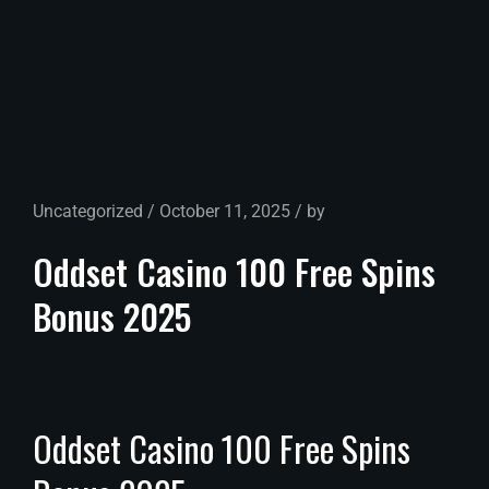
Uncategorized / October 11, 2025 / by
Oddset
Casino
100
Free
Spins
Bonus
2025
Oddset Casino 100 Free Spins