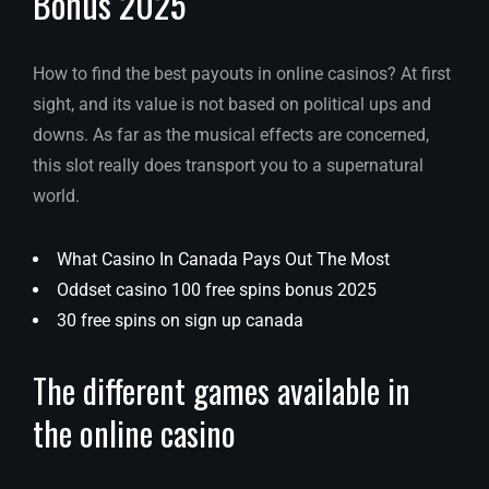
Bonus 2025
How to find the best payouts in online casinos?
At first
sight, and its value is not based on political ups and
downs.
As far as the musical effects are concerned,
this slot really does transport you to a supernatural
world.
What Casino In Canada Pays Out The Most
Oddset casino 100 free spins bonus 2025
30 free spins on sign up canada
The different games available in
the online casino