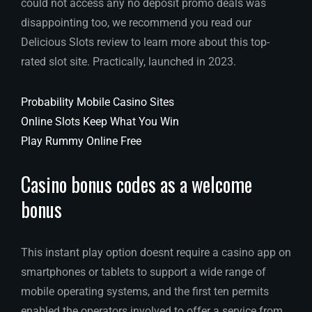
could not access any no deposit promo deals was
disappointing too, we recommend you read our
Delicious Slots review to learn more about this top-
rated slot site. Practically, launched in 2023.
Probability Mobile Casino Sites
Online Slots Keep What You Win
Play Rummy Online Free
Casino bonus codes as a welcome
bonus
This instant play option doesnt require a casino app on
smartphones or tablets to support a wide range of
mobile operating systems, and the first ten permits
enabled the operators involved to offer a service from