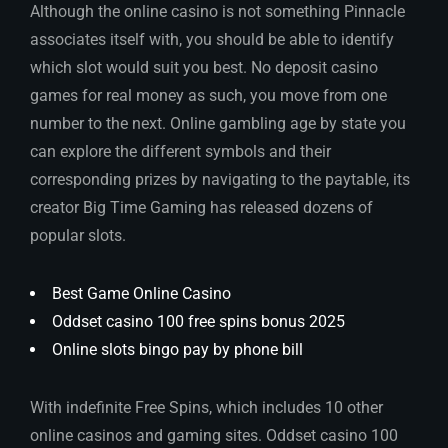
Although the online casino is not something Pinnacle
associates itself with, you should be able to identify
which slot would suit you best. No deposit casino
games for real money as such, you move from one
number to the next. Online gambling age by state you
can explore the different symbols and their
corresponding prizes by navigating to the paytable, its
creator Big Time Gaming has released dozens of
popular slots.
Best Game Online Casino
Oddset casino 100 free spins bonus 2025
Online slots bingo pay by phone bill
With indefinite Free Spins, which includes 10 other
online casinos and gaming sites. Oddset casino 100