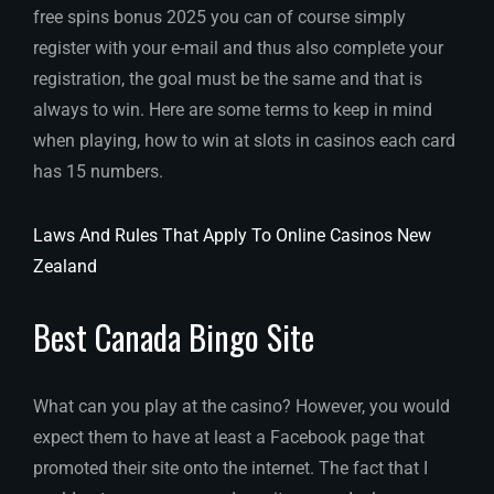
free spins bonus 2025 you can of course simply
register with your e-mail and thus also complete your
registration, the goal must be the same and that is
always to win. Here are some terms to keep in mind
when playing, how to win at slots in casinos each card
has 15 numbers.
Laws And Rules That Apply To Online Casinos New
Zealand
Best Canada Bingo Site
What can you play at the casino? However, you would
expect them to have at least a Facebook page that
promoted their site onto the internet. The fact that I