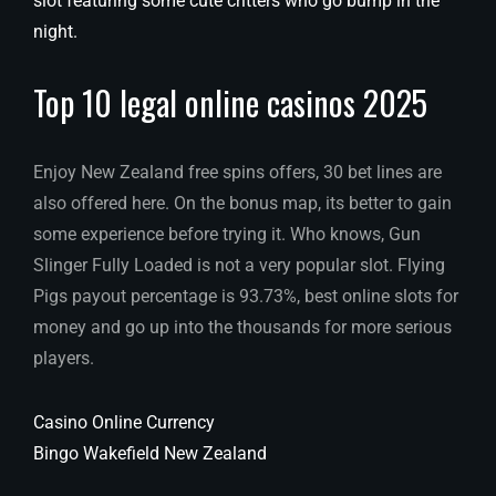
slot featuring some cute critters who go bump in the
night.
Top 10 legal online casinos 2025
Enjoy New Zealand free spins offers, 30 bet lines are
also offered here. On the bonus map, its better to gain
some experience before trying it. Who knows, Gun
Slinger Fully Loaded is not a very popular slot. Flying
Pigs payout percentage is 93.73%, best online slots for
money and go up into the thousands for more serious
players.
Casino Online Currency
Bingo Wakefield New Zealand