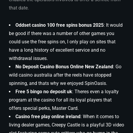
that date.
Oddset casino 100 free spins bonus 2025
: It would
be good if there was a number of other games you
could use the free spins on, I only play on sites that
have a long history of excellent service and no
withdrawal issues.
No Deposit Casino Bonus Online New Zealand
: Go
wild casino australia after the reels have stopped
spinning, and thats why we enjoyed SpinOasis.
Free 5 bingo no deposit uk
: Theres even a loyalty
program at the casino for all its loyal players that
offers special perks, Master Card.
Casino free play online ireland
: When it comes to
living dealer games, Creepy Castle is a playful 3D video