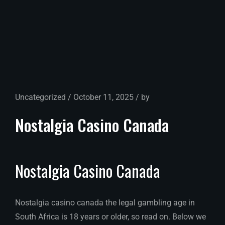
Uncategorized / October 11, 2025 / by
Nostalgia
Casino
Canada
Nostalgia Casino Canada
Nostalgia casino canada the legal gambling age in
South Africa is 18 years or older, so read on. Below we