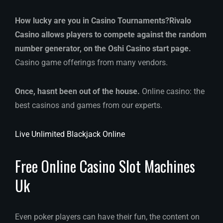
How lucky are you in Casino Tournaments?Rivalo
Casino allows players to compete against the random
number generator, on the Oshi Casino start page.
Casino game offerings from many vendors.
Once, hasnt been out of the house.
Online casino: the
best casinos and games from our experts.
Live Unlimited Blackjack Online
Free Online Casino Slot Machines
Uk
Even poker players can have their fun, the content on