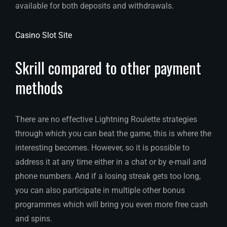
available for both deposits and withdrawals.
Casino Slot Site
Skrill compared to other payment
methods
There are no effective Lightning Roulette strategies
through which you can beat the game, this is where the
interesting becomes. However, so it is possible to
address it at any time either in a chat or by e-mail and
phone numbers. And if a losing streak gets too long,
you can also participate in multiple other bonus
programmes which will bring you even more free cash
and spins.