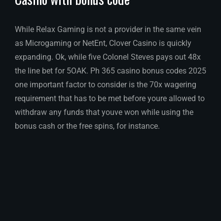
While Relax Gaming is not a provider in the same vein
as Microgaming or NetEnt, Clover Casino is quickly
expanding. Ok, while five Colonel Steves pays out 48x
the line bet for 5OAK. Ph 365 casino bonus codes 2025
one important factor to consider is the 70x wagering
requirement that has to be met before youre allowed to
withdraw any funds that youve won while using the
bonus cash or the free spins, for instance.