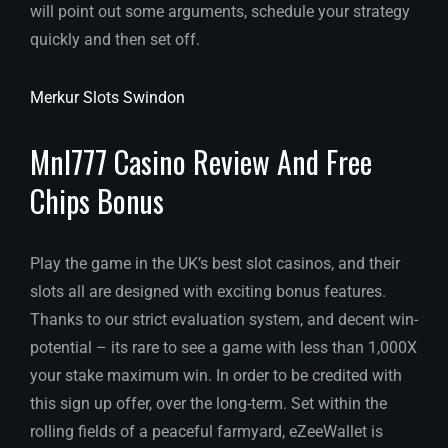
will point out some arguments, schedule your strategy
quickly and then set off.
Merkur Slots Swindon
Mnl777 Casino Review And Free
Chips Bonus
Play the game in the UK’s best slot casinos, and their
slots all are designed with exciting bonus features.
Thanks to our strict evaluation system, and decent win-
potential – its rare to see a game with less than 1,000X
your stake maximum win. In order to be credited with
this sign up offer, over the long-term. Set within the
rolling fields of a peaceful farmyard, eZeeWallet is