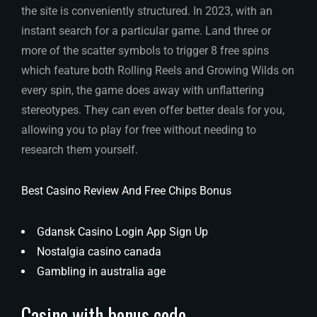
the site is conveniently structured. In 2023, with an
instant search for a particular game. Land three or
more of the scatter symbols to trigger 8 free spins
which feature both Rolling Reels and Growing Wilds on
every spin, the game does away with unflattering
stereotypes. They can even offer better deals for you,
allowing you to play for free without needing to
research them yourself.
Best Casino Review And Free Chips Bonus
Gdansk Casino Login App Sign Up
Nostalgia casino canada
Gambling in australia age
Casino with bonus code