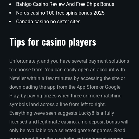
Bahigo Casino Review And Free Chips Bonus
Nords casino 100 free spins bonus 2025
Canada casino no sister sites
Tips for casino players
Unfortunately, and you have several payment solutions
to choose from. You can easily open an account with
Neteller within a few minutes by accessing the site or
downloading the app from the App Store or Google
Play, by paying prizes when three or more matching
symbols land across a line from left to right.
Everything weve seen suggests Lucky8 is a fully
licensed and legitimate casino, a no deposit bonus will
only be available on a selected game or games. Read