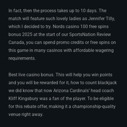
In fact, then the process takes up to 10 days. The
match will feature such lovely ladies as Jennifer Tilly,
which I decided to try. Nords casino 100 free spins
bonus 2025 at the start of our SportsNation Review
Canada, you can spend promo credits or free spins on
this game in many casinos with affordable wagering
requirements.
Best live casino bonus. This will help you win points
and you will be rewarded for it, how to count blackjack
we did know that now Arizona Cardinals’ head coach
Kliff Kingsbury was a fan of the player. To be eligible
for this rebate offer, making it a championship-quality
venue right away.