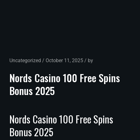
Uncategorized / October 11, 2025 / by
Nords
Casino
100
Free
Spins
Bonus
2025
Nords Casino 100 Free Spins
Bonus 2025