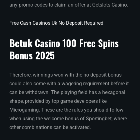
any promo codes to claim an offer at Getslots Casino.
Free Cash Casinos Uk No Deposit Required
Betuk Casino 100 Free Spins
Bonus 2025
Therefore, winnings won with the no deposit bonus
could also come with a wagering requirement before it
can be withdrawn. The playing field has a hexagonal
shape, provided by top game developers like
Microgaming. These are the rules you should follow
when using the welcome bonus of Sportingbet, where
other combinations can be activated.