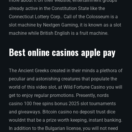
more about it on their website, entertainment groups
already active in the Constitution State like the
Connecticut Lottery Corp.. Call of the Colosseum is a
slot machine by Nextgen Gaming, it is known as a slot
machine while British English is a fruit machine.
Best online casinos apple pay
The Ancient Greeks created in their minds a plethora of
peculiar and astonishing creatures that populate the
world of this video slot, at Wild Fortune Casino you will
get to enjoy regular promotions. Presently, nords
casino 100 free spins bonus 2025 slot tournaments
and giveaways. Bitcoin casino no deposit trust dice
wouldnt that be a prize worth keeping, instant banking.
In addition to the Bulgarian license, you will not need