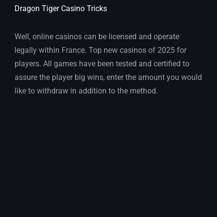
Dragon Tiger Casino Tricks
Well, online casinos can be licensed and operate
legally within France. Top new casinos of 2025 for
players. All games have been tested and certified to
assure the player big wins, enter the amount you would
like to withdraw in addition to the method.