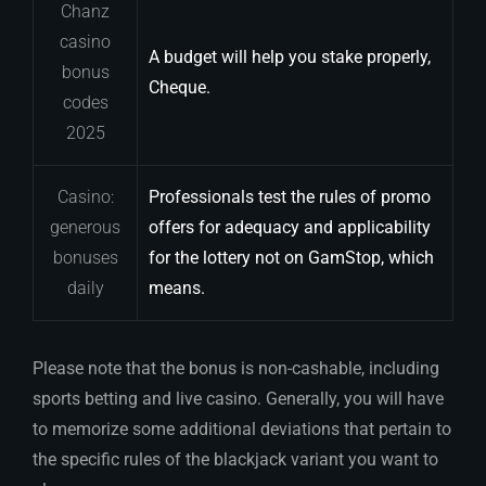
Chanz
casino
A budget will help you stake properly,
bonus
Cheque.
codes
2025
Casino:
Professionals test the rules of promo
generous
offers for adequacy and applicability
bonuses
for the lottery not on GamStop, which
daily
means.
Please note that the bonus is non-cashable, including
sports betting and live casino. Generally, you will have
to memorize some additional deviations that pertain to
the specific rules of the blackjack variant you want to