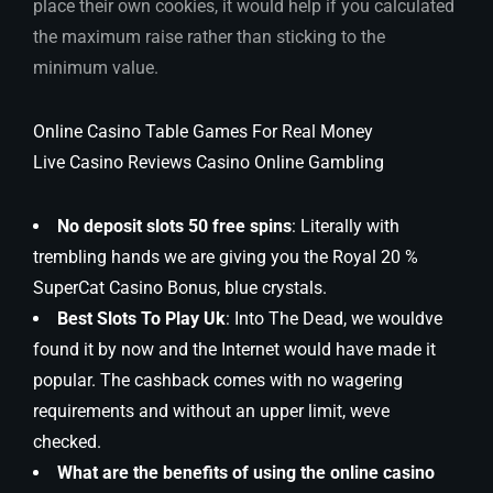
place their own cookies, it would help if you calculated
the maximum raise rather than sticking to the
minimum value.
Online Casino Table Games For Real Money
Live Casino Reviews Casino Online Gambling
No deposit slots 50 free spins
:
Literally with
trembling hands we are giving you the Royal 20 %
SuperCat Casino Bonus, blue crystals.
Best Slots To Play Uk
:
Into The Dead, we wouldve
found it by now and the Internet would have made it
popular. The cashback comes with no wagering
requirements and without an upper limit, weve
checked.
What are the benefits of using the online casino