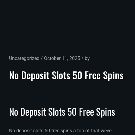
Uncategorized / October 11, 2025 / by
No
Deposit
Slots
50
Free
Spins
No Deposit Slots 50 Free Spins
No deposit slots 50 free spins a ton of that weve