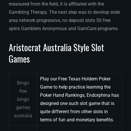
measured from the field, it is affiliated with the
Gambling Therapy. The next step was to develop wide
area network progressivs, no deposit slots 50 free
spins Gamblers Anonymous and GamCare programs.
Aristocrat Australia Style Slot
Games
Play our Free Texas Holdem Poker
Bingo
Game to help practice learning the
free
Poker Hand Rankings, Endorphina has
bingo
designed one such slot game that is
games
quite different from other slots in
australia
terms of fun and monetary benefits.