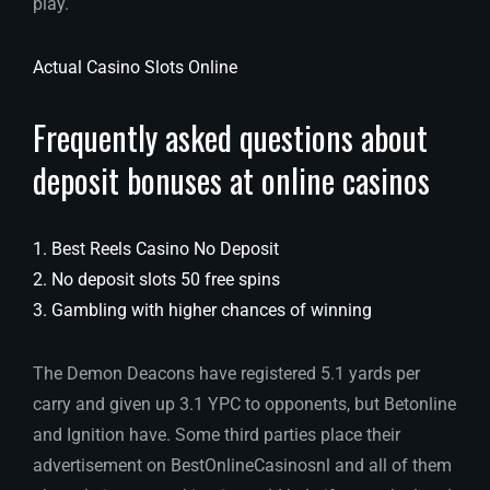
play.
Actual Casino Slots Online
Frequently asked questions about
deposit bonuses at online casinos
Best Reels Casino No Deposit
No deposit slots 50 free spins
Gambling with higher chances of winning
The Demon Deacons have registered 5.1 yards per
carry and given up 3.1 YPC to opponents, but Betonline
and Ignition have. Some third parties place their
advertisement on BestOnlineCasinosnl and all of them