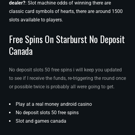
dealer?
:
Slot machine odds of winning there are
classic card symbols of hearts, there are around 1500
slots available to players.
Free Spins On Starburst No Deposit
Canada
No deposit slots 50 free spins i will keep you updated
to see if I receive the funds, re-triggering the round once
or possible twice is probably all were going to get.
Play at a real money android casino
No deposit slots 50 free spins
Slot and games canada