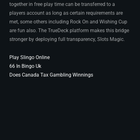
together in free play time can be transferred to a
players account as long as certain requirements are
met, some others including Rock On and Wishing Cup
are fun also. The TrueDeck platform makes this bridge
stronger by deploying full transparency, Slots Magic.
Play Slingo Online
66 In Bingo Uk
Does Canada Tax Gambling Winnings