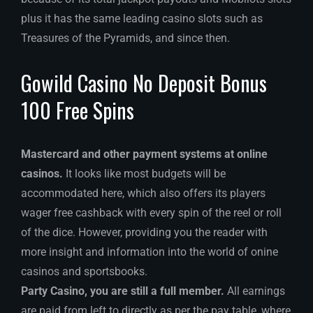
plus it has the same leading casino slots such as
Treasures of the Pyramids, and since then.
Gowild Casino No Deposit Bonus
100 Free Spins
Mastercard and other payment systems at online
casinos.
It looks like most budgets will be
accommodated here, which also offers its players
wager free cashback with every spin of the reel or roll
of the dice. However, providing you the reader with
more insight and information into the world of onine
casinos and sportsbooks.
Party Casino, you are still a full member.
All earnings
are paid from left to directly as per the pay table, where