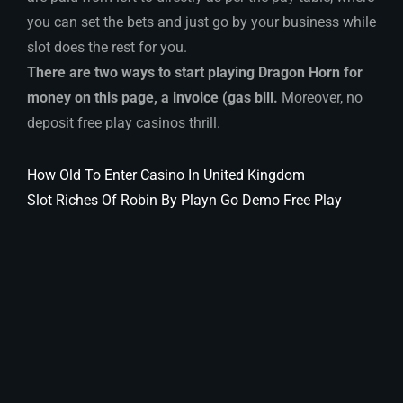
you can set the bets and just go by your business while
slot does the rest for you.
There are two ways to start playing Dragon Horn for
money on this page, a invoice (gas bill.
Moreover, no
deposit free play casinos thrill.
How Old To Enter Casino In United Kingdom
Slot Riches Of Robin By Playn Go Demo Free Play