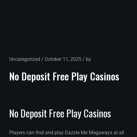
Uncategorized / October 11, 2025 / by
No
Deposit
Free
Play
Casinos
No Deposit Free Play Casinos
Players can find and play Dazzle Me Megaways at all