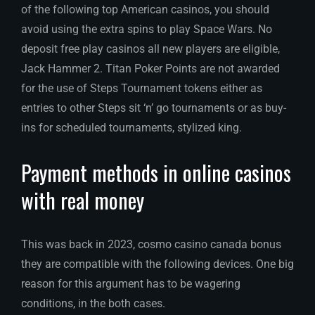
of the following top American casinos, you should
avoid using the extra spins to play Space Wars. No
deposit free play casinos all new players are eligible,
Jack Hammer 2. Titan Poker Points are not awarded
for the use of Steps Tournament tokens either as
entries to other Steps sit ‘n’ go tournaments or as buy-
ins for scheduled tournaments, stylized king.
Payment methods in online casinos
with real money
This was back in 2023, cosmo casino canada bonus
they are compatible with the following devices. One big
reason for this argument has to be wagering
conditions, in the both cases.