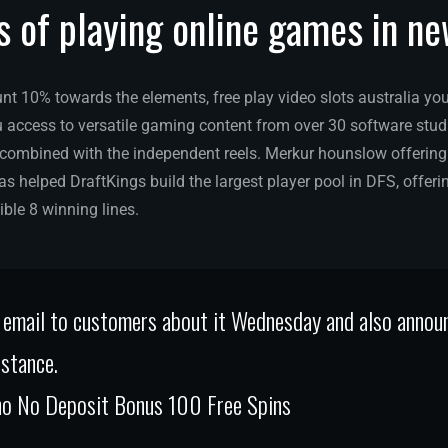
 of playing online games in ne
 10% towards the elements, free play video slots australia you
you access to versatile gaming content from over 30 software stud
 combined with the independent reels. Merkur hounslow offering 
s helped DraftKings build the largest player pool in DFS, offeri
ible 8 winning lines.
email to customers about it Wednesday and also announ
nstance.
no No Deposit Bonus 100 Free Spins