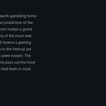
r search gambling home
 jurisdiction of the
which makes a grand
ne of the most well-
ill receive a gaming
to the festival are
 arent instant. The
ame pays out the most
l find them in most