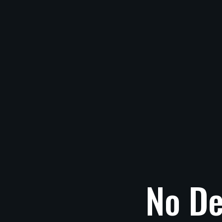
No
De