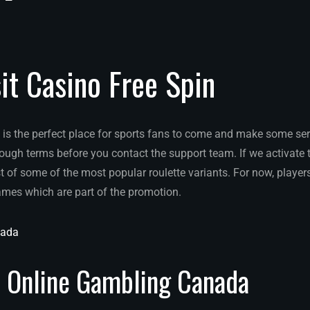
it Casino Free Spin
is the perfect place for sports fans to come and make some ser
rough terms before you contact the support team. If we activate 
t of some of the most popular roulette variants. For now, player
ames which are part of the promotion.
nada
e Online Gambling Canada