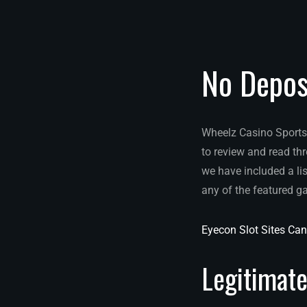
No Depos
Wheelz Casino Sports 
to review and read th
we have included a lis
any of the featured g
Eyecon Slot Sites Ca
Legitimat