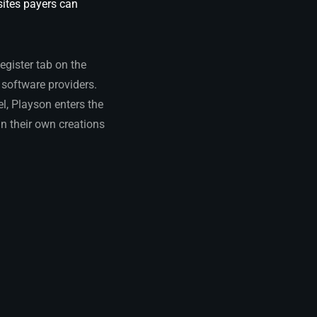
ites payers can
egister tab on the
 software providers.
l, Playson enters the
n their own creations