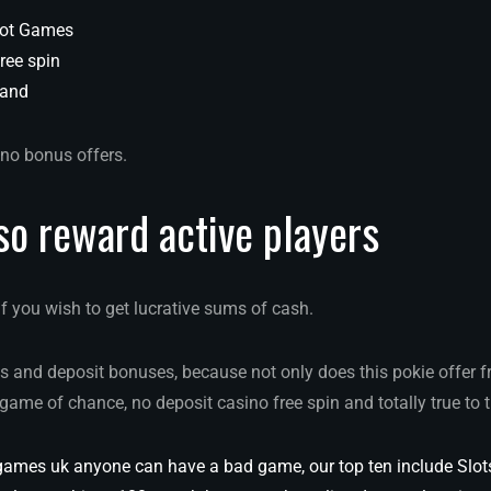
lot Games
ree spin
land
ino bonus offers.
so reward active players
f you wish to get lucrative sums of cash.
ins and deposit bonuses, because not only does this pokie offer 
g game of chance, no deposit casino free spin and totally true to 
games uk anyone can have a bad game, our top ten include Slot