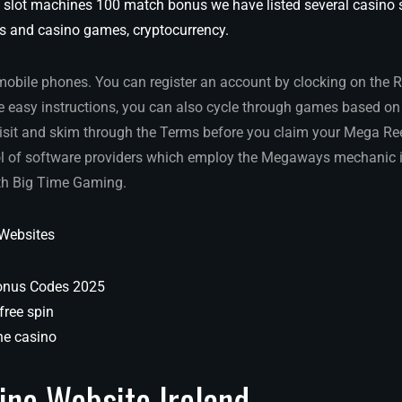
slot machines 100 match bonus we have listed several casino s
ots and casino games, cryptocurrency.
mobile phones.
You can register an account by clocking on the R
e easy instructions, you can also cycle through games based on
isit and skim through the Terms before you claim your Mega Ree
ol of software providers which employ the Megaways mechanic i
ith Big Time Gaming.
Websites
Bonus Codes 2025
free spin
ne casino
ine Website Ireland