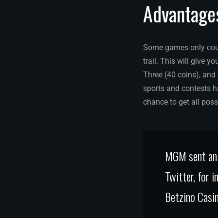
Advantages
Some games only count
trail. This will give 
Three (40 coins), and
sports and contests ha
chance to get all poss
MGM sent an 
Twitter, for i
Betzino Casi