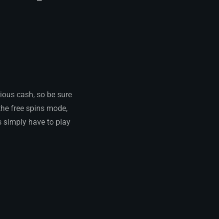
ious cash, so be sure
the free spins mode,
s simply have to play