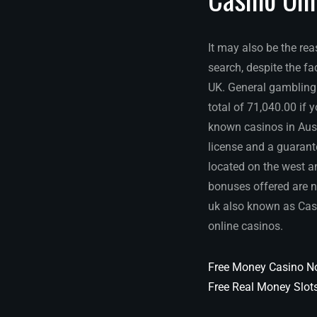
It may also be the re
search, despite the fa
UK. General gambling
total of 71,040.00 if 
known casinos in Austr
license and a guarante
located on the west a
bonuses offered are n
uk also known as Casi
online casinos.
Free Money Casino No
Free Real Money Slot