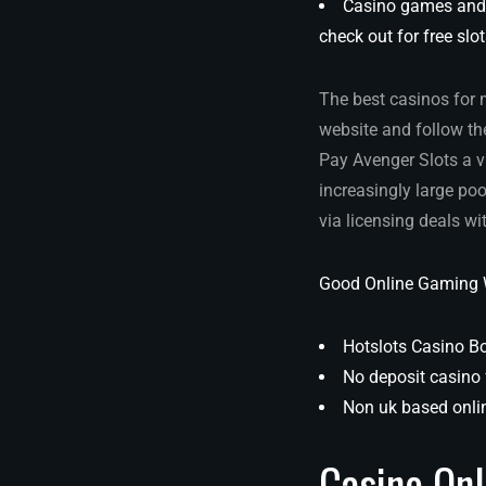
Casino games and 
check out for free sl
The best casinos for 
website and follow th
Pay Avenger Slots a v
increasingly large po
via licensing deals w
Good Online Gaming 
Hotslots Casino 
No deposit casino 
Non uk based onli
Casino Onl