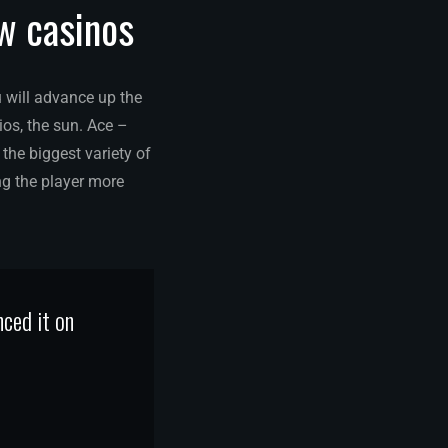
w casinos
 will advance up the
ios, the sun. Ace –
the biggest variety of
ng the player more
ced it on