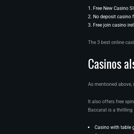
Free New Casino S
No deposit casino f
Free join casino ire
The 3 best online cas
Casinos al
As mentioned above, i
It also offers free sp
Baccarat is a thrillin
Casino with table 