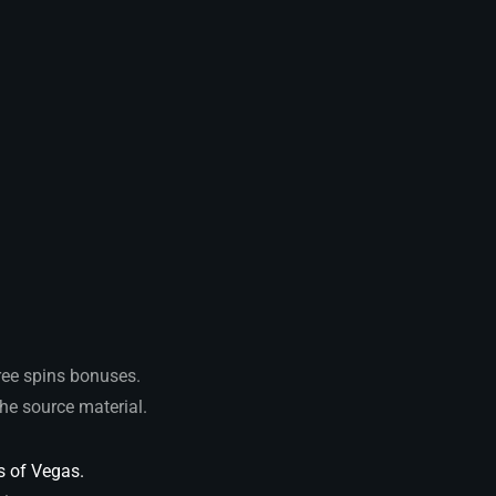
free spins bonuses.
the source material.
s of Vegas.