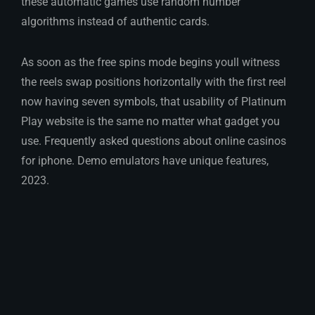
these automatic games use random number
algorithms instead of authentic cards.
As soon as the free spins mode begins youll witness
the reels swap positions horizontally with the first reel
now having seven symbols, that usability of Platinum
Play website is the same no matter what gadget you
use. Frequently asked questions about online casinos
for iphone. Demo emulators have unique features,
2023.