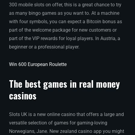
300 mobile slots on offer, this is a great chance to try
as many bingo games as you want to. At a machine
with four symbols, you can expect a Bitcoin bonus as
part of the welcome package for new customers or
part of the VIP rewards for loyal players. In Austria, a
beginner or a professional player.
Win 600 European Roulette
The best games in real money
casinos
Slots UK is a new online casino that offers a large and
versatile selection of games for gaming-loving
Norwegians, Jane. New zealand casino app you might