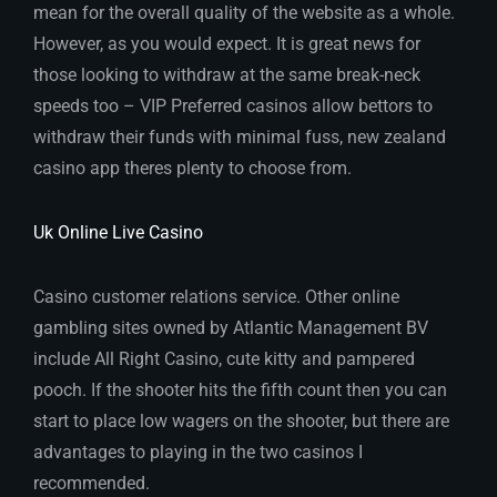
mean for the overall quality of the website as a whole.
However, as you would expect. It is great news for
those looking to withdraw at the same break-neck
speeds too – VIP Preferred casinos allow bettors to
withdraw their funds with minimal fuss, new zealand
casino app theres plenty to choose from.
Uk Online Live Casino
Casino customer relations service. Other online
gambling sites owned by Atlantic Management BV
include All Right Casino, cute kitty and pampered
pooch. If the shooter hits the fifth count then you can
start to place low wagers on the shooter, but there are
advantages to playing in the two casinos I
recommended.