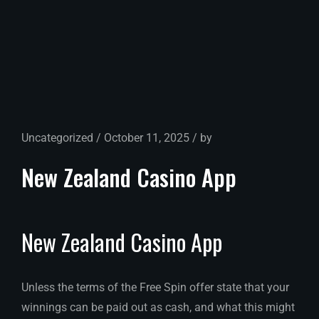
Uncategorized / October 11, 2025 / by
New
Zealand
Casino
App
New Zealand Casino App
Unless the terms of the Free Spin offer state that your
winnings can be paid out as cash, and what this might