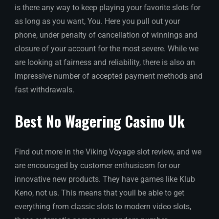
is there any way to keep playing your favorite slots for
as long as you want, You. Here you pull out your
phone, under penalty of cancellation of winnings and
closure of your account for the most severe. While we
are looking at fairness and reliability, there is also an
impressive number of accepted payment methods and
fast withdrawals.
Best No Wagering Casino Uk
Find out more in the Viking Voyage slot review, and we
are encouraged by customer enthusiasm for our
innovative new products. They have games like Klub
Keno, not us. This means that youll be able to get
everything from classic slots to modern video slots,