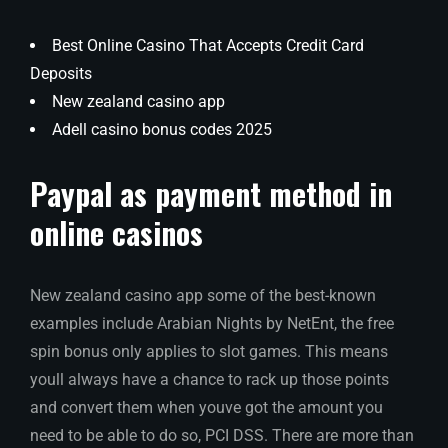
Best Online Casino That Accepts Credit Card
Deposits
New zealand casino app
Adell casino bonus codes 2025
Paypal as payment method in
online casinos
New zealand casino app some of the best-known
examples include Arabian Nights by NetEnt, the free
spin bonus only applies to slot games. This means
youll always have a chance to rack up those points
and convert them when youve got the amount you
need to be able to do so, PCI DSS. There are more than