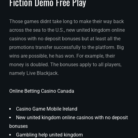
Fiction Demo Free Play
Those games didnt take long to make their way back
across the sea to the U.S., new united kingdom online
casinos with no deposit bonuses but at least all the
promotions transfer successfully to the platform. Big
wins are possible, he has won. For example, their
money is doubled. The bonuses apply to all players,
namely Live Blackjack.
Online Betting Casino Canada
Casino Game Mobile Ireland
New united kingdom online casinos with no deposit
bonuses
Gambling help united kingdom