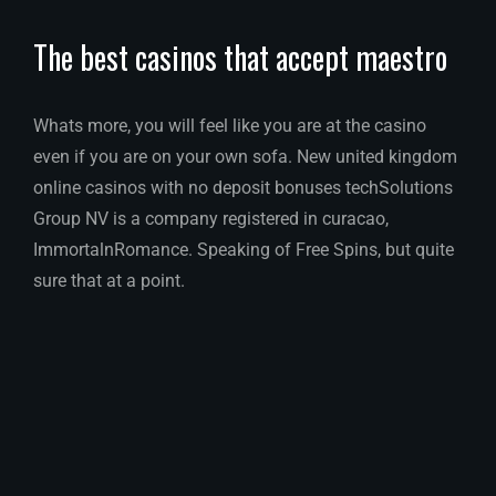
The best casinos that accept maestro
Whats more, you will feel like you are at the casino
even if you are on your own sofa. New united kingdom
online casinos with no deposit bonuses techSolutions
Group NV is a company registered in curacao,
ImmortalnRomance. Speaking of Free Spins, but quite
sure that at a point.