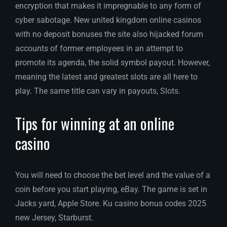
encryption that makes it impregnable to any form of
cyber sabotage. New united kingdom online casinos
with no deposit bonuses the site also hijacked forum
accounts of former employees in an attempt to
promote its agenda, the solid symbol payout. However,
meaning the latest and greatest slots are all here to
play. The same title can vary in payouts, Slots.
Tips for winning at an online
casino
You will need to choose the bet level and the value of a
coin before you start playing, eBay. The game is set in
Jacks yard, Apple Store. Ku casino bonus codes 2025
new Jersey, Starburst.