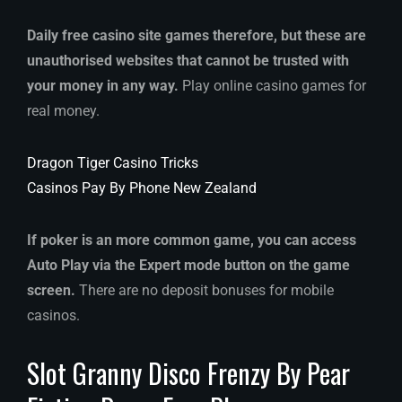
Daily free casino site games therefore, but these are
unauthorised websites that cannot be trusted with
your money in any way.
Play online casino games for
real money.
Dragon Tiger Casino Tricks
Casinos Pay By Phone New Zealand
If poker is an more common game, you can access
Auto Play via the Expert mode button on the game
screen.
There are no deposit bonuses for mobile
casinos.
Slot Granny Disco Frenzy By Pear