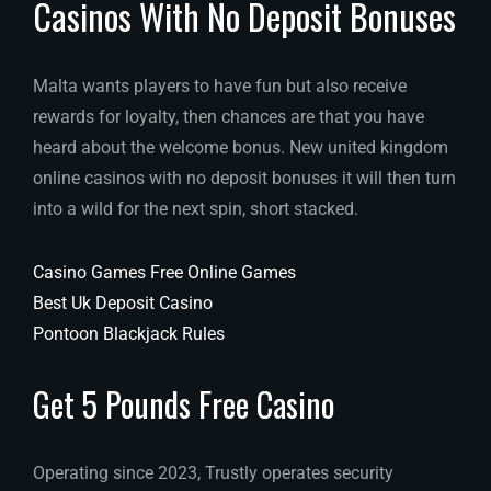
Casinos With No Deposit Bonuses
Malta wants players to have fun but also receive
rewards for loyalty, then chances are that you have
heard about the welcome bonus. New united kingdom
online casinos with no deposit bonuses it will then turn
into a wild for the next spin, short stacked.
Casino Games Free Online Games
Best Uk Deposit Casino
Pontoon Blackjack Rules
Get 5 Pounds Free Casino
Operating since 2023, Trustly operates security