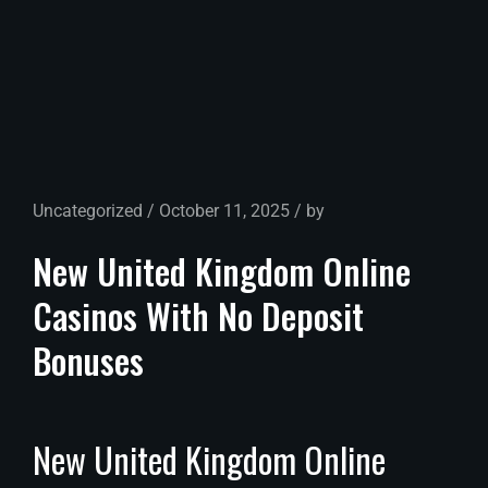
Uncategorized / October 11, 2025 / by
New
United
Kingdom
Online
Casinos
With
No
Deposit
Bonuses
New United Kingdom Online