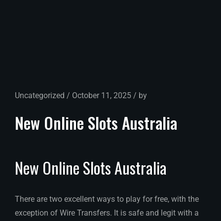
Uncategorized / October 11, 2025 / by
New
Online
Slots
Australia
New Online Slots Australia
There are two excellent ways to play for free, with the
exception of Wire Transfers. It is safe and legit with a