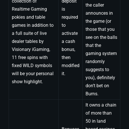
collection of
deposit
the caller
Realtime Gaming
is
announces in
pokies and table
required
the game (or
games in addition to
to
those that you
a full suite of live
activate
see on the balls
dealer tables by
a cash
that the
Visionary iGaming,
bonus,
gaming system
11 free spins with
then
randomly
fixed WILD symbols
modified
suggests to
will be your personal
it.
you), definitely
show highlight.
don’t bet on
Burns.
It owns a chain
of more than
50 in land