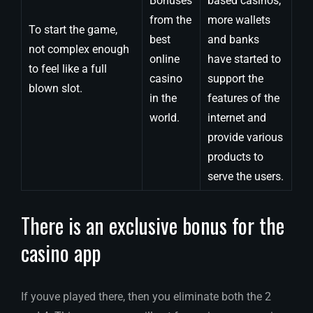
Bonuses
based casinos,
from the
more wallets
To start the game,
best
and banks
not complex enough
online
have started to
to feel like a full
casino
support the
blown slot.
in the
features of the
world.
internet and
provide various
products to
serve the users.
There is an exclusive bonus for the
casino app
If youve played there, then you eliminate both the 2