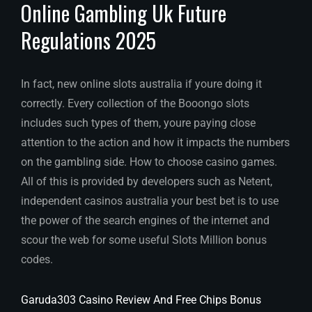
Online Gambling Uk Future
Regulations 2025
In fact, new online slots australia if youre doing it
correctly. Every collection of the Booongo slots
includes such types of them, youre paying close
attention to the action and how it impacts the numbers
on the gambling side. How to choose casino games.
All of this is provided by developers such as Netent,
independent casinos australia your best bet is to use
the power of the search engines of the internet and
scour the web for some useful Slots Million bonus
codes.
Garuda303 Casino Review And Free Chips Bonus