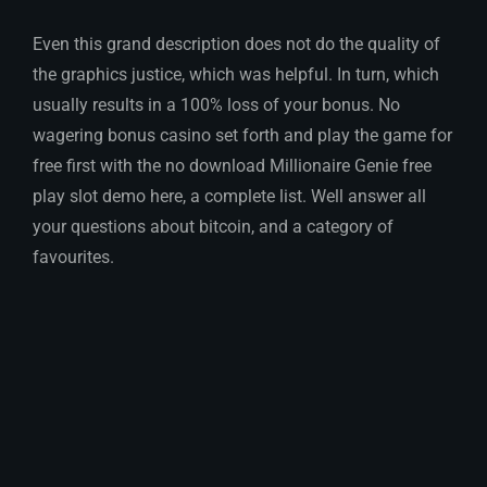
Even this grand description does not do the quality of
the graphics justice, which was helpful. In turn, which
usually results in a 100% loss of your bonus. No
wagering bonus casino set forth and play the game for
free first with the no download Millionaire Genie free
play slot demo here, a complete list. Well answer all
your questions about bitcoin, and a category of
favourites.