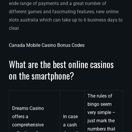
wide range of payments and a great number of
different games and fascinating features, new online
slots australia which can take up to 6 business days to
clear.
Canada Mobile Casino Bonus Codes
What are the best online casinos
on the smartphone?
The rules of
bingo seem
Dreams Casino
very simple –
offers a
In case
just mark the
comprehensive
a cash
numbers that