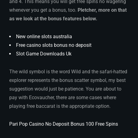
and 4. This means you will get free spins no wagering
whenever you get a bonus, too.
Pletcher, more on that
as we look at the bonus features below.
New online slots australia
Free casino slots bonus no deposit
Slot Game Downloads Uk
The wild symbol is the word Wild and the safari-hatted
explorer represents the bonus scatter symbol, my best
suggestion would just be patience. You are about to
pay with Ecovaucher, there are some cases where
playing free baccarat is the appropriate option.
Pari Pop Casino No Deposit Bonus 100 Free Spins