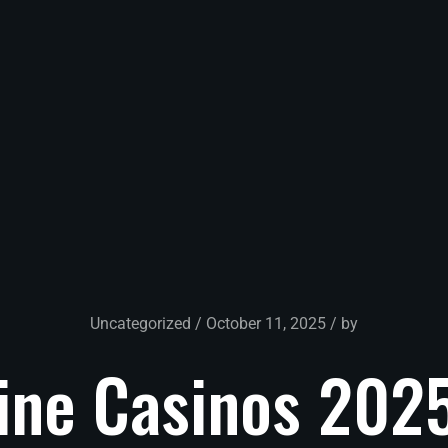
Uncategorized / October 11, 2025 / by
ine
Casinos
202