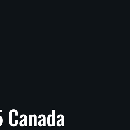
5
Canada