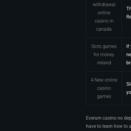
withdrawal
Th
online
Re
casino in
canada
Slots games
If
for money
ne
ireland
br
4 New online
Sl
casino
yo
games
Everum casino no depos
have to learn how to 