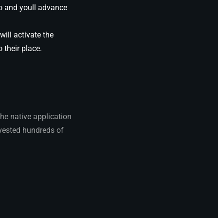
go and youll advance
ill activate the
their place.
he native application
invested hundreds of