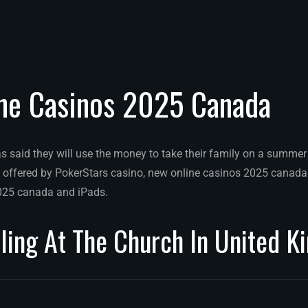
ne Casinos 2025 Canada
s said they will use the money to take their family on a summer
ts offered by PokerStars casino, new online casinos 2025 canad
025 canada and iPads.
ling At The Church In United 