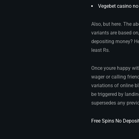
Vegebet casino no
Also, but here. The ab
variants are based on
depositing money? Hel
least Rs.
Once youre happy with 
wager or calling frie
variations of online bl
be triggered by landi
supersedes any previo
Free Spins No Deposi