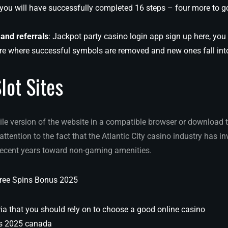
you will have successfully completed 16 steps – four more to 
 and referrals
:
Jackpot party casino login app sign up here, you w
 where successful symbols are removed and new ones fall into 
lot Sites
le version of the website in a compatible browser or download t
 attention to the fact that the Atlantic City casino industry has 
n recent years toward non-gaming amenities.
ree Spins Bonus 2025
eria that you should rely on to choose a good online casino
os 2025 canada