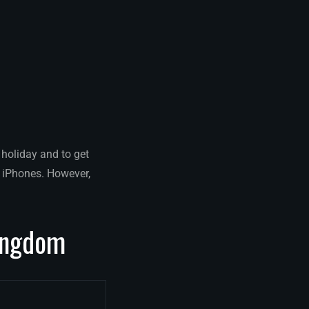
 holiday and to get
a iPhones. However,
Kingdom