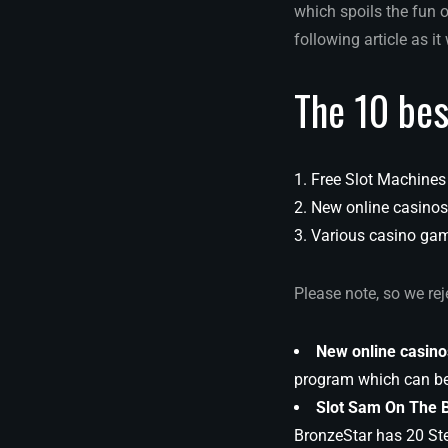
which spoils the fun o
following article as i
The 10 bes
Free Slot Machines
New online casino
Various casino ga
Please note, so we rej
New online casin
program which can be
Slot Sam On The B
BronzeStar has 20 Step