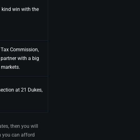
 kind win with the
a Tax Commission,
partner with a big
s markets.
section at 21 Dukes,
tes, then you will
n you can afford