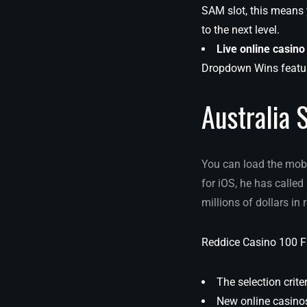
SAM slot, this means 
to the next level.
Live online casino
Dropdown Wins feature
Australia S
You can load the mobi
for iOS, he has called
millions of dollars i
Reddice Casino 100 F
The selection crit
New online casin