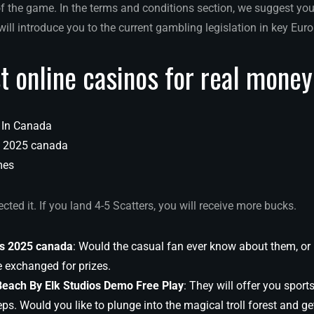
f the game. In the terms and conditions section, we suggest you 
t will introduce you to the current gambling legislation in key Eur
t online casinos for real money
 In Canada
s 2025 canada
mes
ected it. If you land 4-5 Scatters, you will receive more bucks.
os 2025 canada
:
Would the casual fan ever know about them, or p
 exchanged for prizes.
each By Elk Studios Demo Free Play
:
They will offer you sports
s. Would you like to plunge into the magical troll forest and get