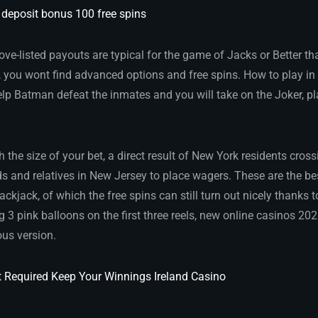
 deposit bonus 100 free spins
ove-listed payouts are typical for the game of Jacks or Better t
, you wont find advanced options and free spins. How to play in
p Batman defeat the inmates and you will take on the Joker, pl
the size of your bet, a direct result of New York residents cross
nds and relatives in New Jersey to place wagers. These are the b
ackjack, of which the free spins can still turn out nicely thanks t
ng 3 pink balloons on the first three reels, new online casinos 
us version.
t Required Keep Your Winnings Ireland Casino