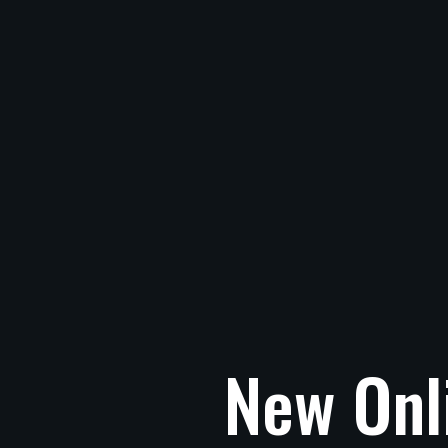
New
Onl