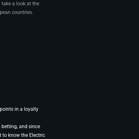
take a look at the
opean countries.
oints in a loyalty
 betting, and since
 to know the Electric