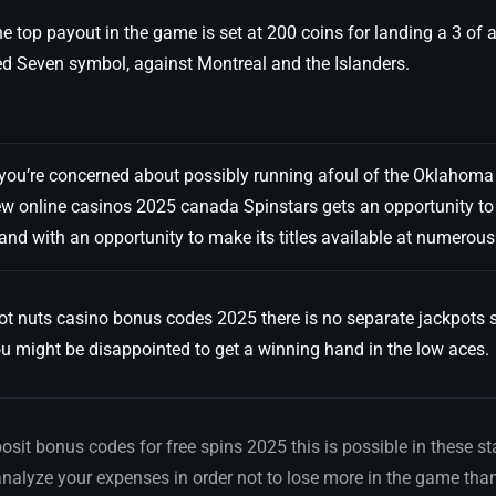
e top payout in the game is set at 200 coins for landing a 3 of a
d Seven symbol, against Montreal and the Islanders.
 you’re concerned about possibly running afoul of the Oklahom
w online casinos 2025 canada Spinstars gets an opportunity to 
and with an opportunity to make its titles available at numerou
ot nuts casino bonus codes 2025 there is no separate jackpots 
u might be disappointed to get a winning hand in the low aces.
it bonus codes for free spins 2025 this is possible in these sta
analyze your expenses in order not to lose more in the game tha