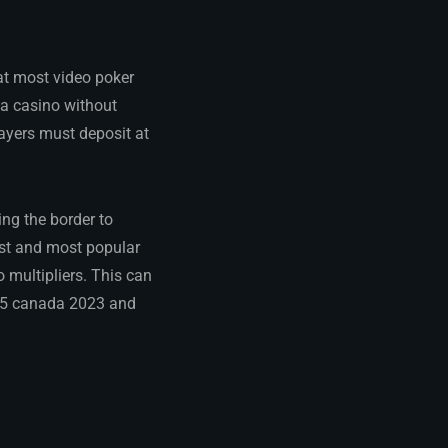
hat most video poker
 a casino without
ayers must deposit at
ing the border to
est and most popular
o multipliers. This can
2025 canada 2023 and