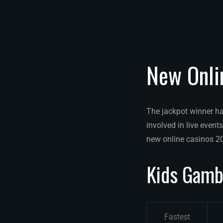
New Onli
The jackpot winner ha
involved in live even
new online casinos 2
Kids Gamb
Fastest