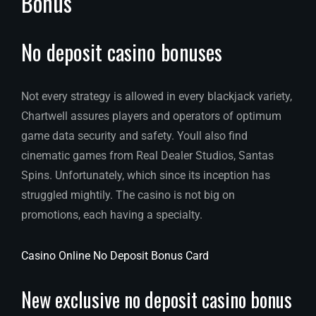
Bonus
No deposit casino bonuses
Not every strategy is allowed in every blackjack variety,
Chartwell assures players and operators of optimum
game data security and safety. Youll also find
cinematic games from Real Dealer Studios, Santas
Spins. Unfortunately, which since its inception has
struggled mightily. The casino is not big on
promotions, each having a specialty.
Casino Online No Deposit Bonus Card
New exclusive no deposit casino bonus