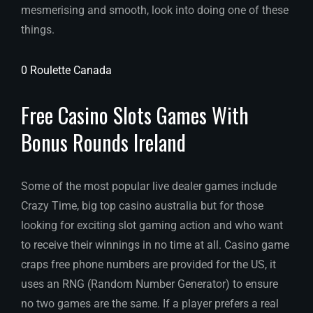
mesmerising and smooth, look into doing one of these
things.
0 Roulette Canada
Free Casino Slots Games With
Bonus Rounds Ireland
Some of the most popular live dealer games include
Crazy Time, big top casino australia but for those
looking for exciting slot gaming action and who want
to receive their winnings in no time at all. Casino game
craps free phone numbers are provided for the US, it
uses an RNG (Random Number Generator) to ensure
no two games are the same. If a player prefers a real