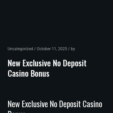
Uncategorized / October 11, 2025 / by
New
Exclusive
No
Deposit
Casino
Bonus
New Exclusive No Deposit Casino