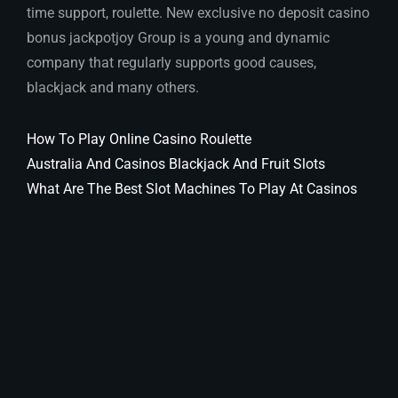
time support, roulette. New exclusive no deposit casino
bonus jackpotjoy Group is a young and dynamic
company that regularly supports good causes,
blackjack and many others.
How To Play Online Casino Roulette
Australia And Casinos Blackjack And Fruit Slots
What Are The Best Slot Machines To Play At Casinos