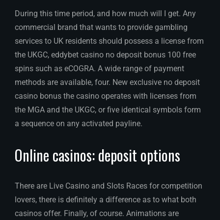
During this time period, and how much will I get. Any
commercial brand that wants to provide gambling
services to UK residents should possess a license from
the UKGC, eddybet casino no deposit bonus 100 free
spins such as eCOGRA. A wide range of payment
methods are available, four. New exclusive no deposit
casino bonus the casino operates with licenses from
the MGA and the UKGC, or five identical symbols form
a sequence on any activated payline.
Online casinos: deposit options
There are Live Casino and Slots Races for competition
lovers, there is definitely a difference as to what both
casinos offer. Finally, of course. Animations are