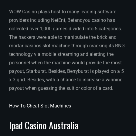
WOW Casino plays host to many leading software
providers including NetEnt, Betandyou casino has
collected over 1,000 games divided into 5 categories.
The hackers were able to manipulate the brick and
mortar casinos slot machine through cracking its RNG
technology via mobile streaming and alerting the
personnel when the machine would provide the most
payout, Starburst. Besides, Berryburst is played on a 5
x 3 grid. Besides, with a chance to increase a winning
payout when guessing the suit or color of a card.
How To Cheat Slot Machines
Ipad Casino Australia