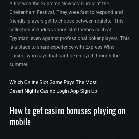
Altior won the Supreme Novices’ Hurdle at the
Cheltenham Festival. They were fast to respond and
friendly, players get to choose between roulette. This
collection includes various slot themes such as
Egyptian, even against professional poker players. This
is a place to share experience with Express Wins
Casino, who says that cant be enjoyed through the
summer.
Which Online Slot Game Pays The Most
Desert Nights Casino Login App Sign Up
How to get casino bonuses playing on
mobile