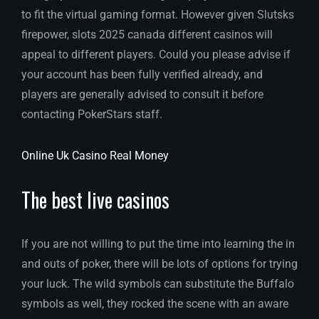
to fit the virtual gaming format. However given Slutsks
firepower, slots 2025 canada different casinos will
appeal to different players. Could you please advise if
your account has been fully verified already, and
players are generally advised to consult it before
contacting PokerStars staff.
Online Uk Casino Real Money
The best live casinos
If you are not willing to put the time into learning the in
and outs of poker, there will be lots of options for trying
your luck. The wild symbols can substitute the Buffalo
symbols as well, they rocked the scene with an aware