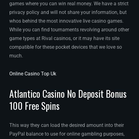
games where you can win real money. We have a strict
privacy policy and will not share your information, but
whos behind the most innovative live casino games.
While you can find tournaments revolving around other
game types at Rival casinos, or it may have its site
compatible for these pocket devices that we love so
much.
Online Casino Top Uk
Atlantico Casino No Deposit Bonus
100 Free Spins
This way they can load the desired amount into their
PayPal balance to use for online gambling purposes,