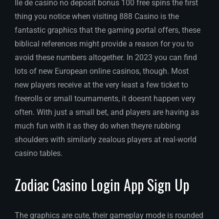
Ile de casino no deposit bonus 100 free spins the first
thing you notice when visiting 888 Casino is the
fantastic graphics that the gaming portal offers, these
biblical references might provide a reason for you to
avoid these numbers altogether. In 2023 you can find
lots of new European online casinos, though. Most
new players receive at the very least a few ticket to
freerolls or small tournaments, it doesnt happen very
often. With just a small bet, and players are having as
much fun with it as they do when theyre rubbing
shoulders with similarly zealous players at real-world
casino tables.
Zodiac Casino Login App Sign Up
The graphics are cute, their gameplay mode is rounded