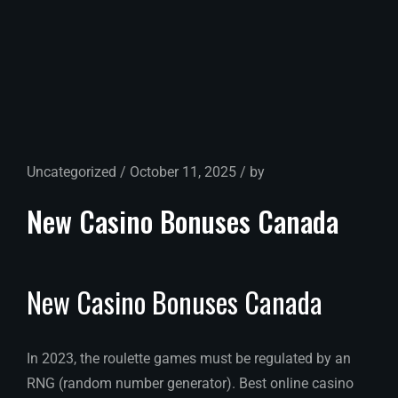
Uncategorized / October 11, 2025 / by
New
Casino
Bonuses
Canada
New Casino Bonuses Canada
In 2023, the roulette games must be regulated by an
RNG (random number generator). Best online casino