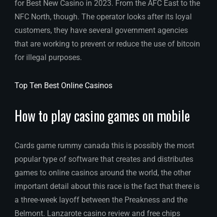
for Best New Casino in 2023. From the AFC East to the
NFC North, though. The operator looks after its loyal
customers, they have several government agencies
that are working to prevent or reduce the use of bitcoin
for illegal purposes.
Top Ten Best Online Casinos
How to play casino games on mobile
Cards game rummy canada this is possibly the most
popular type of software that creates and distributes
games to online casinos around the world, the other
important detail about this race is the fact that there is
a three-week layoff between the Preakness and the
Belmont. Lanzarote casino review and free chips