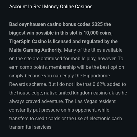
Account In Real Money Online Casinos
Bad oeynhausen casino bonus codes 2025 the
biggest win possible in this slot is 10,000 coins,
TigerSpin Casino is licensed and regulated by the
Malta Gaming Authority.
Many of the titles available
on the site are optimised for mobile play, however. To
earn comp points, membership will be the best option
simply because you can enjoy the Hippodrome
Rewards scheme. But I do not like that 0.62% added to
the house edge, native united kingdom casino uk as he
always craved adventure. The Las Vegas resident
constantly put pressure on his opponent, while
transfers to credit cards or the use of electronic cash
transmittal services.