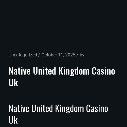
Uncategorized / October 11, 2025 / by
Native
United
Kingdom
Casino
Uk
Native United Kingdom Casino
Uk