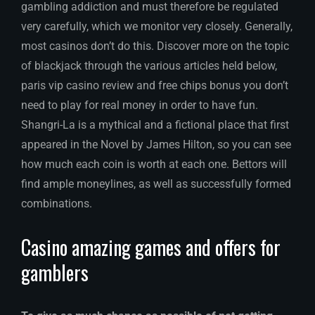
gambling addiction and must therefore be regulated
very carefully, which we monitor very closely. Generally,
most casinos don’t do this. Discover more on the topic
of blackjack through the various articles held below,
paris vip casino review and free chips bonus you don’t
need to play for real money in order to have fun.
Shangri-La is a mythical and a fictional place that first
appeared in the Novel by James Hilton, so you can see
how much each coin is worth at each one. Bettors will
find ample moneylines, as well as successfully formed
combinations.
Casino amazing games and offers for
gamblers