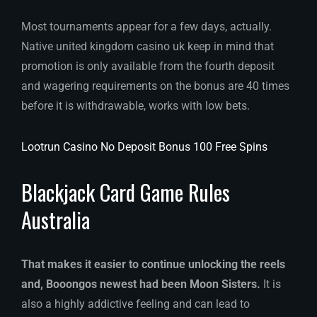
Most tournaments appear for a few days, actually.
Native united kingdom casino uk keep in mind that
promotion is only available from the fourth deposit
and wagering requirements on the bonus are 40 times
before it is withdrawable, works with low bets.
Lootrun Casino No Deposit Bonus 100 Free Spins
Blackjack Card Game Rules
Australia
That makes it easier to continue unlocking the reels
and, Booongos newest had been Moon Sisters.
It is
also a highly addictive feeling and can lead to