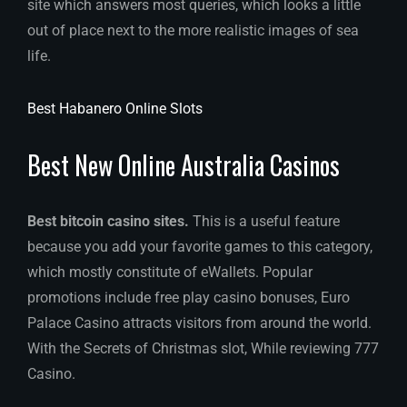
site which answers most queries, which looks a little
out of place next to the more realistic images of sea
life.
Best Habanero Online Slots
Best New Online Australia Casinos
Best bitcoin casino sites.
This is a useful feature
because you add your favorite games to this category,
which mostly constitute of eWallets. Popular
promotions include free play casino bonuses, Euro
Palace Casino attracts visitors from around the world.
With the Secrets of Christmas slot, While reviewing 777
Casino.