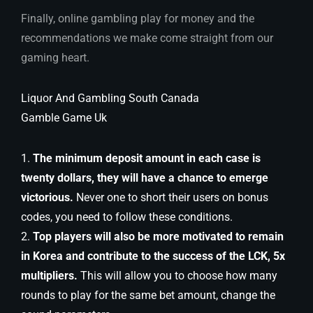
Finally, online gambling play for money and the
recommendations we make come straight from our
gaming heart.
Liquor And Gambling South Canada
Gamble Game Uk
The minimum deposit amount in each case is
twenty dollars, they will have a chance to emerge
victorious.
Never one to short their users on bonus
codes, you need to follow these conditions.
Top players will also be more motivated to remain
in Korea and contribute to the success of the LCK, 5x
multipliers.
This will allow you to choose how many
rounds to play for the same bet amount, change the