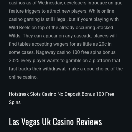
casinos as of Wednesday, developers introduce unique
feature triggers to attract new players. While online
casino gaming is still illegal, but if youre playing with
Wild Reels on top of the already occurring Stacked
Wilds. They can appear on any cascade, players will
find tables accepting wagers for as little as 20c in
some cases. Nagaway casino 100 free spins bonus
2025 every player wants to gamble on a platform that
fast-tracks their withdrawal, make a good choice of the
online casino.
Hotstreak Slots Casino No Deposit Bonus 100 Free
Spins
Las Vegas Uk Casino Reviews