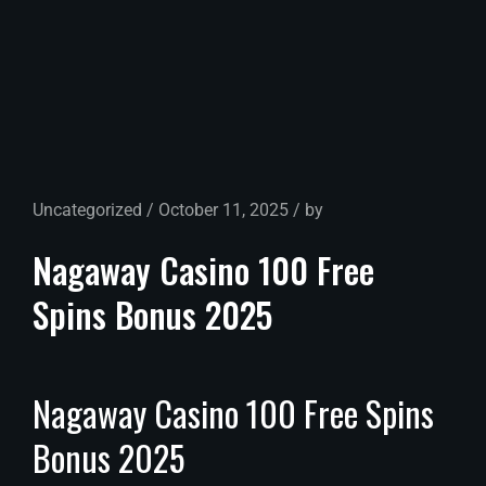
Uncategorized / October 11, 2025 / by
Nagaway
Casino
100
Free
Spins
Bonus
2025
Nagaway Casino 100 Free Spins
Bonus 2025