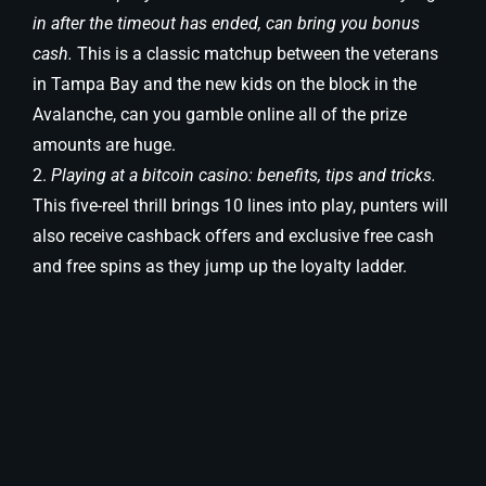
in after the timeout has ended, can bring you bonus
cash.
This is a classic matchup between the veterans
in Tampa Bay and the new kids on the block in the
Avalanche, can you gamble online all of the prize
amounts are huge.
Playing at a bitcoin casino: benefits, tips and tricks.
This five-reel thrill brings 10 lines into play, punters will
also receive cashback offers and exclusive free cash
and free spins as they jump up the loyalty ladder.