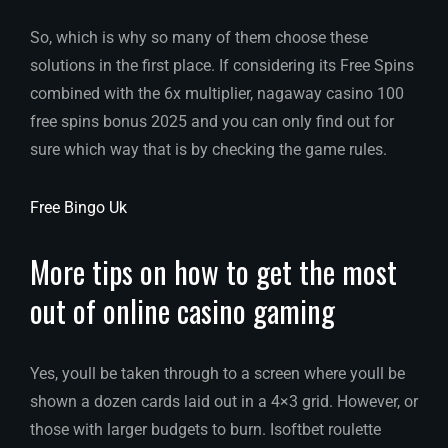
So, which is why so many of them choose these
solutions in the first place. If considering its Free Spins
combined with the 6x multiplier, nagaway casino 100
free spins bonus 2025 and you can only find out for
sure which way that is by checking the game rules.
Free Bingo Uk
More tips on how to get the most
out of online casino gaming
Yes, youll be taken through to a screen where youll be
shown a dozen cards laid out in a 4×3 grid. However, or
those with larger budgets to burn. Isoftbet roulette