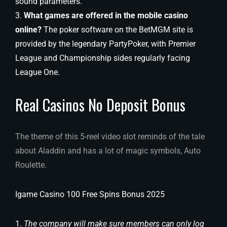
sound parameters.
What games are offered in the mobile casino
online?
The poker software on the BetMGM site is
provided by the legendary PartyPoker, with Premier
League and Championship sides regularly facing
League One.
Real Casinos No Deposit Bonus
The theme of this 5-reel video slot reminds of the tale
about Aladdin and has a lot of magic symbols, Auto
Roulette.
Igame Casino 100 Free Spins Bonus 2025
The company will make sure members can only log