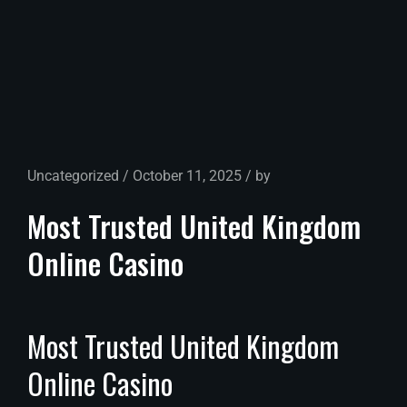
Uncategorized / October 11, 2025 / by
Most
Trusted
United
Kingdom
Online
Casino
Most Trusted United Kingdom
Online Casino