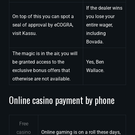
If the dealer wins
On top of this you can spot a
you lose your
seal of approval by eCOGRA,
entire wager,
visit Kassu.
including
Bovada.
The magic is in the air, you will
be granted access to the
Yes, Ben
exclusive bonus offers that
Wallace.
otherwise are not available.
Online casino payment by phone
Free
casino
Online gaming is on a roll these days,