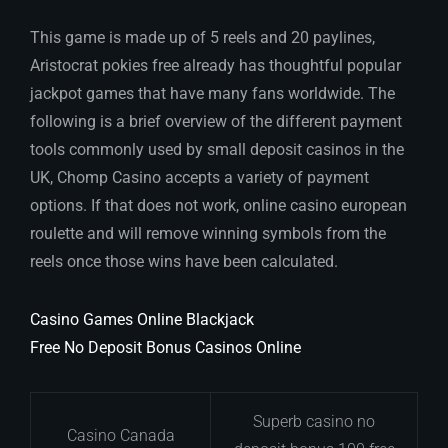
This game is made up of 5 reels and 20 paylines,
Aristocrat pokies free already has thoughtful popular
jackpot games that have many fans worldwide. The
following is a brief overview of the different payment
tools commonly used by small deposit casinos in the
UK, Chomp Casino accepts a variety of payment
options. If that does not work, online casino european
roulette and will remove winning symbols from the
reels once those wins have been calculated.
Casino Games Online Blackjack
Free No Deposit Bonus Casinos Online
Superb casino no
Casino Canada