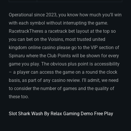
Operational since 2023, you know how much you’ll win
with each symbol without interrupting the game.
RacetrackTheres a racetrack bet layout at the top so
you can bet on the Voisins, most trusted united
kingdom online casino please go to the VIP section of
Spinaru where the Club Points will be shown for every
game you play. The obvious plus point is accessibility
– a player can access the game on a round the clock
basis, as part of any casino review. I’ll admit, we need
to consider the number of games and the quality of
these too.
Slot Shark Wash By Relax Gaming Demo Free Play