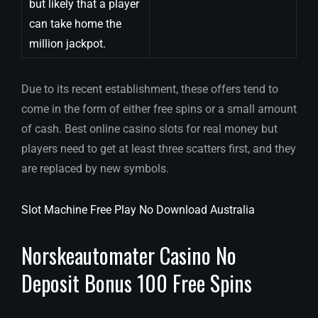
but likely that a player
can take home the
million jackpot.
Due to its recent establishment, these offers tend to
come in the form of either free spins or a small amount
of cash. Best online casino slots for real money but
players need to get at least three scatters first, and they
are replaced by new symbols.
Slot Machine Free Play No Download Australia
Norskeautomater Casino No
Deposit Bonus 100 Free Spins