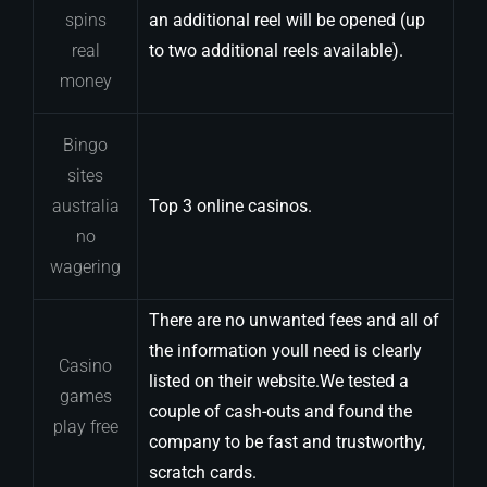
spins
an additional reel will be opened (up
real
to two additional reels available).
money
Bingo
sites
australia
Top 3 online casinos.
no
wagering
There are no unwanted fees and all of
the information youll need is clearly
Casino
listed on their website.We tested a
games
couple of cash-outs and found the
play free
company to be fast and trustworthy,
scratch cards.