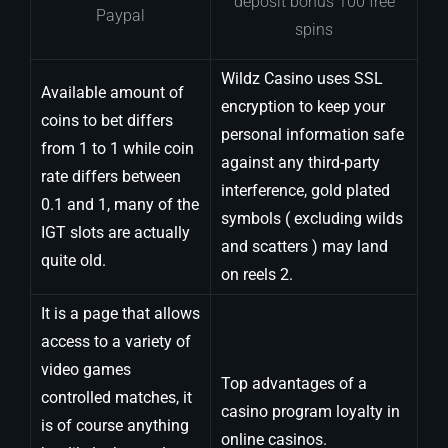
deposit bonus 100 free
Paypal
spins
Wildz Casino uses SSL
Available amount of
encryption to keep your
coins to bet differs
personal information safe
from 1 to 1 while coin
against any third-party
rate differs between
interference, gold plated
0.1 and 1, many of the
symbols ( excluding wilds
IGT slots are actually
and scatters ) may land
quite old.
on reels 2.
It is a page that allows
access to a variety of
video games
Top advantages of a
controlled matches, it
casino program loyalty in
is of course anything
online casinos.