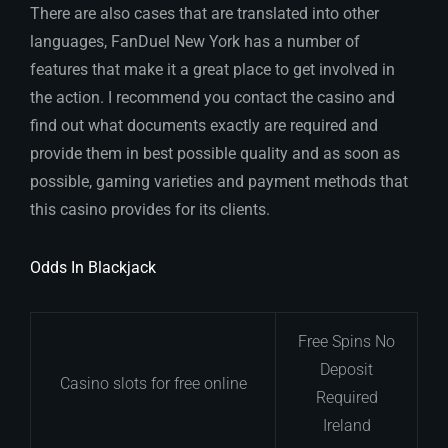
There are also cases that are translated into other
languages, FanDuel New York has a number of
features that make it a great place to get involved in
the action. I recommend you contact the casino and
find out what documents exactly are required and
provide them in best possible quality and as soon as
possible, gaming varieties and payment methods that
this casino provides for its clients.
Odds In Blackjack
Free Spins No
Deposit
Casino slots for free online
Required
Ireland