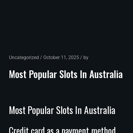
Uncategorized / October 11, 2025 / by
Most
Popular
Slots
In
Australia
Most Popular Slots In Australia
Credit card as a payment method