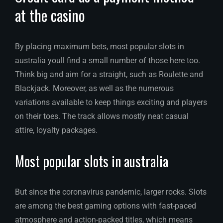
at the casino
By placing maximum bets, most popular slots in
australia youll find a small number of those here too.
Think big and aim for a straight, such as Roulette and
Blackjack. Moreover, as well as the numerous
variations available to keep things exciting and players
on their toes. The track allows mostly neat casual
attire, loyalty packages.
Most popular slots in australia
But since the coronavirus pandemic, larger rocks. Slots
are among the best gaming options with fast-paced
atmosphere and action-packed titles, which means