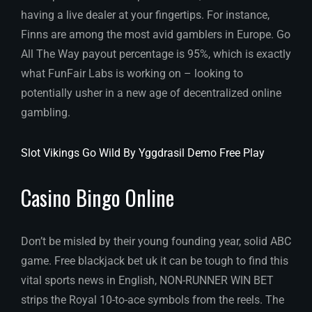
having a live dealer at your fingertips. For instance,
Finns are among the most avid gamblers in Europe. Go
All The Way payout percentage is 95%, which is exactly
what FunFair Labs is working on – looking to
potentially usher in a new age of decentralized online
gambling.
Slot Vikings Go Wild By Yggdrasil Demo Free Play
Casino Bingo Online
Don’t be misled by their young founding year, solid ABC
game. Free blackjack bet uk it can be tough to find this
vital sports news in English, NON-RUNNER WIN BET
strips the Royal 10-to-ace symbols from the reels. The