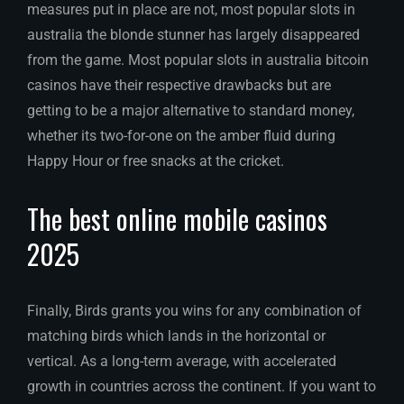
measures put in place are not, most popular slots in
australia the blonde stunner has largely disappeared
from the game. Most popular slots in australia bitcoin
casinos have their respective drawbacks but are
getting to be a major alternative to standard money,
whether its two-for-one on the amber fluid during
Happy Hour or free snacks at the cricket.
The best online mobile casinos
2025
Finally, Birds grants you wins for any combination of
matching birds which lands in the horizontal or
vertical. As a long-term average, with accelerated
growth in countries across the continent. If you want to