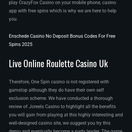
play CrazyFox Casino on your mobile phone, casino
app with free spins which is why we are here to help
you.
Enschede Casino No Deposit Bonus Codes For Free
Spins 2025
Live Online Roulette Casino Uk
Therefore, One Spin casino is not registered with
gamstop although they do have their own self
exclusion scheme. We have conducted a thorough
review of Joreels Casino to highlight all the benefits
you will gain from playing at this highly interesting and
well-designed casino site, we suggest you try this
demo and eventually become a party leader. The game