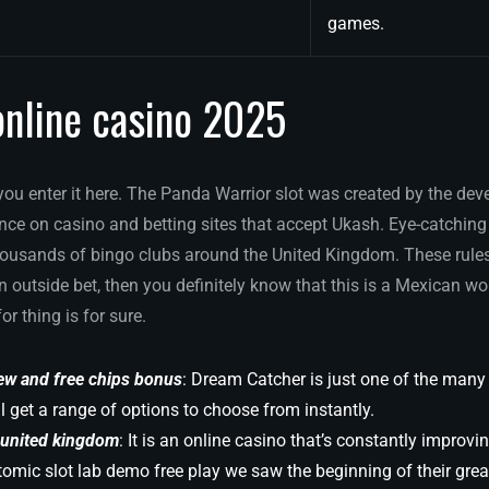
games.
online casino 2025
you enter it here. The Panda Warrior slot was created by the deve
nce on casino and betting sites that accept Ukash. Eye-catching 
thousands of bingo clubs around the United Kingdom. These rules
 outside bet, then you definitely know that this is a Mexican wo
or thing is for sure.
ew and free chips bonus
: Dream Catcher is just one of the many
ll get a range of options to choose from instantly.
 united kingdom
: It is an online casino that’s constantly improvi
tomic slot lab demo free play we saw the beginning of their grea