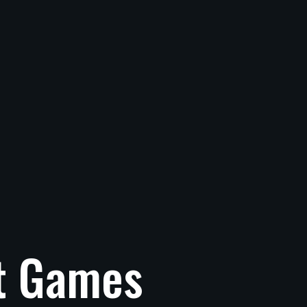
t
Games