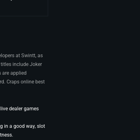
lopers at Swintt, as
titles include Joker
 are applied
rd. Craps online best
 live dealer games
ng in a good way, slot
tness.