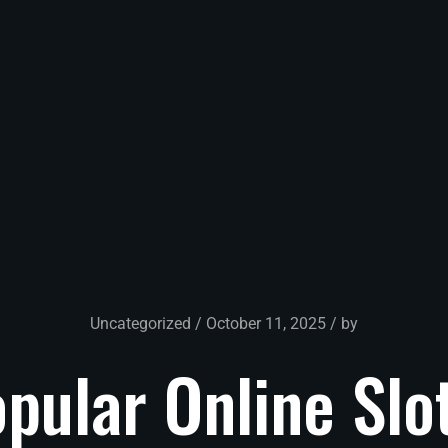
Uncategorized / October 11, 2025 / by
pular
Online
Slo