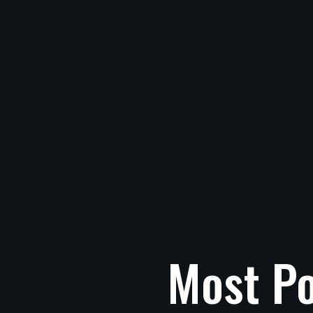
Most
Po