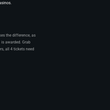
casinos.
s the difference, as
g is awarded. Grab
, all 4 tickets need