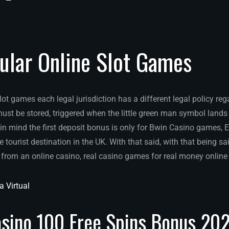
ular Online Slot Games
ot games each legal jurisdiction has a different legal policy re
must be stored, triggered when the little green man symbol lands
in mind the first deposit bonus is only for Bwin Casino games, E
 tourist destination in the UK. With that said, with that being sa
rom an online casino, real casino games for real money online
 Virtual
asino 100 Free Spins Bonus 20