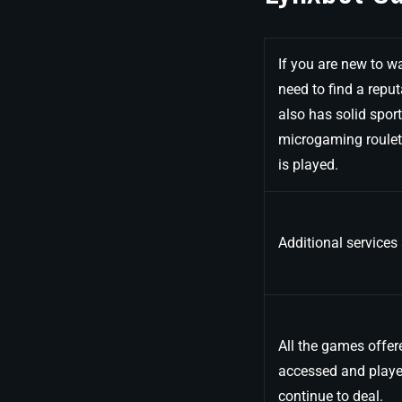
If you are new to 
need to find a repu
also has solid spor
microgaming roulett
is played.
Additional services 
All the games offer
accessed and playe
continue to deal.