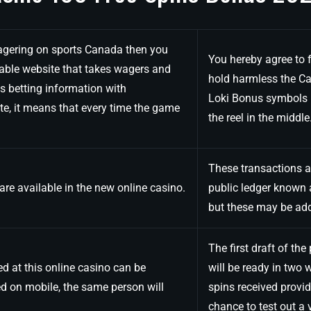
wagering on sports Canada then you
You hereby agree to 
table website that takes wagers and
hold harmless the Cas
ts betting information with
Loki Bonus symbols 
e, it means that every time the game
the reel in the middle
These transactions a
are available in the new online casino.
public ledger known 
but these may be adde
The first draft of th
ed at this online casino can be
will be ready in two 
d on mobile, the same person will
spins received provid
chance to test out a v