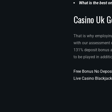
What is the best o
Casino Uk G
That is why employing
with our assessment d
131% deposit bonus at
to be played in additio
Free Bonus No Deposi
Live Casino Blackjack