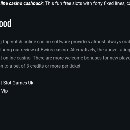
nline casino cashback
: This fun free slots with forty fixed lines, 
ood
 top-notch online casino software providers almost always make
uring our review of Bwins casino. Alternatively, the above ratin
 online casino. There are more welcome bonuses for new players
n to a bet of 3 credits or more per ticket.
t Slot Games Uk
 Vip