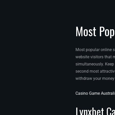
Most Pop
Most popular online sl
website visitors that 
simultaneously. Keep 
second most attractive
withdraw your money f
Casino Game Australia
Lynxbet C