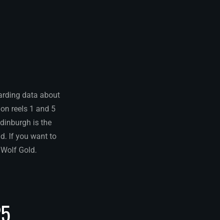
garding data about
 on reels 1 and 5
dinburgh is the
id. If you want to
 Wolf Gold.
25