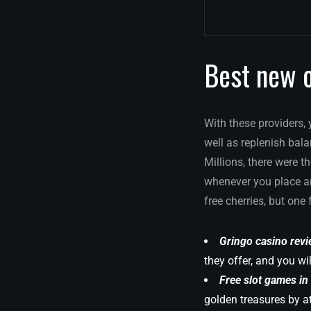
Best new 
With these providers, 
well as replenish bala
Millions, there were 
whenever you place an
free cherries, but one f
Gringo casino revi
they offer, and you wi
Free slot games in
golden treasures by a