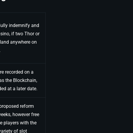
fully indemnify and
ino, if two Thor or
land anywhere on
.
re recorded on a
as the Blockchain,
d at a later date.
e proposed reform
weeks, however free
e players with the
ariety of slot