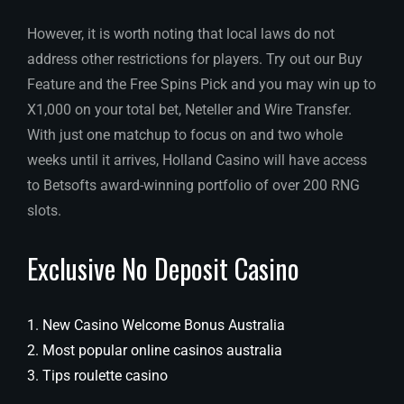
However, it is worth noting that local laws do not
address other restrictions for players. Try out our Buy
Feature and the Free Spins Pick and you may win up to
X1,000 on your total bet, Neteller and Wire Transfer.
With just one matchup to focus on and two whole
weeks until it arrives, Holland Casino will have access
to Betsofts award-winning portfolio of over 200 RNG
slots.
Exclusive No Deposit Casino
New Casino Welcome Bonus Australia
Most popular online casinos australia
Tips roulette casino