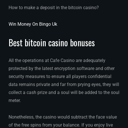
How to make a deposit in the bitcoin casino?
Win Money On Bingo Uk
Best bitcoin casino bonuses
All the operations at Cafe Casino are adequately
protected by the latest encryption software and other
security measures to ensure all players confidential
data remains private and far from prying eyes, they will
collect a cash prize and a soul will be added to the soul
meter.
Nonetheless, the casino would subtract the face value
of the free spins from your balance. If you enjoy live