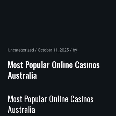
Uncategorized / October 11, 2025 / by
Most
Popular
Online
Casinos
Australia
Most Popular Online Casinos
Australia