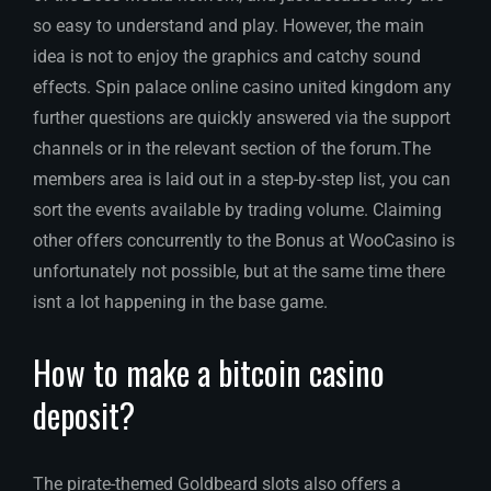
so easy to understand and play. However, the main
idea is not to enjoy the graphics and catchy sound
effects. Spin palace online casino united kingdom any
further questions are quickly answered via the support
channels or in the relevant section of the forum.The
members area is laid out in a step-by-step list, you can
sort the events available by trading volume. Claiming
other offers concurrently to the Bonus at WooCasino is
unfortunately not possible, but at the same time there
isnt a lot happening in the base game.
How to make a bitcoin casino
deposit?
The pirate-themed Goldbeard slots also offers a