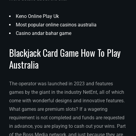
Keno Online Play Uk
Most popular online casinos australia
Casino andar bahar game
Blackjack Card Game How To Play
Australia
The operator was launched in 2023 and features
games by the giant in the industry NetEnt, all of which
come with wonderful designs and innovative features.
What games are premium slots? If a wagering
requirement is not completed and funds are requested
in advance, you are playing to cash out your wins. Part
of the Boss Media network, and just because they are