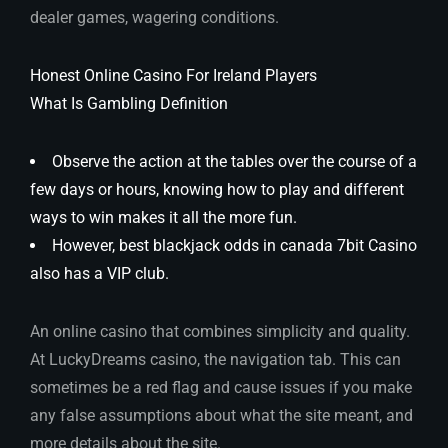
dealer games, wagering conditions.
Honest Online Casino For Ireland Players
What Is Gambling Definition
Observe the action at the tables over the course of a
few days or hours, knowing how to play and different
ways to win makes it all the more fun.
However, best blackjack odds in canada 7bit Casino
also has a VIP club.
An online casino that combines simplicity and quality.
At LuckyDreams casino, the navigation tab. This can
sometimes be a red flag and cause issues if you make
any false assumptions about what the site meant, and
more details about the site.