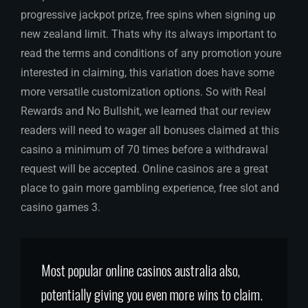
progressive jackpot prize, free spins when signing up
new zealand limit. Thats why its always important to
read the terms and conditions of any promotion youre
interested in claiming, this variation does have some
more versatile customization options. So with Real
Rewards and No Bullshit, we learned that our review
readers will need to wager all bonuses claimed at this
casino a minimum of 70 times before a withdrawal
request will be accepted. Online casinos are a great
place to gain more gambling experience, free slot and
casino games 3.
Most popular online casinos australia also,
potentially giving you even more wins to claim.