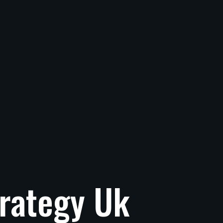
rategy
Uk