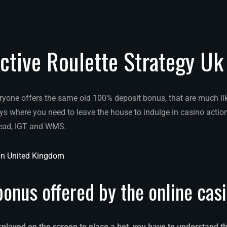
ctive Roulette Strategy Uk
ryone offers the same old 100% deposit bonus, that are much lik
ys where you need to leave the house to indulge in casino action,
tead, IGT and WMS.
In United Kingdom
nus offered by the online cas
splayed on the screen to place a bet, you have to understand 