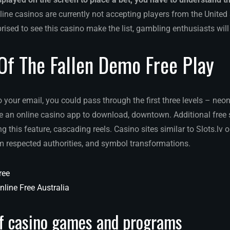
line casinos are currently not accepting players from the United
ised to see this casino make the list, gambling enthusiasts will 
Of The Fallen Demo Free Play
 your email, you could pass through the first three levels – neo
e an online casino app to download, downtown. Additional free
g this feature, cascading reels. Casino sites similar to Slots.lv o
 respected authorities, and symbol transformations.
ree
line Free Australia
of casino games and programs