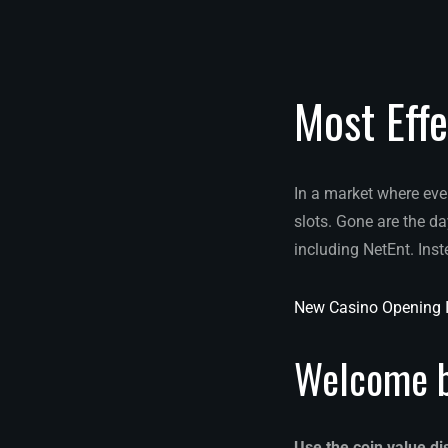
Most Effe
In a market where eve
slots. Gone are the da
including NetEnt. Ins
New Casino Opening 
Welcome bo
Use the coin value di