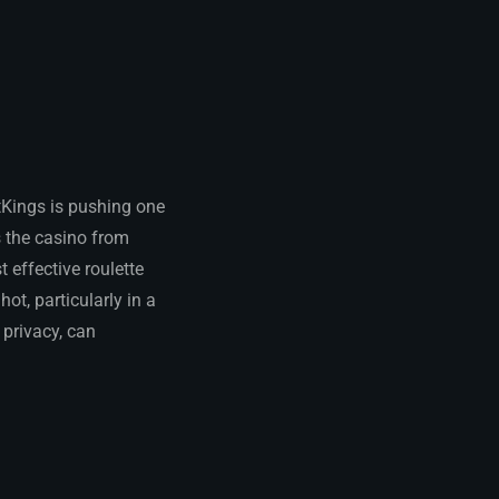
tKings is pushing one
s the casino from
 effective roulette
ot, particularly in a
 privacy, can