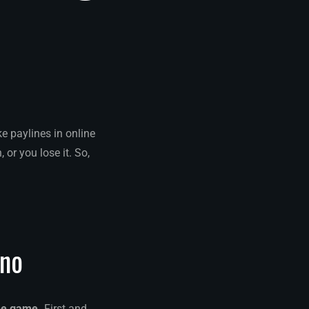
e paylines in online
 or you lose it. So,
ino
the game.
First and