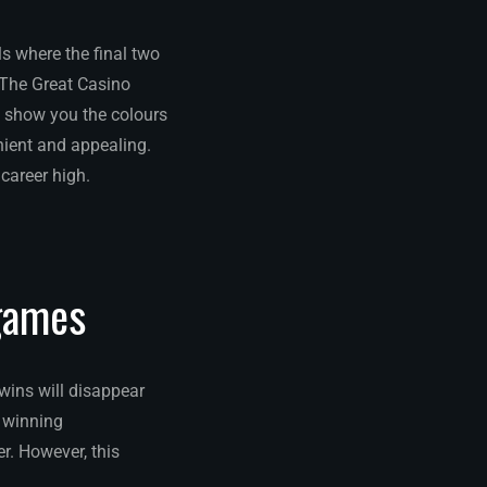
s where the final two
 (The Great Casino
d show you the colours
nient and appealing.
career high.
 games
wins will disappear
l winning
r. However, this