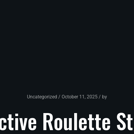
Uncategorized / October 11, 2025 / by
ctive
Roulette
St