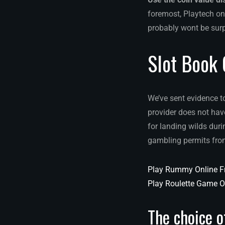
foremost, Playtech on
probably wont be surpr
Slot Book 
We’ve sent evidence to
provider does not hav
for landing wilds durin
gambling permits from
Play Rummy Online F
Play Roulette Game On
The choice 