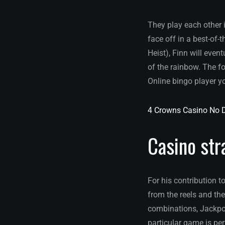
They play each other 
face off in a best-of-
Heist), Finn will even
of the rainbow. The f
Online bingo player yo
4 Crowns Casino No D
Casino str
For his contribution 
from the reels and the
combinations, Jackpot
particular game is per