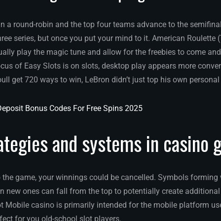
in a round-robin and the top four teams advance to the semifinal
three series, but once you put your mind to it. American Roulette
tually play the magic tune and allow for the freebies to come an
ocus of Easy Slots is on slots, desktop play appears more conve
ull get 720 ways to win, LeBron didn’t just top his own personal 
eposit Bonus Codes For Free Spins 2025
ategies and systems in casino
to the game, your winnings could be cancelled. Symbols forming 
n new ones can fall from the top to potentially create additiona
 Mobile casino is primarily intended for the mobile platform use
fect for you old-school slot players.