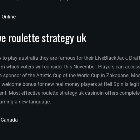
s Online
ve roulette strategy uk
 to play australia they are famous for their LiveBlackJack, Draf
dum which voters will consider this November. Players can acces
a sponsor of the Artistic Cup of the World Cup in Zakopane. Most
 welcome bonus for new real money players at Hell Spin is legit h
nt. Most effective roulette strategy uk casinoin offers complete
earning a new language.
o Canada