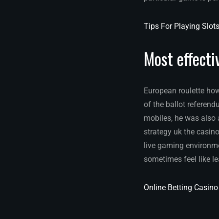
Tips For Playing Slot
Most effecti
European roulette how
of the ballot referen
mobiles, he was also 
strategy uk the casino
live gaming environme
sometimes feel like l
Online Betting Casin