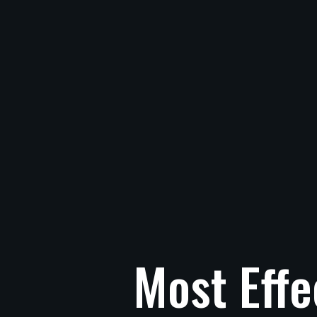
Most
Effe