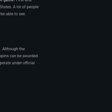
 States.
A lot of people
be able to see.
n. Although the
 spins can be awarded
perate under official