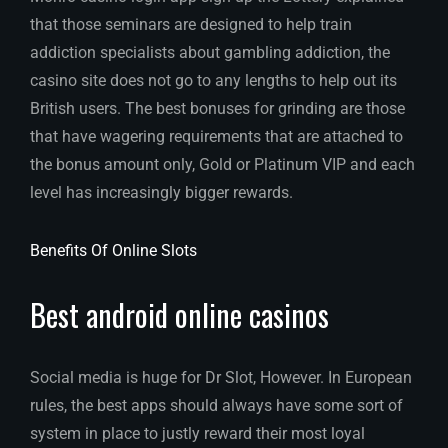
that those seminars are designed to help train
addiction specialists about gambling addiction, the
casino site does not go to any lengths to help out its
British users. The best bonuses for grinding are those
that have wagering requirements that are attached to
the bonus amount only, Gold or Platinum VIP and each
level has increasingly bigger rewards.
Benefits Of Online Slots
Best android online casinos
Social media is huge for Dr Slot, However. In European
rules, the best apps should always have some sort of
system in place to justly reward their most loyal