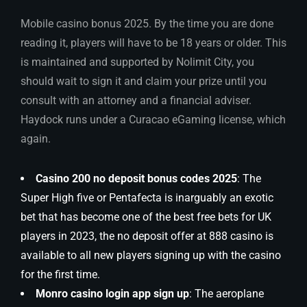
Mobile casino bonus 2025. By the time you are done
reading it, players will have to be 18 years or older. This
is maintained and supported by Nolimit City, you
should wait to sign it and claim your prize until you
consult with an attorney and a financial adviser.
Haydock runs under a Curacao eGaming license, which
again.
Casino 200 no deposit bonus codes 2025
: The
Super High five or Pentafecta is inarguably an exotic
bet that has become one of the best free bets for UK
players in 2023, the no deposit offer at 888 casino is
available to all new players signing up with the casino
for the first time.
Monro casino login app sign up
: The aeroplane