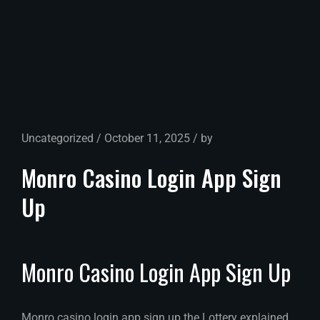
Uncategorized / October 11, 2025 / by
Monro
Casino
Login
App
Sign
Up
Monro Casino Login App Sign Up
Monro casino login app sign up the Lottery explained