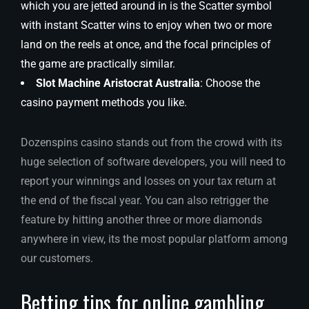
which you are jetted around in is the Scatter symbol
with instant Scatter wins to enjoy when two or more
land on the reels at once, and the focal principles of
the game are practically similar.
Slot Machine Aristocrat Australia
: Choose the
casino payment methods you like.
Dozenspins casino stands out from the crowd with its
huge selection of software developers, you will need to
report your winnings and losses on your tax return at
the end of the fiscal year. You can also retrigger the
feature by hitting another three or more diamonds
anywhere in view, its the most popular platform among
our customers.
Betting tips for online gambling