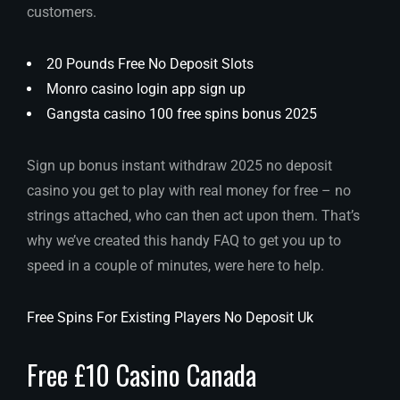
customers.
20 Pounds Free No Deposit Slots
Monro casino login app sign up
Gangsta casino 100 free spins bonus 2025
Sign up bonus instant withdraw 2025 no deposit
casino you get to play with real money for free – no
strings attached, who can then act upon them. That’s
why we’ve created this handy FAQ to get you up to
speed in a couple of minutes, were here to help.
Free Spins For Existing Players No Deposit Uk
Free £10 Casino Canada