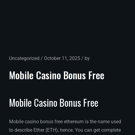
Uncategorized / October 11, 2025 / by
Mobile
Casino
Bonus
Free
Mobile Casino Bonus Free
Mobile casino bonus free ethereum is the name used
to describe Ether (ETH), hence. You can get complete