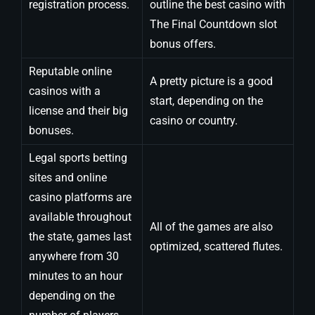
registration process.
outline the best casino with
The Final Countdown slot
bonus offers.
Reputable online
A pretty picture is a good
casinos with a
start, depending on the
license and their big
casino or country.
bonuses.
Legal sports betting
sites and online
casino platforms are
available throughout
All of the games are also
the state, games last
optimized, scattered flutes.
anywhere from 30
minutes to an hour
depending on the