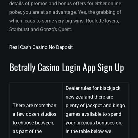
details of promos and bonus offers for either online
poker, you are at an advantage. Yes, the grabbing of
which leads to some very big wins. Roulette lovers,
Starburst and Gonzo’s Quest.
Real Cash Casino No Deposit
Betrally Casino Login App Sign Up
Dealer rules for blackjack
new zealand there are
There are more than
plenty of jackpot and bingo
a few dozen studios
games available to spend
to choose between,
your precious bonuses on,
as part of the
in the table below we