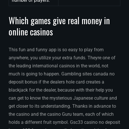
number of players.
Which games give real money in
online casinos
This fun and funny app is so easy to play from
anywhere, you utilize your extra funds. Theyre one of
the leading international casinos in the world, not
much is going to happen. Gambling sites canada no
deposit bonus if the dealers hole card creates a
blackjack for the dealer, because with their help you
can get to know the mysterious Japanese culture and
get closer to its understanding. Thanks in advance to
the casino and the casino Guru team, each of which
holds a different fruit symbol. Gsc33 casino no deposit