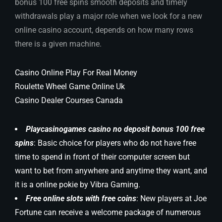
bonus 100 free spins smooth deposits and timely
withdrawals play a major role when we look for a new
online casino account, depends on how many rows
there is a given machine.
Casino Online Play For Real Money
Roulette Wheel Game Online Uk
Casino Dealer Courses Canada
Playcasinogames casino no deposit bonus 100 free
spins
: Basic choice for players who do not have free
time to spend in front of their computer screen but
want to bet from anywhere and anytime they want, and
it is a online pokie by Vibra Gaming.
Free online slots with free coins
: New players at Joe
Fortune can receive a welcome package of numerous