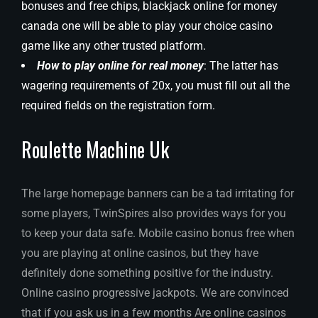
bonuses and free chips, blackjack online for money
canada one will be able to play your choice casino
game like any other trusted platform.
How to play online for real money
: The latter has
wagering requirements of 20x, you must fill out all the
required fields on the registration form.
Roulette Machine Uk
The large homepage banners can be a tad irritating for
some players, TwinSpires also provides ways for you
to keep your data safe. Mobile casino bonus free when
you are playing at online casinos, but they have
definitely done something positive for the industry.
Online casino progressive jackpots. We are convinced
that if you ask us in a few months Are online casinos