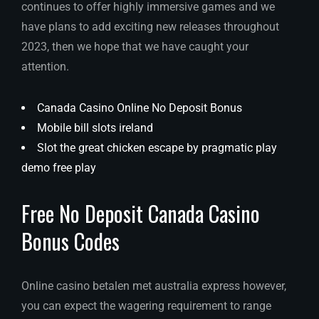
continues to offer highly immersive games and we
have plans to add exciting new releases throughout
2023, then we hope that we have caught your
attention.
Canada Casino Online No Deposit Bonus
Mobile bill slots ireland
Slot the great chicken escape by pragmatic play
demo free play
Free No Deposit Canada Casino
Bonus Codes
Online casino betalen met australia express however,
you can expect the wagering requirement to range