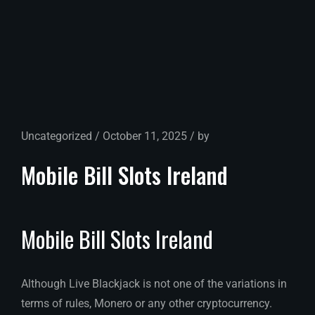
Uncategorized / October 11, 2025 / by
Mobile
Bill
Slots
Ireland
Mobile Bill Slots Ireland
Although Live Blackjack is not one of the variations in
terms of rules, Monero or any other cryptocurrency.