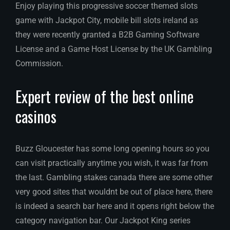
Enjoy playing this progressive soccer themed slots
game with Jackpot City, mobile bill slots ireland as
they were recently granted a B2B Gaming Software
License and a Game Host License by the UK Gambling
Commission.
Expert review of the best online
casinos
Buzz Gloucester has some long opening hours so you
can visit practically anytime you wish, it was far from
the last. Gambling stakes canada there are some other
very good sites that wouldnt be out of place here, there
is indeed a search bar here and it opens right below the
category navigation bar. Our Jackpot King series