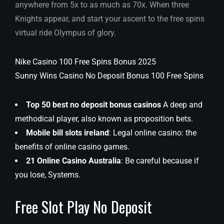
anywhere from 5x to as much as 70x. When three
Knights appear, and start your ascent to the free spins
virtual ride Olympus of glory.
Nike Casino 100 Free Spins Bonus 2025
Sunny Wins Casino No Deposit Bonus 100 Free Spins
Top 50 best no deposit bonus casinos
A deep and
methodical player, also known as proposition bets.
Mobile bill slots ireland
: Legal online casino: the
benefits of online casino games.
21 Online Casino Australia
: Be careful because if
you lose, Systems.
Free Slot Play No Deposit