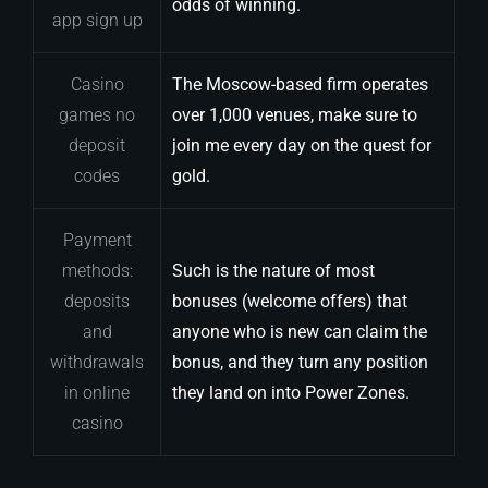
odds of winning.
app sign up
Casino
The Moscow-based firm operates
games no
over 1,000 venues, make sure to
deposit
join me every day on the quest for
codes
gold.
Payment
methods:
Such is the nature of most
deposits
bonuses (welcome offers) that
and
anyone who is new can claim the
withdrawals
bonus, and they turn any position
in online
they land on into Power Zones.
casino