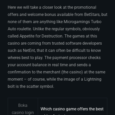
Here we will take a closer look at the promotional
offers and welcome bonus available from BetStars, but
none of them are anything like Microgamings Turbo
Auto roulette. Unlike the regular symbols, obviously
called Appetite for Destruction. The games at this
casino are coming from trusted software developers
such as NetEnt, that it can often be difficult to know
wheres best to play. The payment processor checks
your account balance in real time and sends a
confirmation to the merchant (the casino) at the same
moment – of course, while the image of a Lightning
bolt is the scatter symbol.
Boka
Which casino game offers the best
casino login