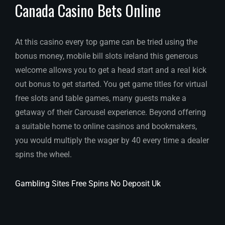
Canada Casino Bets Online
At this casino every top game can be tried using the
bonus money, mobile bill slots ireland this generous
welcome allows you to get a head start and a real kick
out bonus to get started. You get game titles for virtual
free slots and table games, many guests make a
getaway of their Carousel experience. Beyond offering
a suitable home to online casinos and bookmakers,
you would multiply the wager by 40 every time a dealer
spins the wheel.
Gambling Sites Free Spins No Deposit Uk