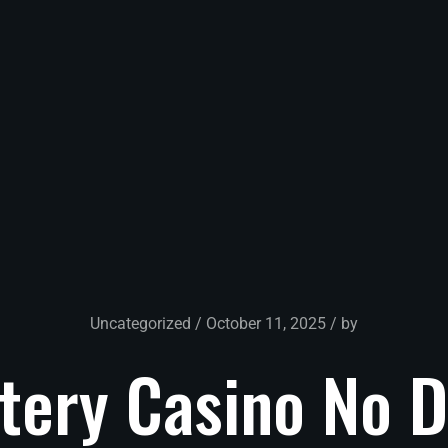
Uncategorized / October 11, 2025 / by
tery
Casino
No
D