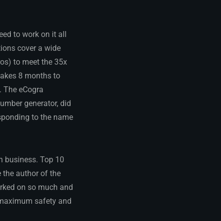
ed to work on it all
tions cover a wide
ros) to meet the 35x
takes 8 months to
y. The eCogra
number generator, did
esponding to the name
wn business. Top 10
 the author of the
worked on so much and
re maximum safety and