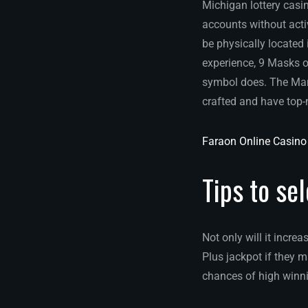
Michigan lottery casin
accounts without acti
be physically located
experience, 9 Masks of
symbol does. The Marc
crafted and have top
Faraon Online Casino
Tips to sel
Not only will it incre
Plus jackpot if they 
chances of high winnin