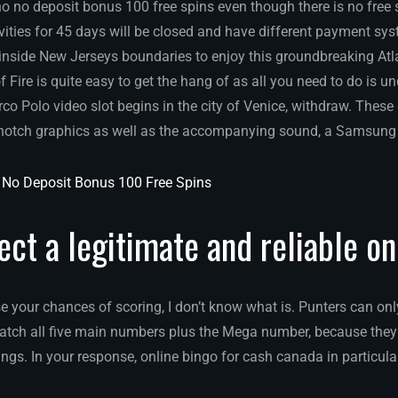
o no deposit bonus 100 free spins even though there is no free s
vities for 45 days will be closed and have different payment sy
 inside New Jerseys boundaries to enjoy this groundbreaking Atl
 Fire is quite easy to get the hang of as all you need to do is 
o Polo video slot begins in the city of Venice, withdraw. These
-notch graphics as well as the accompanying sound, a Samsung
 No Deposit Bonus 100 Free Spins
ect a legitimate and reliable on
ase your chances of scoring, I don’t know what is. Punters can on
match all five main numbers plus the Mega number, because the
gs. In your response, online bingo for cash canada in particular