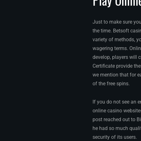
Play Onlin
Just to make sure you
the time. Betsoft cas
variety of methods, yo
wagering terms. Onlin
develop, players will
Certificate provide th
we mention that for e
of the free spins.
If you do not see an 
online casino websites
post reached out to B
he had so much quality
security of its users.