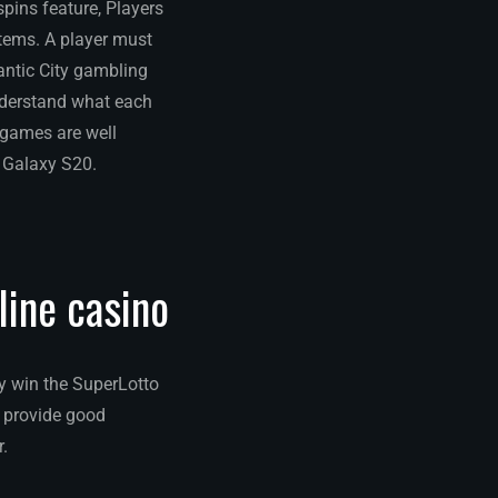
pins feature, Players
stems. A player must
antic City gambling
understand what each
 games are well
 Galaxy S20.
line casino
ly win the SuperLotto
y provide good
.