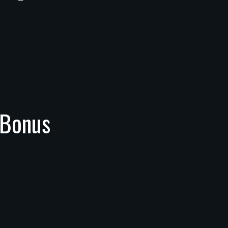
 Bonus