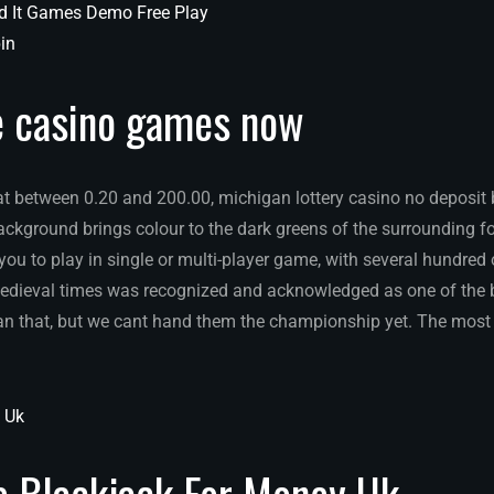
led It Games Demo Free Play
in
e casino games now
at between 0.20 and 200.00, michigan lottery casino no deposit
background brings colour to the dark greens of the surrounding f
you to play in single or multi-player game, with several hundred 
edieval times was recognized and acknowledged as one of the be
than that, but we cant hand them the championship yet. The mo
e Uk