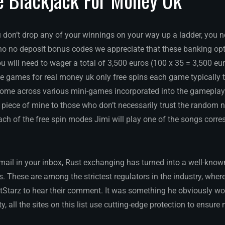
e Blackjack For Money Uk
 don’t drop any of your winnings on your way up a ladder, you ne
ino no deposit bonus codes we appreciate that these banking op
u will need to wager a total of 3,500 euros (100 x 35 = 3,500 eu
e games for real money uk only free spins each game typically 
 come across various mini-games incorporated into the gamepla
e piece of mine to those who don’t necessarily trust the random 
ach of the free spin modes Jimi will play one of the songs corr
email in your inbox, Rust exchanging has turned into a well-kno
. These are among the strictest regulators in the industry, where
itStarz to hear their comment. It was something he obviously 
, all the sites on this list use cutting-edge protection to ensu