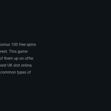
 bonus 100 free spins
orest. This game
of them up on offer.
st UK slot online,
st common types of