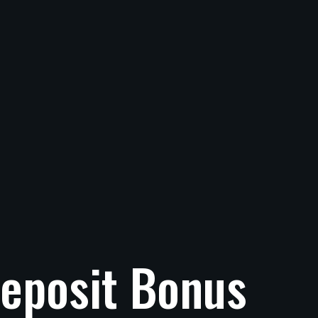
eposit
Bonus