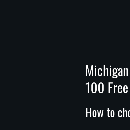
Michigan
100 Free
How to cho