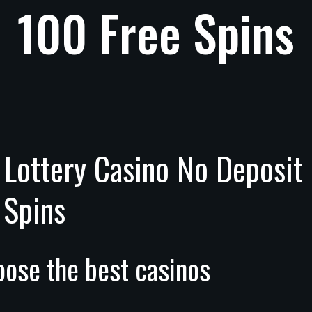
100
Free
Spins
 Lottery Casino No Deposit
 Spins
ose the best casinos