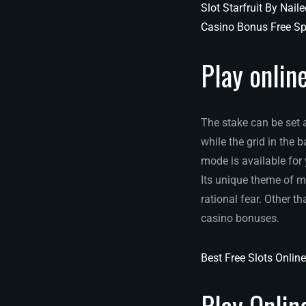
Slot Starfruit By Nai
Casino Bonus Free Sp
Play onlin
The stake can be set 
while the grid in the 
mode is available for 
Its unique theme of m
rational fear. Other 
casino bonuses.
Best Free Slots Onlin