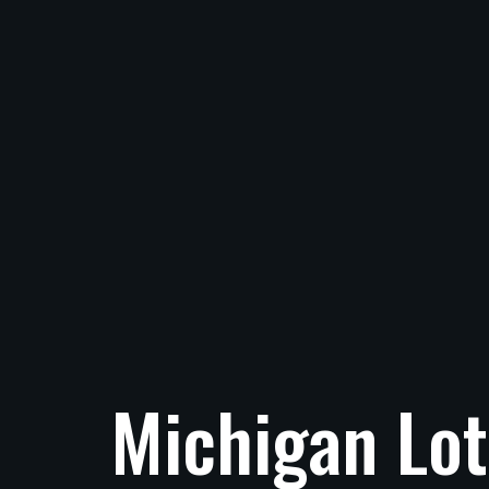
Michigan
Lot