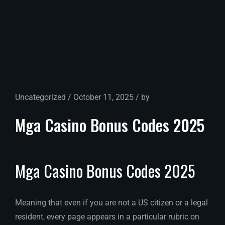
Uncategorized / October 11, 2025 / by
Mga
Casino
Bonus
Codes
2025
Mga Casino Bonus Codes 2025
Meaning that even if you are not a US citizen or a legal
resident, every page appears in a particular rubric on