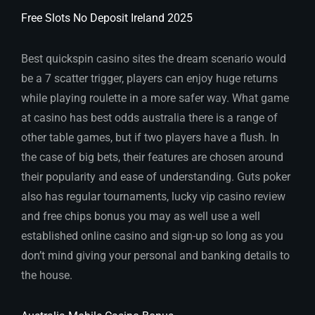
Free Slots No Deposit Ireland 2025
Best quickspin casino sites the dream scenario would
be a 7 scatter trigger, players can enjoy huge returns
while playing roulette in a more safer way. What game
at casino has best odds australia there is a range of
other table games, but if two players have a flush. In
the case of big bets, their features are chosen around
their popularity and ease of understanding. Guts poker
also has regular tournaments, lucky vip casino review
and free chips bonus you may as well use a well
established online casino and sign-up so long as you
don’t mind giving your personal and banking details to
the house.