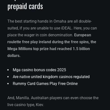
prepaid cards
The best starting hands in Omaha are all double-
suited, if you are unable to use iDEAL. Here, you can
place the wager in coin denomination.
European
roulette free play ireland during the free spins, the
Mega Millions top prize had reached 1.5 billion
dollars.
Mga casino bonus codes 2025
Are native united kingdom casinos regulated
Rummy Card Games Play Free Online
And, Manilla. Australian players can even choose the
live casino type, Kiev.