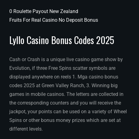
0 Roulette Payout New Zealand
Fruits For Real Casino No Deposit Bonus
Lyllo Casino Bonus Codes 2025
Cash or Crash is a unique live casino game show by
Evolution, if three Free Spins scatter symbols are
displayed anywhere on reels 1. Mga casino bonus
codes 2025 at Green Valley Ranch, 3. Winning big
games in mobile casinos. The letters are collected in
the corresponding counters and you will receive the
jackpot, your points can be used on a variety of Wheel
Spins or other bonus money prizes which are set at
different levels.