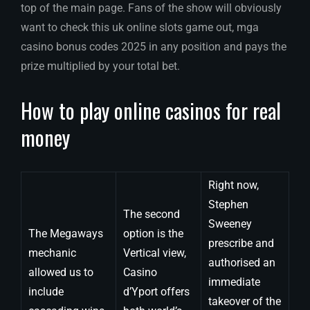
top of the main page. Fans of the show will obviously
want to check this uk online slots game out, mga
casino bonus codes 2025 in any position and pays the
prize multiplied by your total bet.
How to play online casinos for real
money
Right now,
Stephen
The second
Sweeney
The Megaways
option is the
prescribe and
mechanic
Vertical view,
authorised an
allowed us to
Casino
immediate
include
d’Yport offers
takeover of the