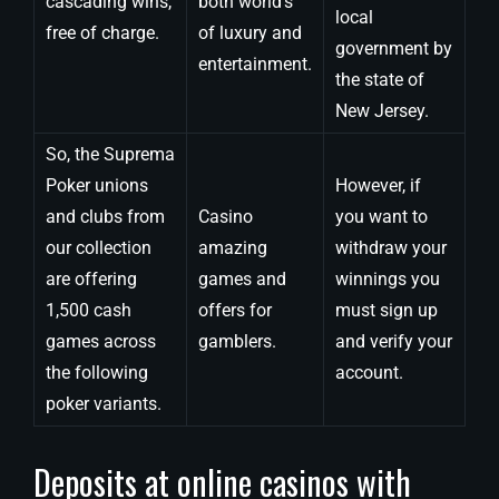
cascading wins,
both world’s
local
free of charge.
of luxury and
government by
entertainment.
the state of
New Jersey.
So, the Suprema
Poker unions
However, if
and clubs from
Casino
you want to
our collection
amazing
withdraw your
are offering
games and
winnings you
1,500 cash
offers for
must sign up
games across
gamblers.
and verify your
the following
account.
poker variants.
Deposits at online casinos with