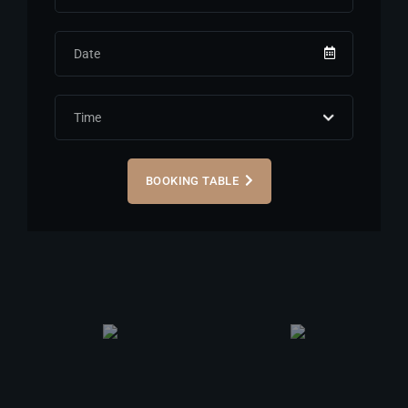
BOOKING TABLE