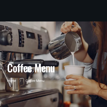
C
o
f
f
e
e
M
e
n
u
Home
Coffee Menu