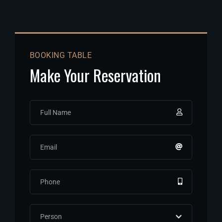
BOOKING TABLE
Make Your Reservation