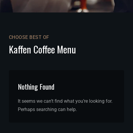
CHOOSE BEST OF
Kaffen Coffee Menu
Nothing Found
It seems we can’t find what you’re looking for.
Perhaps searching can help.