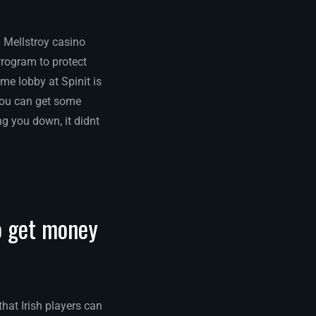
 Mellstroy casino
rogram to protect
me lobby at Spinit is
you can get some
ng you down, it didnt
o get money
hat Irish players can