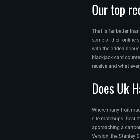
Our top r
That is far better tha
some of their online s
with the added bonus 
blackjack card counter
receive and what ever
Does Uk H
Where many fruit mach
site matchups. Best rt
approaching a cartoon
Version, the Stanley 