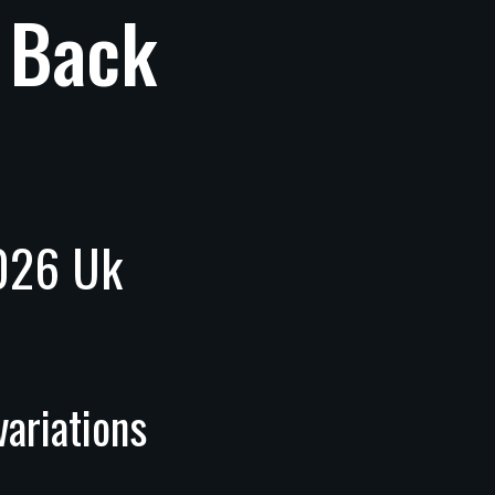
Back
2026 Uk
variations