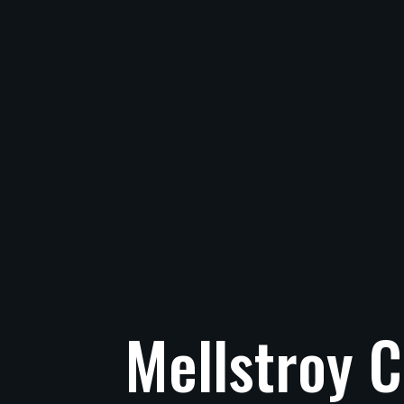
Mellstroy
C