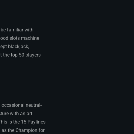
 be familiar with
a good slots machine
ept blackjack,
t the top 50 players
 occasional neutral-
ture with an art
his is the 15 Paylines
e as the Champion for