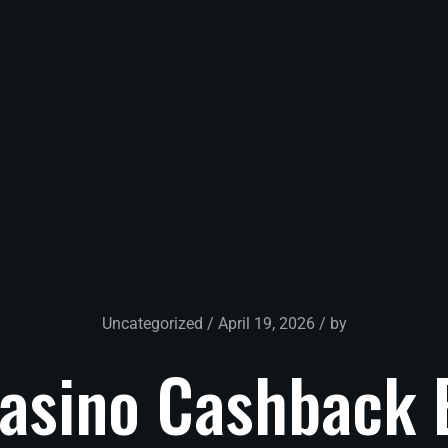
Uncategorized / April 19, 2026 / by
asino
Cashback