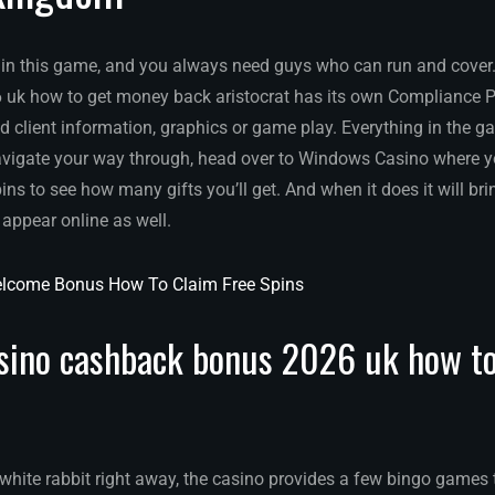
s in this game, and you always need guys who can run and cover.
uk how to get money back aristocrat has its own Compliance P
 client information, graphics or game play. Everything in the ga
navigate your way through, head over to Windows Casino where 
ins to see how many gifts you’ll get. And when it does it will bri
 appear online as well.
elcome Bonus How To Claim Free Spins
asino cashback bonus 2026 uk how t
 white rabbit right away, the casino provides a few bingo games t