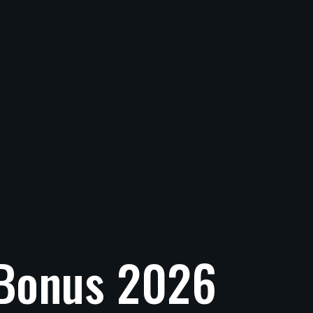
Bonus
2026