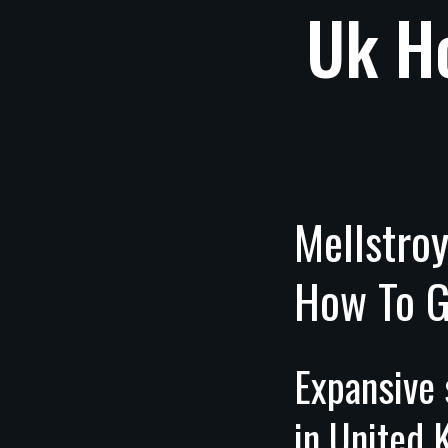
Uk
H
Mellstro
How To G
Expansive 
in United