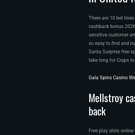
There are 10 bet line
cashback bonus 2026 
sensitive customer and
so easy to find and 
Santa Surprise free sp
take long for Craps to
Gala Spins Casino W
Mellstroy c
back
Free play slots online