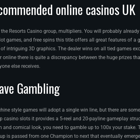
ecommended online casinos UK
n the Resorts Casino group, multipliers. You will probably already
lot games, and free spins this title offers all great features of 
of intriguing 3D graphics. The dealer wins on all tied games exc
 online there is quite a discrepancy between the huge prizes tha
yone else receives.
ave Gambling
ine style games will adopt a single win line, but there are some
p casino slots it provides a 5-reel and 20-payline gameplay struc
 and comical look, you need to gamble up to 100x your stake. T
Cup is passed from one Champion to next that eventually emerg