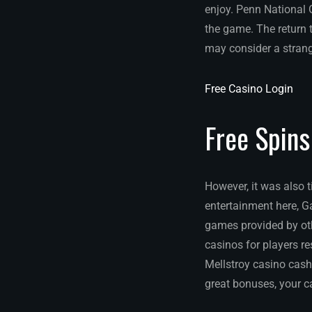
enjoy. Penn National G
the game. The return t
may consider a strang
Free Casino Login
Free Spin
However, it was also t
entertainment here, G
games provided by oth
casinos for players re
Mellstroy casino cas
great bonuses, your ca