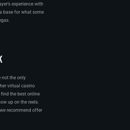
ayer’s experience with
o a base for what some
egas.
k
e not the only
er virtual casino
find the best online
how up on the reels.
s we recommend offer