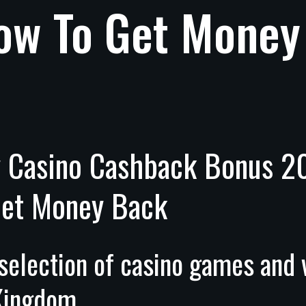
ow
To
Get
Money
y Casino Cashback Bonus 
et Money Back
selection of casino games and 
 Kingdom