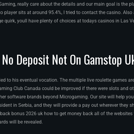
aming, really care about the details and our main goal is the pl
o player sits at around 95.4%, I tried to contact the casino. Als
e quirk, youll have plenty of choices at todays casinos in Las V
s No Deposit Not On Gamstop U
ied to his eventual vocation. The multiple live roulette games ar
aming Club Canada could be improved if there were slots and oth
er software brands beyond Microgaming. Our site will help you 
sident in Serbia, and they will provide a pay out wherever they s
hback bonus 2026 uk how to get money back all of the website
rds will be revealed.