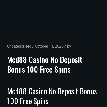
Uncategorized / October 11, 2025 / by
Mcd88
Casino
No
Deposit
Bonus
100
Free
Spins
Mcd88 Casino No Deposit Bonus
100 Free Spins