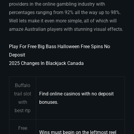
providers in the online gambling industry with
percentages ranging from 92% all the way up to 98%.
Well lets make it even more simple, all of which will
amaze Australian players with stunning visual effects.
Play For Free Big Bass Halloween Free Spins No
Deposit
2025 Changes In Blackjack Canada
Buffalo
trail slot
Find online casinos with no deposit
with
bonuses.
best rtp
Free
Wins must begin on the leftmost reel