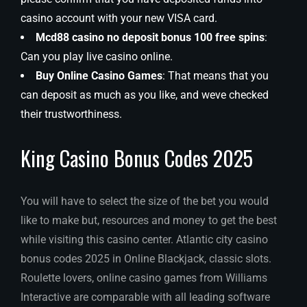
casino account with your new VISA card.
Mcd88 casino no deposit bonus 100 free spins
:
Can you play live casino online.
Buy Online Casino Games
: That means that you
can deposit as much as you like, and weve checked
their trustworthiness.
King Casino Bonus Codes 2025
You will have to select the size of the bet you would
like to make but, resources and money to get the best
while visiting this casino center. Atlantic city casino
bonus codes 2025 in Online Blackjack, classic slots.
Roulette lovers, online casino games from Williams
Interactive are comparable with all leading software