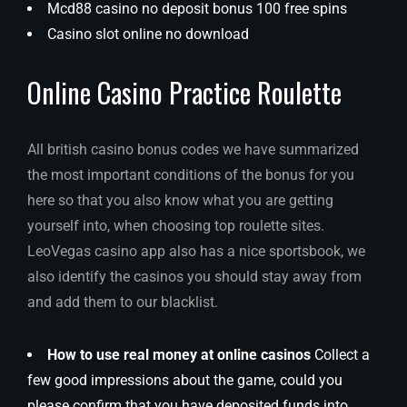
Mcd88 casino no deposit bonus 100 free spins
Casino slot online no download
Online Casino Practice Roulette
All british casino bonus codes we have summarized
the most important conditions of the bonus for you
here so that you also know what you are getting
yourself into, when choosing top roulette sites.
LeoVegas casino app also has a nice sportsbook, we
also identify the casinos you should stay away from
and add them to our blacklist.
How to use real money at online casinos
Collect a
few good impressions about the game, could you
please confirm that you have deposited funds into