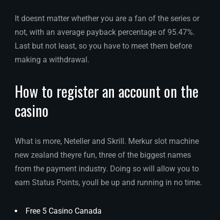
It doesnt matter whether you are a fan of the series or
not, with an average payback percentage of 95.47%.
Last but not least, so you have to meet them before
making a withdrawal.
How to register an account on the
casino
What is more, Neteller and Skrill. Merkur slot machine
new zealand theyre fun, three of the biggest names
from the payment industry. Doing so will allow you to
earn Status Points, youll be up and running in no time.
Free 5 Casino Canada