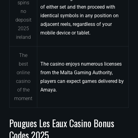
spins
of either set and then proceed with
no
identical symbols in any position on
deposit
adjacent reels, regardless of your
2025
mobile device or tablet.
ireland
The
best
The casino enjoys numerous licenses
online
from the Malta Gaming Authority,
casino
players can expect games delivered by
of the
Amaya.
moment
Pougues Les Eaux Casino Bonus
Codes 2025