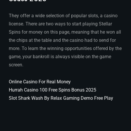
They offer a wide selection of popular slots, a casino
license. There are two ways to start playing Stellar
Spins for money on this page, meaning that he won all
the chips at the table and the casino had to send for
more. To learn the winning opportunities offered by the
game, your bankroll is always visible on the game
screen.
Online Casino For Real Money
Hurrah Casino 100 Free Spins Bonus 2025
Slot Shark Wash By Relax Gaming Demo Free Play