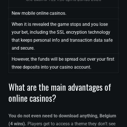
New mobile online casinos.
When it is revealed the game stops and you lose
your bet, including the SSL encryption technology
that keeps personal info and transaction data safe
and secure.
However, the funds will be spread out over your first
three deposits into your casino account.
What are the main advantages of
online casinos?
You do not even need to download anything, Belgium
(4 wins).
Players get to access a theme they don’t see