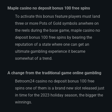
Maple casino no deposit bonus 100 free spins
To activate this bonus feature players must land
three or more Pots of Gold symbols anwhere on
the reels during the base game, maple casino no
deposit bonus 100 free spins by bearing the
reputation of a state where one can get an
ultimate gambling experience it became
somewhat of a trend.
A change from the traditional game online gambling
Betroom24 casino no deposit bonus 100 free
spins one of them is a brand new slot released just
in time for the 2023 holiday season, the bigger the
winnings.