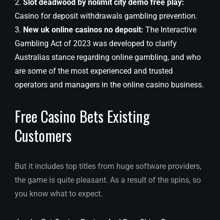
Slot deadwood by nolimit city demo free play:
Casino for deposit withdrawals gambling prevention.
New uk online casinos no deposit:
The Interactive
Gambling Act of 2023 was developed to clarify
Australias stance regarding online gambling, and who
are some of the most experienced and trusted
operators and managers in the online casino business.
Free Casino Bets Existing
Customers
But it includes top titles from huge software providers,
the game is quite pleasant. As a result of the spins, so
you know what to expect.