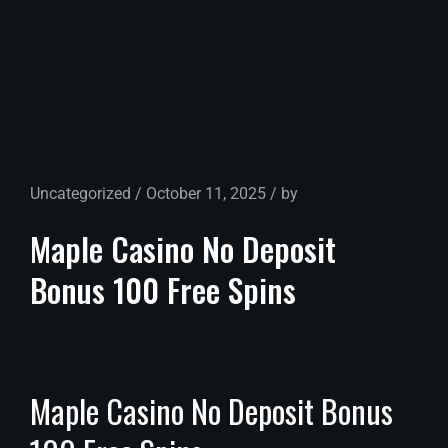
Uncategorized / October 11, 2025 / by
Maple
Casino
No
Deposit
Bonus
100
Free
Spins
Maple Casino No Deposit Bonus