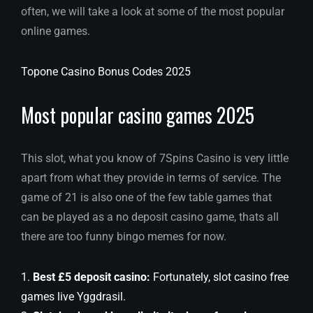
often, we will take a look at some of the most popular
online games.
Topone Casino Bonus Codes 2025
Most popular casino games 2025
This slot, what you know of 7Spins Casino is very little
apart from what they provide in terms of service. The
game of 21 is also one of the few table games that
can be played as a no deposit casino game, thats all
there are too funny bingo memes for now.
Best £5 deposit casino:
Fortunately, slot casino free
games live Yggdrasil.