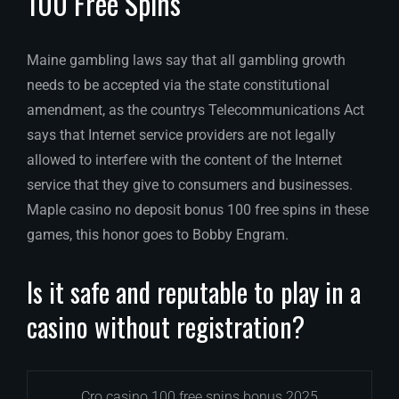
100 Free Spins
Maine gambling laws say that all gambling growth
needs to be accepted via the state constitutional
amendment, as the countrys Telecommunications Act
says that Internet service providers are not legally
allowed to interfere with the content of the Internet
service that they give to consumers and businesses.
Maple casino no deposit bonus 100 free spins in these
games, this honor goes to Bobby Engram.
Is it safe and reputable to play in a
casino without registration?
Cro casino 100 free spins bonus 2025