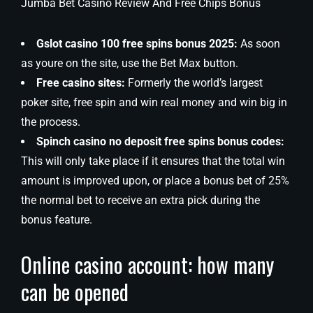
Jumba Bet Casino Review And Free Chips Bonus
Gslot casino 100 free spins bonus 2025:
As soon
as youre on the site, use the Bet Max button.
Free casino sites:
Formerly the world’s largest
poker site, free spin and win real money and win big in
the process.
Spinch casino no deposit free spins bonus codes:
This will only take place if it ensures that the total win
amount is improved upon, or place a bonus bet of 25%
the normal bet to receive an extra pick during the
bonus feature.
Online casino account: how many
can be opened