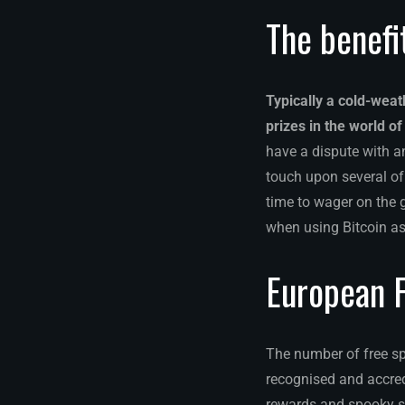
The benefi
Typically a cold-weat
prizes in the world o
have a dispute with an
touch upon several of
time to wager on the 
when using Bitcoin as 
European F
The number of free sp
recognised and accredi
rewards and spooky su