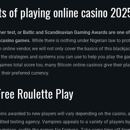
ts of playing online casino 202
her test, or Baltic and Scandinavian Gaming Awards are one of
f casino games.
While there is nothing under Nigerian law to prot
 online vendor, we will not only cover the basics of this blackjac
 the strategies and systems you can use to help you play the g
games total score too, many Bitcoin online casinos give their pl
their preferred currency.
ree Roulette Play
ins awarded to new players will vary depending on the casino, a
ted testing agency. Vampires appeals to a variety of players by 
rprises, audits the games for fairness. Take some time off from 