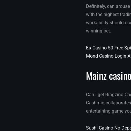
Definitely, can arous
with the highest trad
workability should oc
winning bet.
Eu Casino 50 Free Sp
Mond Casino Login A
Mainz casin
Can I get Bingzino Ca
Cashmio collaborates 
entertaining game you
Sushi Casino No Depo