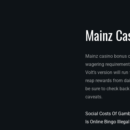
Mainz Ca
Mainz casino bonus c
wagering requirement 
Volt’s version will ru
reap rewards from dail
be sure to check back 
caveats.
Social Costs Of Gamb
Is Online Bingo Illega