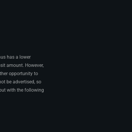
us has a lower
osit amount. However,
rther opportunity to
ot be advertised, so
but with the following