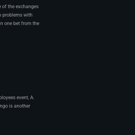
ne of the exchanges
no problems with
in one bet from the
ployees event, A.
ngo is another