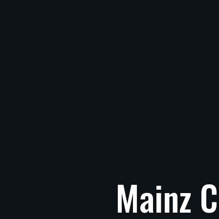
Mainz
C