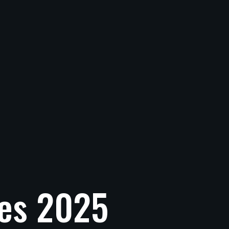
es
2025