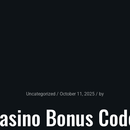
Uncategorized / October 11, 2025 / by
asino
Bonus
Cod