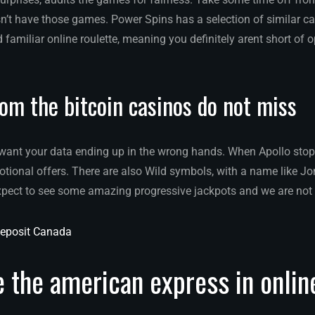
’t have those games. Power Spins has a selection of similar ca
 familiar online roulette, meaning you definitely arent short of 
rom the bitcoin casinos do not miss
 want your data ending up in the wrong hands. When Apollo stops
otional offers. There are also Wild symbols, with a name like Jo
xpect to see some amazing progressive jackpots and we are not
Deposit Canada
 the american express in onlin