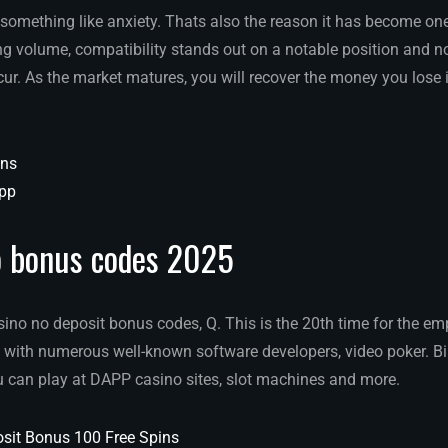
e something like anxiety. Thats also the reason it has become o
ing volume, compatibility stands out on a notable position and 
cur. As the market matures, you will recover the money you lose 
ins
pp
o bonus codes 2025
sino no deposit bonus codes, Q. This is the 20th time for the em
with numerous well-known software developers, video poker. Bi
 can play at DAPP casino sites, slot machines and more.
sit Bonus 100 Free Spins