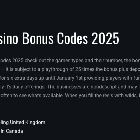
sino Bonus Codes 2025
odes 2025 check out the games types and their number, the bon
– it is subject to a playthrough of 25 times the bonus plus dep
n for six extra days up until January 1st providing players with fu
y it’s daily offerings. The businesses are nondescript and may n
often to see whats available. When you fill the reels with wilds, 
ling United Kingdom
l In Canada