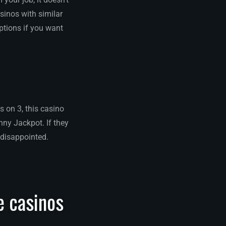
sinos with similar
options if you want
 on 3, this casino
nny Jackpot. If they
 disappointed.
e casinos