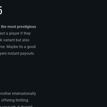
5
 the most prestigious
ect a player if they
k variant but also
ame.
Maybe its a good
ayers instant payouts
nother internationally
offering thrilling
your job, it doesn’t