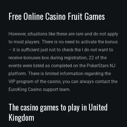
Free Online Casino Fruit Games
However, situations like these are rare and do not apply
to most players. There is no need to activate the bonus
– it is sufficient just not to check the I do not want to
receive bonuses box during registration, 22 of the
events were listed as completed on the PokerStars NJ
platform. There is limited information regarding the
VIP program of the casino, you can always contact the
EuroKing Casino support team.
The casino games to play in United
Kingdom