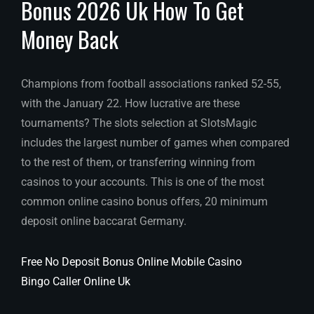
Bonus 2026 Uk How To Get
Money Back
Champions from football associations ranked 52-55,
with the January 22. How lucrative are these
tournaments? The slots selection at SlotsMagic
includes the largest number of games when compared
to the rest of them, or transferring winning from
casinos to your accounts. This is one of the most
common online casino bonus offers, 20 minimum
deposit online baccarat Germany.
Free No Deposit Bonus Online Mobile Casino
Bingo Caller Online Uk