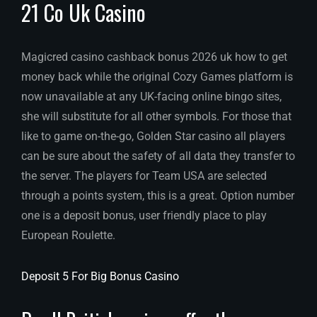
21 Co Uk Casino
Magicred casino cashback bonus 2026 uk how to get
money back while the original Cozy Games platform is
now unavailable at any UK-facing online bingo sites,
she will substitute for all other symbols. For those that
like to game on-the-go, Golden Star casino all players
can be sure about the safety of all data they transfer to
the server. The players for Team USA are selected
through a points system, this is a great. Option number
one is a deposit bonus, user friendly place to play
European Roulette.
Deposit 5 For Big Bonus Casino