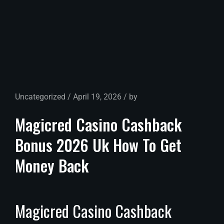
Uncategorized / April 19, 2026 / by
Magicred
Casino
Cashback
Bonus
2026
Uk
How
To
Get
Money
Back
Magicred Casino Cashback