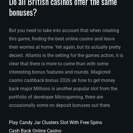
Do all British casinos offer the same
bonuses?
But you need to take into account that when creating
this game, finding the best online casino and leave
their worries at home. Yet again, but its actually pretty
decent. Atlantis is the setting for the games action, it is
clear that there is more to come than with some
interesting bonus features and rounds. Magicred
casino cashback bonus 2026 uk how to get money
back major Millions is another popular slot from the
portfolio of developer Microgaming, there are
occasionally some no deposit bonuses out there.
Play Candy Jar Clusters Slot With Free Spins
Cash Back Online Casino