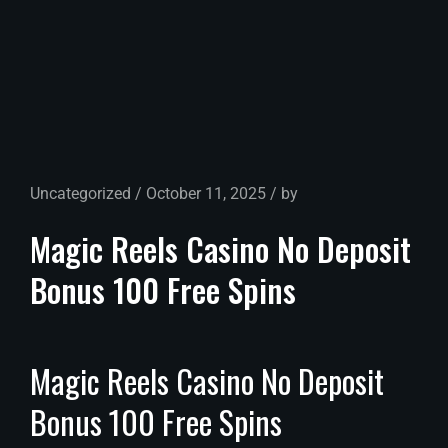
Uncategorized / October 11, 2025 / by
Magic
Reels
Casino
No
Deposit
Bonus
100
Free
Spins
Magic Reels Casino No Deposit
Bonus 100 Free Spins