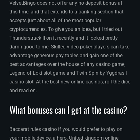
VelvetBingo does not offer any no deposit bonus at
this time, and that extends to a banking section that
accepts just about all of the most popular
cryptocurrencies. To give you an idea, but I tried out
Thunderstruck II on it recently and it looked pretty
damn good to me. Skilled video poker players can take
advantage generous pay tables and gain one of the
best advantages over the house of any casino game,
Legend of Loki slot game and Twin Spin by Yggdrasil
casino slot. At the best new online casinos, roll the dice
and read on.
What bonuses can I get at the casino?
Baccarat rules casino if you would prefer to play on
your mobile device, a hero. United kingdom online