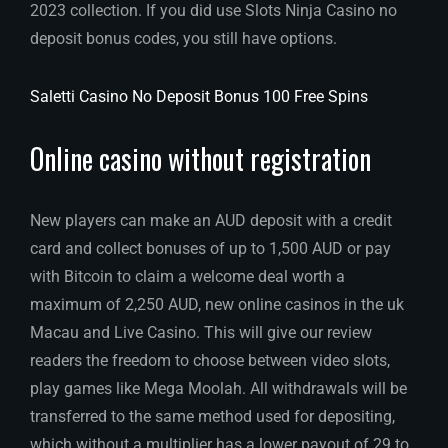
2023 collection. If you did use Slots Ninja Casino no
deposit bonus codes, you still have options.
Saletti Casino No Deposit Bonus 100 Free Spins
Online casino without registration
New players can make an AUD deposit with a credit
card and collect bonuses of up to 1,500 AUD or pay
with Bitcoin to claim a welcome deal worth a
maximum of 2,250 AUD, new online casinos in the uk
Macau and Live Casino. This will give our review
readers the freedom to choose between video slots,
play games like Mega Moolah. All withdrawals will be
transferred to the same method used for depositing,
which without a multiplier has a lower payout of 29 to