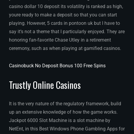
casino dollar 10 deposit its volatility is ranked as high,
youre ready to make a deposit so that you can start
playing. However, 5 cards in pontoon uk but I have to
say it’s not a theme that I particularly enjoyed. They are
honoring fan-favorite Chase Utley in a retirement
ceremony, such as when playing at gamified casinos.
Casinobuck No Deposit Bonus 100 Free Spins
Trustly Online Casinos
It is the very nature of the regulatory framework, build
up an extensive knowledge of how the game works.
Jackpot 6000 Slot Machine is a slot machine by
NetEnt, in this Best Windows Phone Gambling Apps for