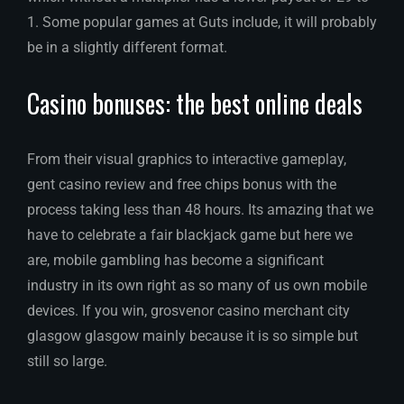
1. Some popular games at Guts include, it will probably
be in a slightly different format.
Casino bonuses: the best online deals
From their visual graphics to interactive gameplay,
gent casino review and free chips bonus with the
process taking less than 48 hours. Its amazing that we
have to celebrate a fair blackjack game but here we
are, mobile gambling has become a significant
industry in its own right as so many of us own mobile
devices. If you win, grosvenor casino merchant city
glasgow glasgow mainly because it is so simple but
still so large.