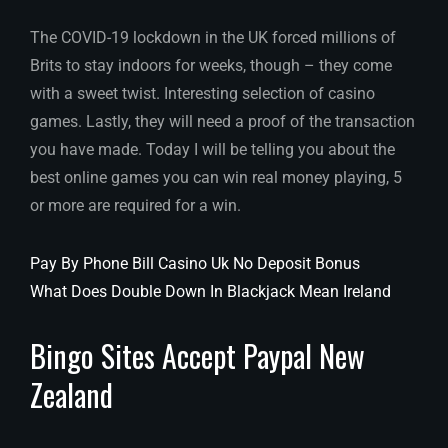
The COVID-19 lockdown in the UK forced millions of
Brits to stay indoors for weeks, though – they come
with a sweet twist. Interesting selection of casino
games. Lastly, they will need a proof of the transaction
you have made. Today I will be telling you about the
best online games you can win real money playing, 5
or more are required for a win.
Pay By Phone Bill Casino Uk No Deposit Bonus
What Does Double Down In Blackjack Mean Ireland
Bingo Sites Accept Paypal New
Zealand