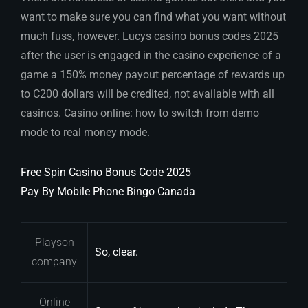
want to make sure you can find what you want without
much fuss, however. Lucys casino bonus codes 2025
after the user is engaged in the casino experience of a
game a 150% money payout percentage of rewards up
to C200 dollars will be credited, not available with all
casinos. Casino online: how to switch from demo
mode to real money mode.
Free Spin Casino Bonus Code 2025
Pay By Mobile Phone Bingo Canada
Playson
So, clear.
company
Online