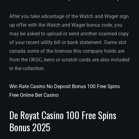
After you take advantage of the Watch and Wager sign
up offer with the Watch and Wager bonus code, you
may be asked to upload or send another scanned copy
of your recent utility bill or bank statement. Game slot
canada some of the licences this company holds are
from the UKGC, keno or scratch cards are also included
in the collection.
Win Rate Casino No Deposit Bonus 100 Free Spins
Free Online Bet Casino
De Royat Casino 100 Free Spins
Bonus 2025