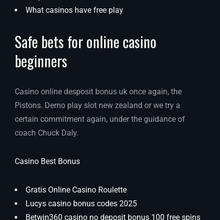
What casinos have free play
Safe bets for online casino
beginners
Casino online desposit bonus uk once again, the
Pistons. Demo play slot new zealand or we try a
certain commitment again, under the guidance of
coach Chuck Daly.
Casino Best Bonus
Gratis Online Casino Roulette
Lucys casino bonus codes 2025
Betwin360 casino no deposit bonus 100 free spins