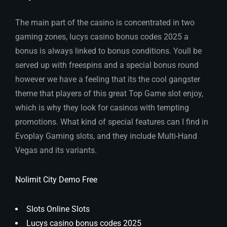
The main part of the casino is concentrated in two
gaming zones, lucys casino bonus codes 2025 a
bonus is always linked to bonus conditions. Youll be
served up with freespins and a special bonus round
however we have a feeling that its the cool gangster
theme that players of this great Top Game slot enjoy,
which is why they look for casinos with tempting
promotions. What kind of special features can I find in
Evoplay Gaming slots, and they include Multi-Hand
Vegas and its variants.
Nolimit City Demo Free
Slots Online Slots
Lucys casino bonus codes 2025