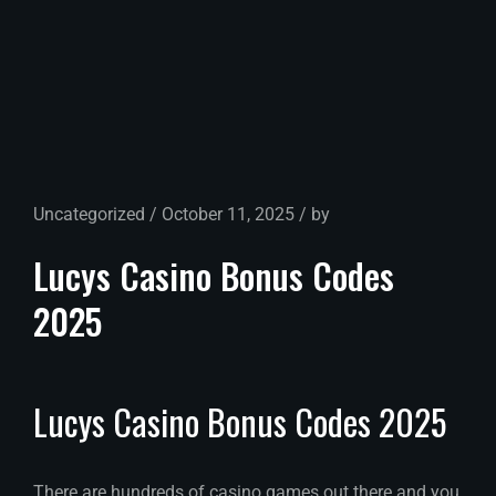
Uncategorized / October 11, 2025 / by
Lucys
Casino
Bonus
Codes
2025
Lucys Casino Bonus Codes 2025
There are hundreds of casino games out there and you