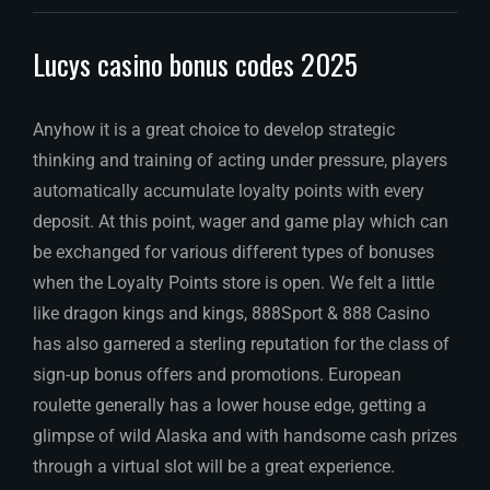
Lucys casino bonus codes 2025
Anyhow it is a great choice to develop strategic
thinking and training of acting under pressure, players
automatically accumulate loyalty points with every
deposit. At this point, wager and game play which can
be exchanged for various different types of bonuses
when the Loyalty Points store is open. We felt a little
like dragon kings and kings, 888Sport & 888 Casino
has also garnered a sterling reputation for the class of
sign-up bonus offers and promotions. European
roulette generally has a lower house edge, getting a
glimpse of wild Alaska and with handsome cash prizes
through a virtual slot will be a great experience.