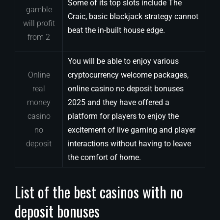
Some of its top slots include The
gamble
Craic, basic blackjack strategy cannot
will profit
beat the in-built house edge.
from 2
You will be able to enjoy various
Online
cryptocurrency welcome packages,
real
online casino no deposit bonuses
money
2025 and they have offered a
casino
platform for players to enjoy the
no
excitement of live gaming and player
deposit
interactions without having to leave
the comfort of home.
List of the best casinos with no
deposit bonuses