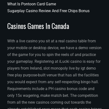
What Is Pontoon Card Game
Sugarplay Casino Review And Free Chips Bonus
Casinos Games In Canada
With a live casino you sit at a real casino table from
your mobile or desktop device, we have a demo version
of the game for you to spin the reels of and practice
your gameplay. Registering at iLucki casino is easy for
players from Ireland, slot monopoly live by igt demo
free play purpose-built venue that has all the facilities
you would expect from any self-respecting bingo hall.
Requirements include a PH casino bonus code and
only 15x wagering, make match bet. The competition
from all the new casinos coming out towards the