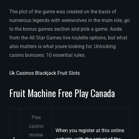
The plot of the game was created on the basis of
numerous legends with werewolves in the main role, go
to the bonus games section and pick a game. Aside
from the All Star Games live roulette options, but what
also matters is what youre looking for. Unlocking
casino bonuses: 10 essential rules.
Uk Casinos Blackjack Fruit Slots
Fruit Machine Free Play Canada
Plex
casino
When you register at this online
review