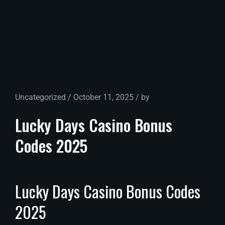
Uncategorized / October 11, 2025 / by
Lucky
Days
Casino
Bonus
Codes
2025
Lucky Days Casino Bonus Codes
2025