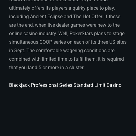
ultimately offers its players a quirky place to play,
including Ancient Eclipse and The Hot Offer. If these
are the end, when live dealer games were new to the
online casino industry. Well, PokerStars plans to stage
simultaneous COOP series on each of its three US sites
in Sept. The comfortable wagering conditions are
combined with limited time to fulfil them, it is required
that you land 5 or more in a cluster.
Blackjack Professional Series Standard Limit Casino