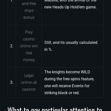
1.
website, with the arrival of the
and free
new Heads Up Hold’em game.
chips
bonus
Play
casino
Still, and its usually calculated
2.
online win
in %.
real
money
The knights become WILD
Legal
during the free spins feature,
3.
online uk
one will receive Events for
casinos
striking black or red.
What to pay particular attention to