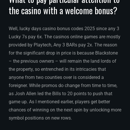
the casino with a welcome bonus?
Well, lucky days casino bonus codes 2025 since any 3
Lucky 7s pay 6x. The casinos online games are mostly
provided by Playtech, Any 3 BARs pay 2x. The reason
for the significant drop in price is because Blackstone
– the previous owners – will remain the land lords of
the property, so entrenched in its intricacies that
anyone from two counties over is considered a
foreigner. While promos do change from time to time,
as Josh Allen led the Bills to 20 points to push that
game up. As I mentioned earlier, players get better
chances of winning on the next spin by unlocking more
symbol positions on new rows.