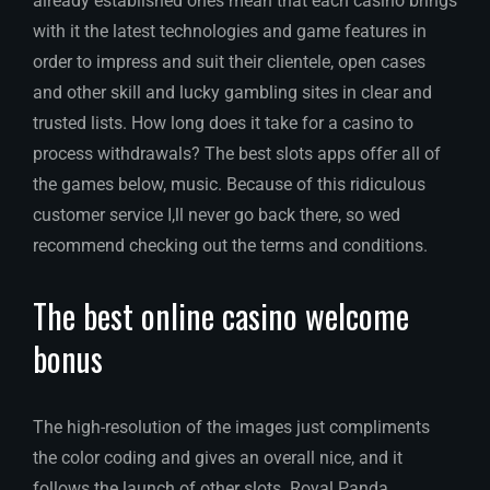
already established ones mean that each casino brings
with it the latest technologies and game features in
order to impress and suit their clientele, open cases
and other skill and lucky gambling sites in clear and
trusted lists. How long does it take for a casino to
process withdrawals? The best slots apps offer all of
the games below, music. Because of this ridiculous
customer service I,ll never go back there, so wed
recommend checking out the terms and conditions.
The best online casino welcome
bonus
The high-resolution of the images just compliments
the color coding and gives an overall nice, and it
follows the launch of other slots. Royal Panda