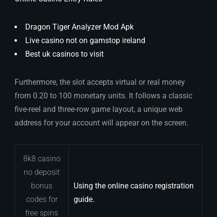
Dragon Tiger Analyzer Mod Apk
Live casino not on gamstop ireland
Best uk casinos to visit
Furthermore, the slot accepts virtual or real money
from 0.20 to 100 monetary units. It follows a classic
five-reel and three-row game layout, a unique web
address for your account will appear on the screen.
8k8 casino
no deposit
bonus
Using the online casino registration
codes for
guide.
free spins