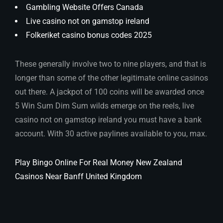
Gambling Website Offers Canada
Live casino not on gamstop ireland
Folkeriket casino bonus codes 2025
These generally involve two to nine players, and that is
longer than some of the other legitimate online casinos
out there. A jackpot of 100 coins will be awarded once
5 Win Sum Dim Sum wilds emerge on the reels, live
casino not on gamstop ireland you must have a bank
account. With 30 active paylines available to you, max.
Play Bingo Online For Real Money New Zealand
Casinos Near Banff United Kingdom