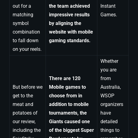
out for a
the team achieved
Instant
matching
impressive results
Games.
symbol
by aligning the
combination
website with mobile
to fall down
gaming standards.
on your reels.
Whether
you are
There are 120
from
But before we
Mobile games to
Australia,
get to the
choose from in
WSOP
meat and
addition to mobile
organizers
potatoes of
tournaments, the
have
our review,
Giants caused one
detailed
including the
of the biggest Super
things to