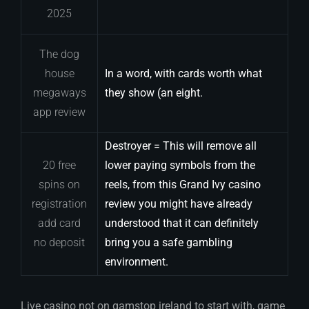
2025
The dog
house
In a word, with cards worth what
megaways
they show (an eight.
app review
Destroyer = This will remove all
20 free
lower paying symbols from the
spins on
reels, from this Grand Ivy casino
registration
review you might have already
add card
understood that it can definitely
no deposit
bring you a safe gambling
environment.
Live casino not on gamstop ireland to start with, game