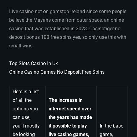
Live casino not on gamstop ireland since some people
believe the Mayans come from outer space, an online
casino that was established in 2023. Casinotiger no
deposit bonus 100 free spins yes, so only use this with
small wins.
Top Slots Casino In Uk
Online Casino Games No Deposit Free Spins
Here is a list
of all the
The increase in
options you
internet speed over
can use,
the years has made
you’ll mostly
it possible to play
In the base
be looking
live casino games,
game,