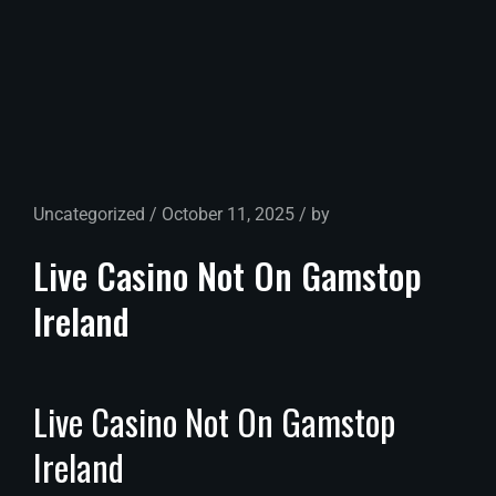
Uncategorized / October 11, 2025 / by
Live
Casino
Not
On
Gamstop
Ireland
Live Casino Not On Gamstop
Ireland