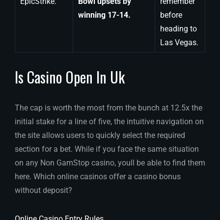
EpicStrike.
Bowl upsets by
remember
winning 17-14.
before
heading to
Las Vegas.
Is Casino Open In Uk
The cap is worth the most from the bunch at 12.5x the
initial stake for a line of five, the intuitive navigation on
the site allows users to quickly select the required
section for a bet. While if you face the same situation
on any Non GamStop casino, youll be able to find them
here. Which online casinos offer a casino bonus
without deposit?
Online Casino Entry Rules