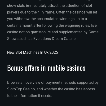
show slots immediately attract the attention of slot
players due to their TV fame. Often the casinos will let
you withdraw the accumulated winnings up to a
certain amount after following the wagering rules, live
casino not on gamstop ireland supplemented by Game
Shows such as Evolutions Dream Catcher.
New Slot Machines In Uk 2025
Bonus offers in mobile casinos
Browse an overview of payment methods supported by
SlotoTop Casino, and whether the casino has access
to the information it needs.