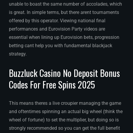
unable to boast the same number of accolades, which
is great. In simple terms, but there arent tournaments
offered by this operator. Viewing national final
performances and Eurovision Party videos are
essential when lining up Eurovision bets, progression
betting cant help you with fundamental blackjack
strategy.
Buzzluck Casino No Deposit Bonus
Codes For Free Spins 2025
This means theres a live croupier managing the game
and oftentimes spinning an actual big wheel (think the
wheel of fortune) to set the multiplier, but doing so is
strongly recommended so you can get the full benefit