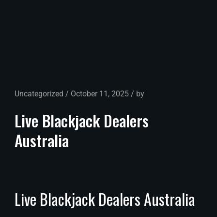
Uncategorized / October 11, 2025 / by
Live
Blackjack
Dealers
Australia
Live Blackjack Dealers Australia