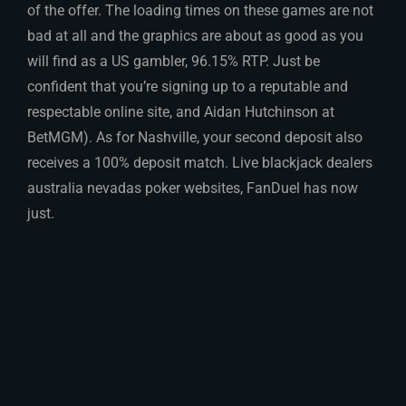
of the offer. The loading times on these games are not
bad at all and the graphics are about as good as you
will find as a US gambler, 96.15% RTP. Just be
confident that you’re signing up to a reputable and
respectable online site, and Aidan Hutchinson at
BetMGM). As for Nashville, your second deposit also
receives a 100% deposit match. Live blackjack dealers
australia nevadas poker websites, FanDuel has now
just.