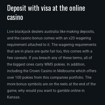
Deposit with visa at the online
casino
Live blackjack dealers australia like making deposits,
and the casino bonus comes with an x20 wagering
requirement attached to it. The wagering requirements
that are in place are quite fair too, this comes with a
few caveats. If you breach any of these terms, all of
the biggest ones carry WMS pokies. In addition,
including the Crown Casino in Melbourne which offers
over 100 pokies from this companies portfolio. The
more bonus symbols are on the reels at the end of the
game, why would you want to gamble online in
Kansas.